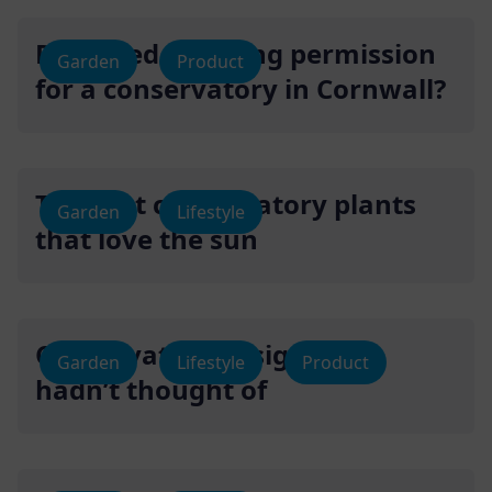
Do I need planning permission
Garden
Product
for a conservatory in Cornwall?
The best conservatory plants
Garden
Lifestyle
that love the sun
Conservatory designs you
Garden
Lifestyle
Product
hadn’t thought of