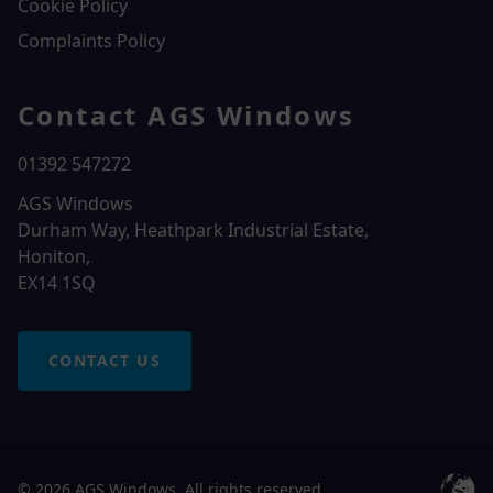
Cookie Policy
Complaints Policy
Contact AGS Windows
01392 547272
AGS Windows
Durham Way, Heathpark Industrial Estate,
Honiton,
EX14 1SQ
CONTACT US
© 2026 AGS Windows. All rights reserved