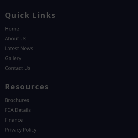
Quick Links
Home
About Us
Latest News
Gallery
Contact Us
Resources
Brochures
FCA Details
Finance
Privacy Policy