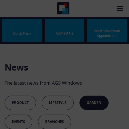
Book Showroom
Contact Us
Quick Price
Appointment
News
The latest news from AGS Windows
PRODUCT
LIFESTYLE
GARDEN
EVENTS
BRANCHES