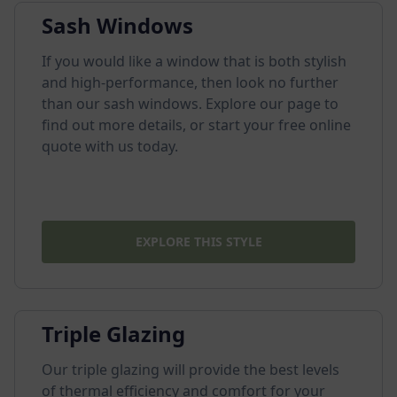
Sash Windows
If you would like a window that is both stylish
and high-performance, then look no further
than our sash windows. Explore our page to
find out more details, or start your free online
quote with us today.
EXPLORE THIS STYLE
Triple Glazing
Our triple glazing will provide the best levels
of thermal efficiency and comfort for your