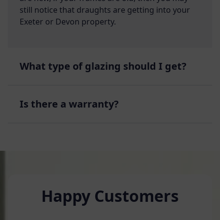
still notice that draughts are getting into your
Exeter or Devon property.
What type of glazing should I get?
Is there a warranty?
Happy Customers