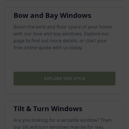
Bow and Bay Windows
Boost the kerb and floor space of your home
with our bow and bay windows. Explore our
page to find out more details, or start your
free online quote with us today.
EXPLORE THIS STYLE
Tilt & Turn Windows
Are you looking for a versatile window? Then
our tilt and turn windows may be for you.