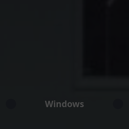
Windows