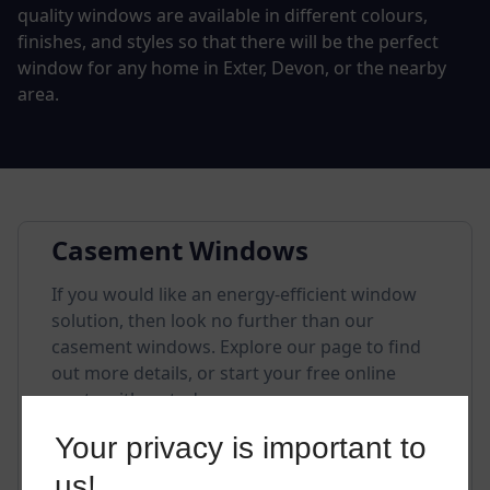
quality windows are available in different colours,
finishes, and styles so that there will be the perfect
window for any home in Exter, Devon, or the nearby
area.
Casement Windows
If you would like an energy-efficient window
solution, then look no further than our
casement windows. Explore our page to find
out more details, or start your free online
quote with us today.
Your privacy is important to
us!