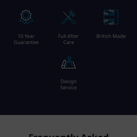
10 Year
Full After
British Made
Guarantee
Care
Design
Service