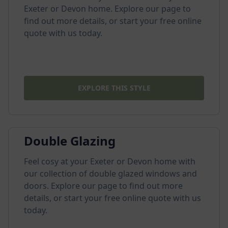
Exeter or Devon home. Explore our page to
find out more details, or start your free online
quote with us today.
EXPLORE THIS STYLE
Double Glazing
Feel cosy at your Exeter or Devon home with
our collection of double glazed windows and
doors. Explore our page to find out more
details, or start your free online quote with us
today.