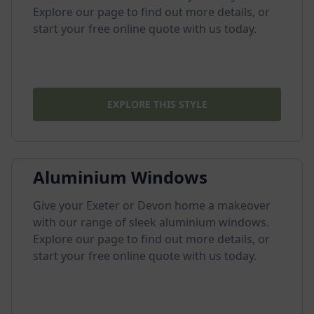
Explore our page to find out more details, or
start your free online quote with us today.
EXPLORE THIS STYLE
Aluminium Windows
Give your Exeter or Devon home a makeover
with our range of sleek aluminium windows.
Explore our page to find out more details, or
start your free online quote with us today.