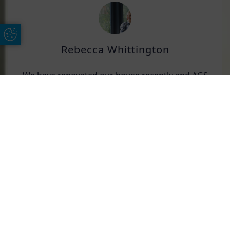
Update Cookie Preferences
Rebecca Whittington
We have renovated our house recently and AGS
replaced all of our windows. They have been
excellent. All fittings went smoothly. Great
Free Online Quote
Chat on WhatApp
products, and would highly recommend them.
Len Beadle
We have used AGS over the years and have
found their service and attention to detail
second to none.