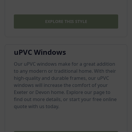
EXPLORE THIS STYLE
uPVC Windows
Our uPVC windows make for a great addition
to any modern or traditional home. With their
high-quality and durable frames, our uPVC
windows will increase the comfort of your
Exeter or Devon home. Explore our page to
find out more details, or start your free online
quote with us today.