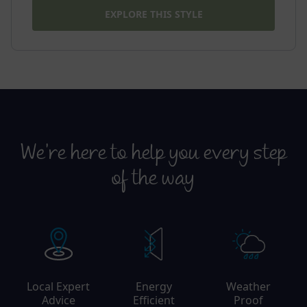
EXPLORE THIS STYLE
We’re here to help you every step
of the way
Local Expert
Energy
Weather
Advice
Efficient
Proof