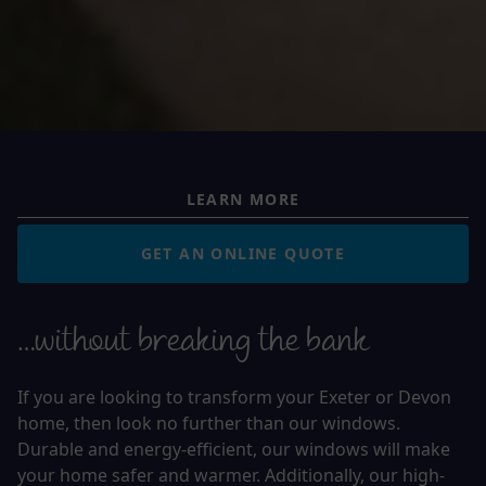
LEARN MORE
GET AN ONLINE QUOTE
…without breaking the bank
If you are looking to transform your Exeter or Devon
home, then look no further than our windows.
Durable and energy-efficient, our windows will make
your home safer and warmer. Additionally, our high-