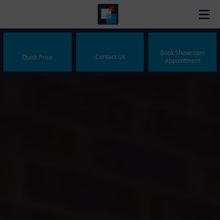
Book Showroom
Contact Us
Quick Price
Appointment