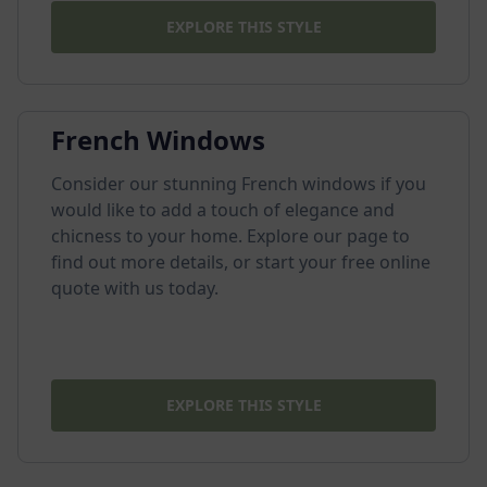
EXPLORE THIS STYLE
French Windows
Consider our stunning French windows if you
would like to add a touch of elegance and
chicness to your home. Explore our page to
find out more details, or start your free online
quote with us today.
EXPLORE THIS STYLE