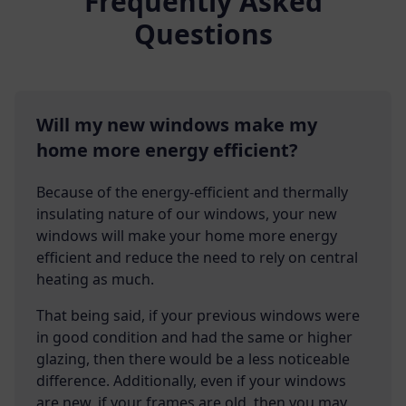
Frequently Asked
Questions
Will my new windows make my
home more energy efficient?
Because of the energy-efficient and thermally
insulating nature of our windows, your new
windows will make your home more energy
efficient and reduce the need to rely on central
heating as much.
That being said, if your previous windows were
in good condition and had the same or higher
glazing, then there would be a less noticeable
difference. Additionally, even if your windows
are new, if your frames are old, then you may