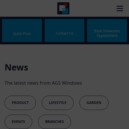
Book Showroom
Contact Us
Quick Price
Appointment
News
The latest news from AGS Windows
PRODUCT
LIFESTYLE
GARDEN
EVENTS
BRANCHES