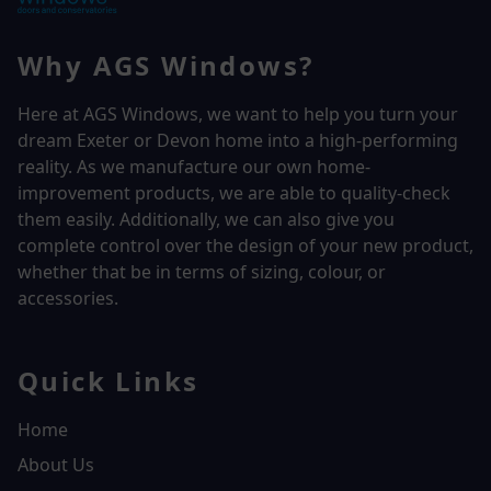
Why AGS Windows?
Here at AGS Windows, we want to help you turn your
dream Exeter or Devon home into a high-performing
reality.
As we manufacture our own home-
improvement products, we are able to quality-check
them easily. Additionally, we can also give you
complete control over the design of your new product,
whether that be in terms of sizing, colour, or
accessories.
Quick Links
Home
About Us