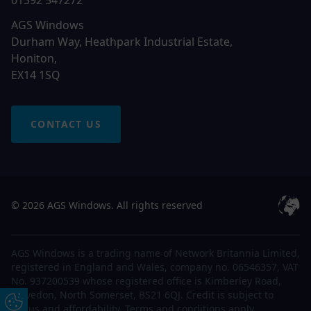
01392 547272
AGS Windows
Durham Way, Heathpark Industrial Estate,
Honiton,
EX14 1SQ
CONTACT US
© 2026 AGS Windows. All rights reserved
AGS Windows is a trading name of Network Britannia Limited,
registered in England and Wales, company no. 06546357, VAT
No. 937200539 whose registered office is Kimberley Road,
Clevedon, North Somerset, BS21 6QJ. Credit is subject to
Update Cookie Preferences
status and affordability. Terms and conditions apply.