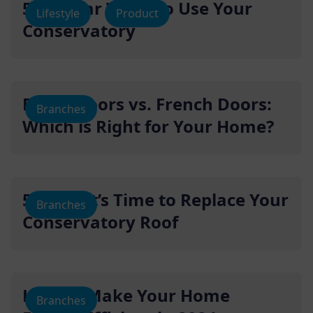
5 Popular Ways To Use Your
Lifestyle
Product
Conservatory
Bifold Doors vs. French Doors:
Branches
Which is Right for Your Home?
5 Signs It’s Time to Replace Your
Branches
Conservatory Roof
How to Make Your Home
Branches