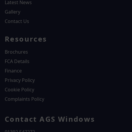
Latest News
Gallery
Contact Us
Resources
Brochures
FCA Details
Finance
Privacy Policy
Cookie Policy
Complaints Policy
Contact AGS Windows