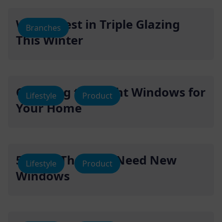
Why Invest in Triple Glazing
Branches
This Winter
Choosing the Right Windows for
Lifestyle
Product
Your Home
5 Signs That You Need New
Lifestyle
Product
Windows