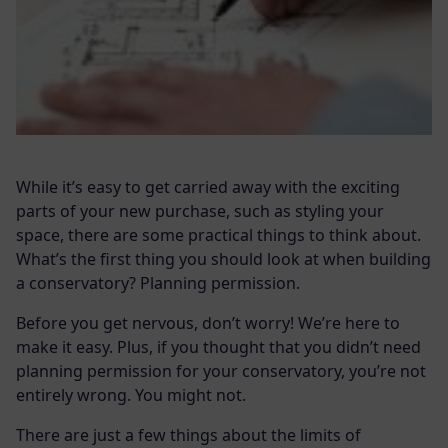
While it’s easy to get carried away with the exciting
parts of your new purchase, such as styling your
space, there are some practical things to think about.
What’s the first thing you should look at when building
a conservatory? Planning permission.
Before you get nervous, don’t worry! We’re here to
make it easy. Plus, if you thought that you didn’t need
planning permission for your conservatory, you’re not
entirely wrong. You might not.
There are just a few things about the limits of