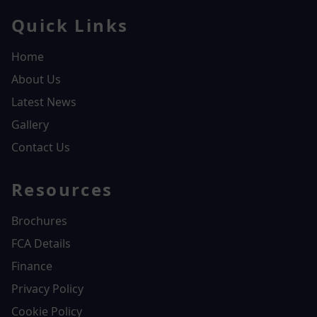
Quick Links
Home
About Us
Latest News
Gallery
Contact Us
Resources
Brochures
FCA Details
Finance
Privacy Policy
Cookie Policy