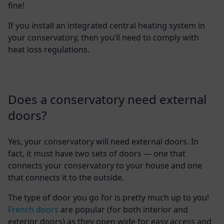
fine!
If you install an integrated central heating system in
your conservatory, then you’ll need to comply with
heat loss regulations.
Does a conservatory need external
doors?
Yes, your conservatory will need external doors. In
fact, it must have two sets of doors — one that
connects your conservatory to your house and one
that connects it to the outside.
The type of door you go for is pretty much up to you!
French doors
are popular (for both interior and
exterior doors) as they open wide for easy access and