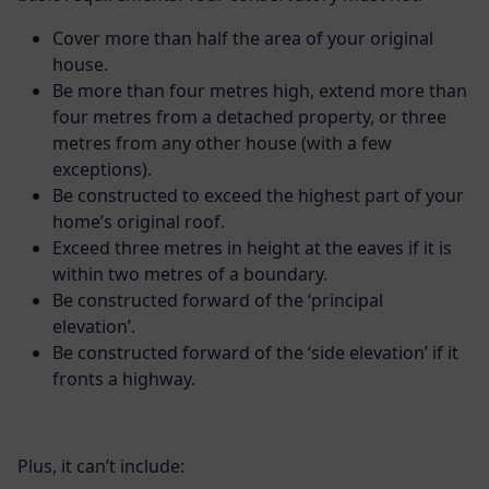
Cover more than half the area of your original
house.
Be more than four metres high, extend more than
four metres from a detached property, or three
metres from any other house (with a few
exceptions).
Be constructed to exceed the highest part of your
home’s original roof.
Exceed three metres in height at the eaves if it is
within two metres of a boundary.
Be constructed forward of the ‘principal
elevation’.
Be constructed forward of the ‘side elevation’ if it
fronts a highway.
Plus, it can’t include: