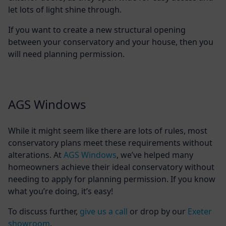
let lots of light shine through.
If you want to create a new structural opening
between your conservatory and your house, then you
will need planning permission.
AGS Windows
While it might seem like there are lots of rules, most
conservatory plans meet these requirements without
alterations. At
AGS Windows
, we’ve helped many
homeowners achieve their ideal conservatory without
needing to apply for planning permission. If you know
what you’re doing, it’s easy!
To discuss further,
give us a call
or drop by our
Exeter
showroom
.