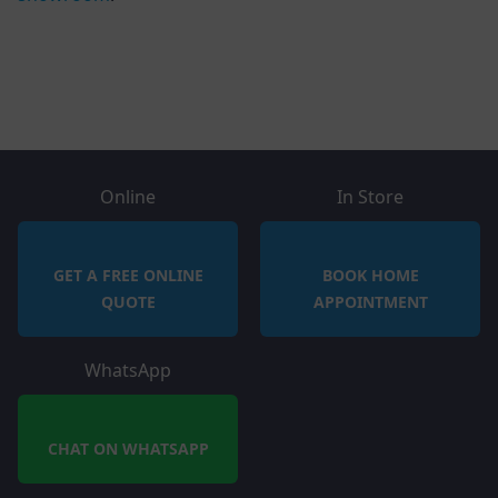
Online
In Store
GET A FREE ONLINE
BOOK HOME
QUOTE
APPOINTMENT
WhatsApp
CHAT ON WHATSAPP