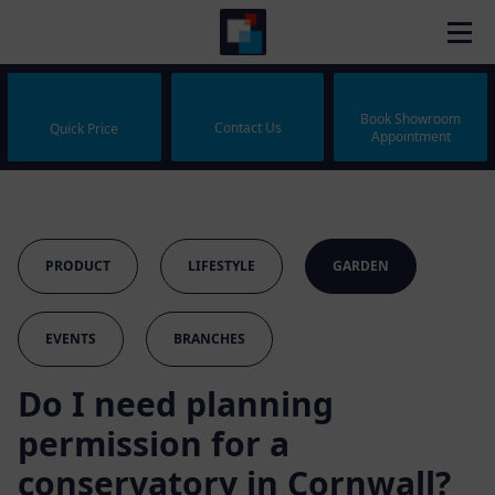
Book Showroom
Contact Us
Quick Price
Appointment
PRODUCT
LIFESTYLE
GARDEN
EVENTS
BRANCHES
Do I need planning
permission for a
conservatory in Cornwall?