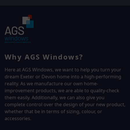
Why AGS Windows?
Here at AGS Windows, we want to help you turn your
dream Exeter or Devon home into a high-performing
reality.
As we manufacture our own home-
improvement products, we are able to quality-check
them easily. Additionally, we can also give you
complete control over the design of your new product,
whether that be in terms of sizing, colour, or
accessories.