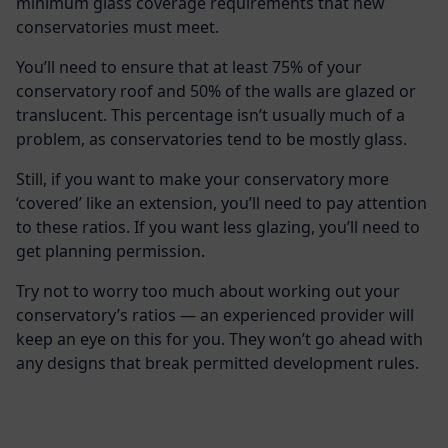
minimum glass coverage requirements that new
conservatories must meet.
You’ll need to ensure that at least 75% of your
conservatory roof and 50% of the walls are glazed or
translucent. This percentage isn’t usually much of a
problem, as conservatories tend to be mostly glass.
Still, if you want to make your conservatory more
‘covered’ like an extension, you’ll need to pay attention
to these ratios. If you want less glazing, you’ll need to
get planning permission.
Try not to worry too much about working out your
conservatory’s ratios — an experienced provider will
keep an eye on this for you. They won’t go ahead with
any designs that break permitted development rules.