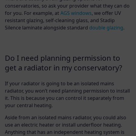
conservatories, so ask your provider what they can do
for you. For example, at
AGS windows
, we offer UV
resistant glazing, self-cleaning glass, and Stadip
Silence laminate alongside standard
double glazing
.
Do I need planning permission to
get a radiator in my conservatory?
If your radiator is going to be an isolated mains
radiator, you won’t need planning permission to install
it. This is because you can control it separately from
your central heating.
Aside from an isolated mains radiator, you could also
use an electric heater or install underfloor heating.
Anything that has an independent heating system is