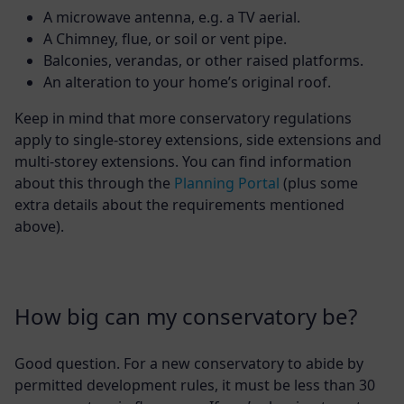
A microwave antenna, e.g. a TV aerial.
A Chimney, flue, or soil or vent pipe.
Balconies, verandas, or other raised platforms.
An alteration to your home’s original roof.
Keep in mind that more conservatory regulations
apply to single-storey extensions, side extensions and
multi-storey extensions. You can find information
about this through the
Planning Portal
(plus some
extra details about the requirements mentioned
above).
How big can my conservatory be?
Good question. For a new conservatory to abide by
permitted development rules, it must be less than 30