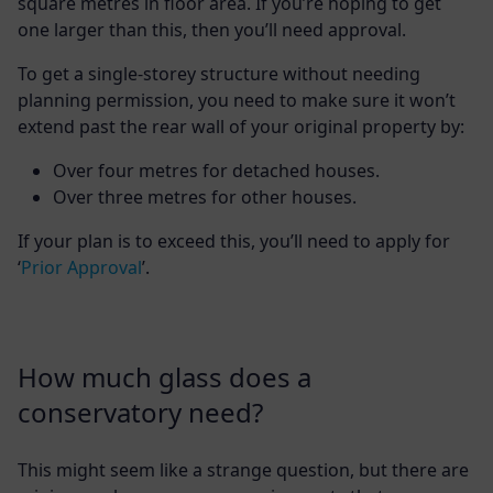
square metres in floor area. If you’re hoping to get
one larger than this, then you’ll need approval.
To get a single-storey structure without needing
planning permission, you need to make sure it won’t
extend past the rear wall of your original property by:
Over four metres for detached houses.
Over three metres for other houses.
If your plan is to exceed this, you’ll need to apply for
‘
Prior Approval
’.
How much glass does a
conservatory need?
This might seem like a strange question, but there are