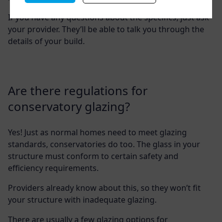
If you have any questions about the specifics, just ask
your provider. They’ll be able to talk you through the
details of your build.
Are there regulations for
conservatory glazing?
Yes! Just as normal homes need to meet glazing
standards, conservatories do too. The glass in your
structure must conform to certain safety and
efficiency requirements.
Providers already know about this, so they won’t fit
your structure with inadequate glazing.
There are usually a few glazing options for