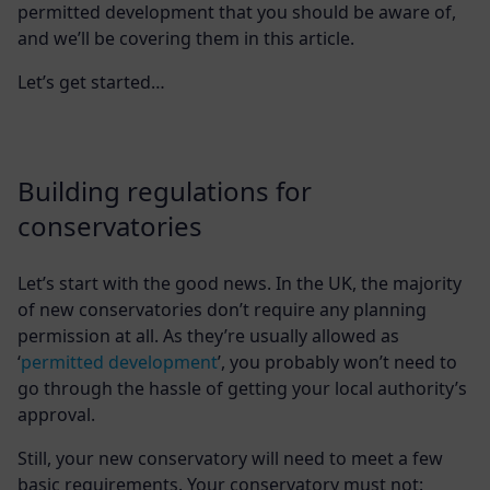
permitted development that you should be aware of,
and we’ll be covering them in this article.
Let’s get started…
Building regulations for
conservatories
Let’s start with the good news. In the UK, the majority
of new conservatories don’t require any planning
permission at all. As they’re usually allowed as
‘
permitted development
’, you probably won’t need to
go through the hassle of getting your local authority’s
approval.
Still, your new conservatory will need to meet a few
basic requirements. Your conservatory must not: