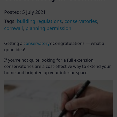
Posted:
5 July 2021
Tags:
building regulations
,
conservatories
,
cornwall
,
planning permission
Getting a
conservatory
? Congratulations — what a
good idea!
If you’re not quite looking for a full extension,
conservatories are a cost-effective way to extend your
home and brighten up your interior space.