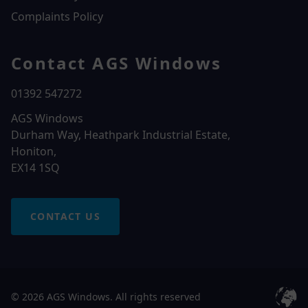
Complaints Policy
Contact AGS Windows
01392 547272
AGS Windows
Durham Way, Heathpark Industrial Estate,
Honiton,
EX14 1SQ
CONTACT US
© 2026 AGS Windows. All rights reserved