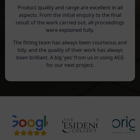
Product quality and range are excellent in all
aspects. From the initial enquiry to the final
result of the work carried out, all proceedings
were explained fully.
The fitting team has always been courteous and
tidy. and the quality of their work has always
been brilliant. A big ‘yes’ from us in using AGS
for our next project.