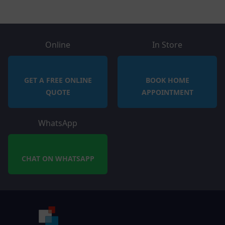
Online
In Store
GET A FREE ONLINE
BOOK HOME
QUOTE
APPOINTMENT
WhatsApp
CHAT ON WHATSAPP