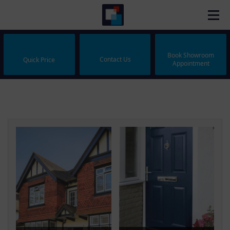
Book Showroom
Contact Us
Quick Price
Appointment