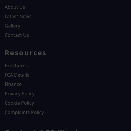
About Us
Latest News
Gallery
Contact Us
Resources
Brochures
FCA Details
Finance
Privacy Policy
Cookie Policy
Complaints Policy