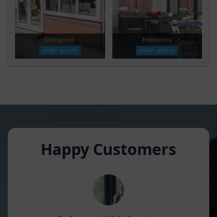
Happy Customers