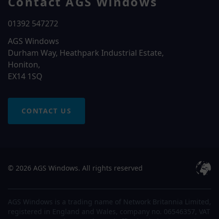
Contact AGS Windows
01392 547272
AGS Windows
Durham Way, Heathpark Industrial Estate,
Honiton,
EX14 1SQ
CONTACT US
© 2026 AGS Windows. All rights reserved
AGS Windows is a trading name of Network Britannia Limited,
registered in England and Wales, company no. 06546357, VAT