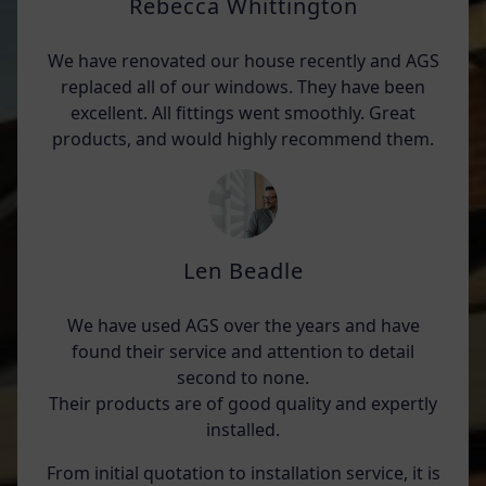
Rebecca Whittington
We have renovated our house recently and AGS
replaced all of our windows. They have been
excellent. All fittings went smoothly. Great
products, and would highly recommend them.
Len Beadle
We have used AGS over the years and have
found their service and attention to detail
second to none.
Their products are of good quality and expertly
installed.
From initial quotation to installation service, it is