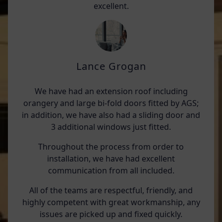
excellent.
Lance Grogan
We have had an extension roof including
orangery and large bi-fold doors fitted by AGS;
in addition, we have also had a sliding door and
3 additional windows just fitted.
Throughout the process from order to
installation, we have had excellent
communication from all included.
All of the teams are respectful, friendly, and
highly competent with great workmanship, any
issues are picked up and fixed quickly.