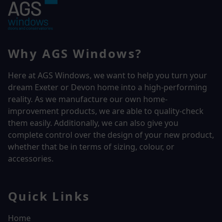
Why AGS Windows?
Here at AGS Windows, we want to help you turn your
dream Exeter or Devon home into a high-performing
reality.
As we manufacture our own home-
improvement products, we are able to quality-check
them easily. Additionally, we can also give you
complete control over the design of your new product,
whether that be in terms of sizing, colour, or
accessories.
Quick Links
Home