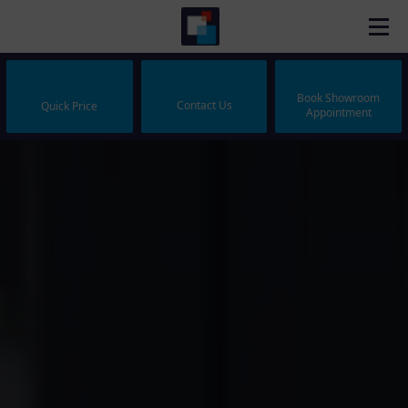
Book Showroom
Contact Us
Quick Price
Appointment