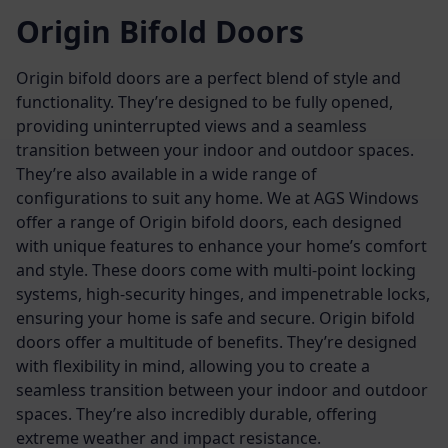
Origin Bifold Doors
Origin bifold doors are a perfect blend of style and
functionality. They’re designed to be fully opened,
providing uninterrupted views and a seamless
transition between your indoor and outdoor spaces.
They’re also available in a wide range of
configurations to suit any home.
We at AGS Windows
offer a range of Origin bifold doors, each designed
with unique features to enhance your home’s comfort
and style. These doors come with multi-point locking
systems, high-security hinges, and impenetrable locks,
ensuring your home is safe and secure.
Origin bifold
doors offer a multitude of benefits. They’re designed
with flexibility in mind, allowing you to create a
seamless transition between your indoor and outdoor
spaces. They’re also incredibly durable, offering
extreme weather and impact resistance.