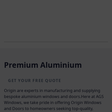
Premium Aluminium
GET YOUR FREE QUOTE
Origin are experts in manufacturing and supplying
bespoke aluminium windows and doors.Here at AGS
Windows, we take pride in offering Origin Windows
and Doors to homeowners seeking top-quality,