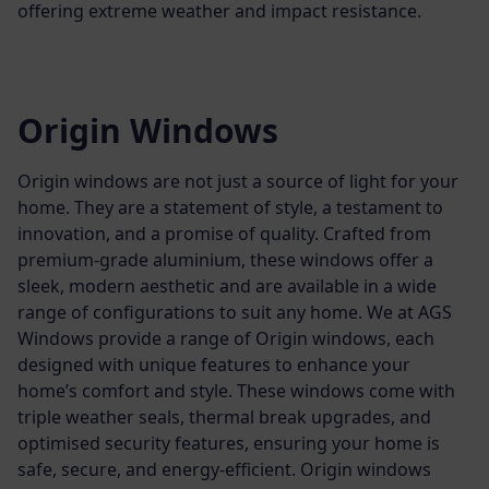
offering extreme weather and impact resistance.
Origin Windows
Origin windows are not just a source of light for your
home. They are a statement of style, a testament to
innovation, and a promise of quality. Crafted from
premium-grade aluminium, these windows offer a
sleek, modern aesthetic and are available in a wide
range of configurations to suit any home.
We at AGS
Windows provide a range of Origin windows, each
designed with unique features to enhance your
home’s comfort and style. These windows come with
triple weather seals, thermal break upgrades, and
optimised security features, ensuring your home is
safe, secure, and energy-efficient.
Origin windows