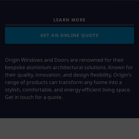
LEARN MORE
GET AN ONLINE QUOTE
Origin Windows and Doors are renowned for their
bespoke aluminium architectural solutions. Known for
their quality, innovation, and design flexibility, Origin’s
range of products can transform any home into a
stylish, comfortable, and energy-efficient living space.
Get in touch for a quote.