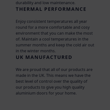
durability and low maintenance.
THERMAL PERFORMANCE
Enjoy consistent temperatures all year
round for a more comfortable and cosy
environment that you can make the most
of. Maintain a cool temperatures in the
summer months and keep the cold air out
in the winter months.
UK MANUFACTURED
We are proud that all of our products are
made in the UK. This means we have the
best level of control over the quality of
our products to give you high quality
aluminium doors for your home.