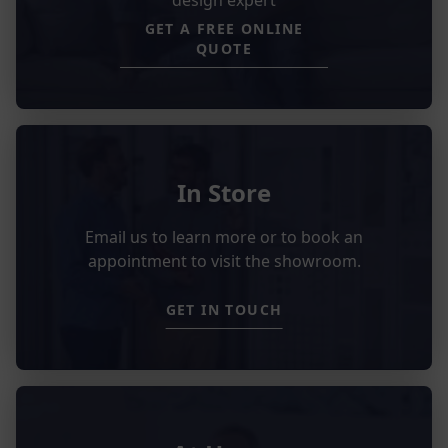
GET A FREE ONLINE
QUOTE
In Store
Email us to learn more or to book an
appointment to visit the showroom.
GET IN TOUCH