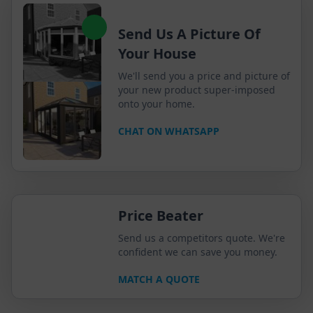
Send Us A Picture Of
Your House
We'll send you a price and picture of
your new product super-imposed
onto your home.
CHAT ON WHATSAPP
Price Beater
Send us a competitors quote. We're
confident we can save you money.
MATCH A QUOTE