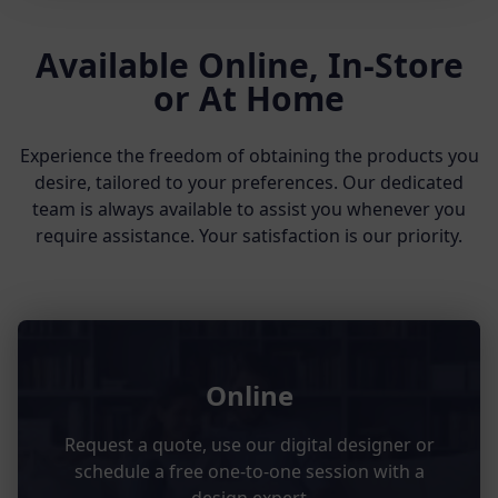
Available Online, In-Store
or At Home
Experience the freedom of obtaining the products you
desire, tailored to your preferences. Our dedicated
team is always available to assist you whenever you
require assistance. Your satisfaction is our priority.
Online
Request a quote, use our digital designer or
schedule a free one-to-one session with a
design expert