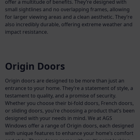
offer a multitude of benefits. They’re designed with
small sightlines and no overlapping frames, allowing
for larger viewing areas and a clean aesthetic. They’re
also incredibly durable, offering extreme weather and
impact resistance.
Origin Doors
Origin doors are designed to be more than just an
entrance to your home. They’re a statement of style, a
testament to quality, and a promise of security.
Whether you choose their bi-fold doors, French doors,
or sliding doors, you’re choosing a product that’s been
designed with your needs in mind.
We at AGS
Windows offer a range of Origin doors, each designed
with unique features to enhance your home’s comfort