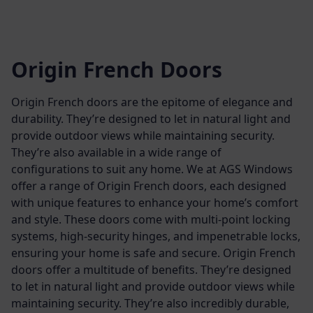
Origin French Doors
Origin French doors are the epitome of elegance and
durability. They’re designed to let in natural light and
provide outdoor views while maintaining security.
They’re also available in a wide range of
configurations to suit any home.
We at AGS Windows
offer a range of Origin French doors, each designed
with unique features to enhance your home’s comfort
and style. These doors come with multi-point locking
systems, high-security hinges, and impenetrable locks,
ensuring your home is safe and secure.
Origin French
doors offer a multitude of benefits. They’re designed
to let in natural light and provide outdoor views while
maintaining security. They’re also incredibly durable,