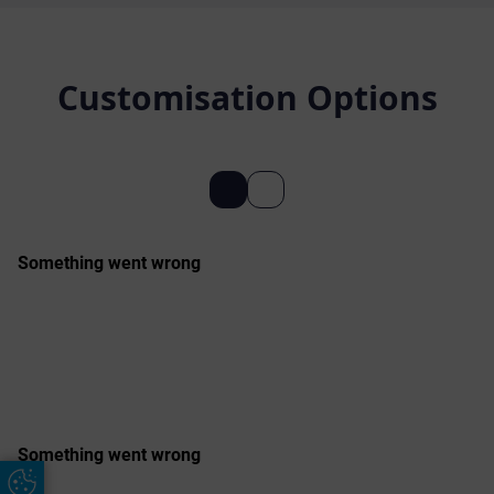
Customisation Options
Update Cookie Preferences