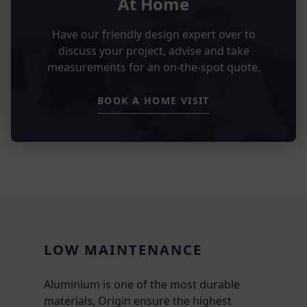
At Home
Have our friendly design expert over to
discuss your project, advise and take
measurements for an on-the-spot quote.
BOOK A HOME VISIT
LOW MAINTENANCE
Aluminium is one of the most durable
materials, Origin ensure the highest