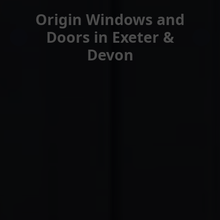
Origin Windows and
Doors in Exeter &
Devon