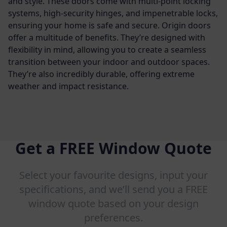
and style. These doors come with multi-point locking
systems, high-security hinges, and impenetrable locks,
ensuring your home is safe and secure.
Origin doors
offer a multitude of benefits. They’re designed with
flexibility in mind, allowing you to create a seamless
transition between your indoor and outdoor spaces.
They’re also incredibly durable, offering extreme
weather and impact resistance.
Get a FREE Window Quote
Select your favourite designs, input your
specifications, and we’ll send you a FREE
window quote based on your design
preferences.