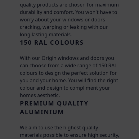
quality products are chosen for maximum
durability and comfort. You won't have to
worry about your windows or doors
cracking, warping or leaking with our
long lasting materials.
150 RAL COLOURS
With our Origin windows and doors you
can choose from a wide range of 150 RAL
colours to design the perfect solution for
you and your home. You will find the right
colour and design to compliment your
homes aesthetic.
PREMIUM QUALITY
ALUMINIUM
We aim to use the highest quality
materials possible to ensure high security,