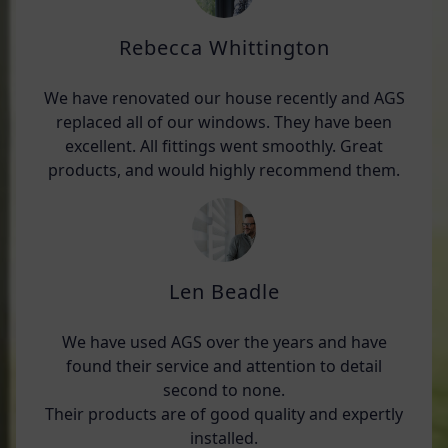
Rebecca Whittington
We have renovated our house recently and AGS
replaced all of our windows. They have been
excellent. All fittings went smoothly. Great
products, and would highly recommend them.
Len Beadle
We have used AGS over the years and have
found their service and attention to detail
second to none.
Their products are of good quality and expertly
installed.