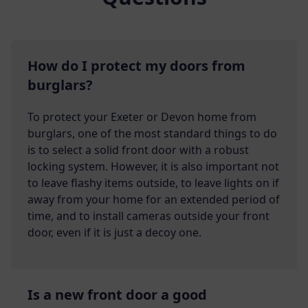
How do I protect my doors from
burglars?
To protect your Exeter or Devon home from
burglars, one of the most standard things to do
is to select a solid front door with a robust
locking system. However, it is also important not
to leave flashy items outside, to leave lights on if
away from your home for an extended period of
time, and to install cameras outside your front
door, even if it is just a decoy one.
Is a new front door a good