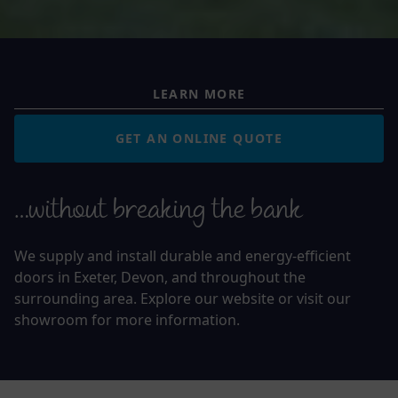
LEARN MORE
GET AN ONLINE QUOTE
…without breaking the bank
We supply and install durable and energy-efficient
doors in Exeter, Devon, and throughout the
surrounding area. Explore our website or visit our
showroom for more information.