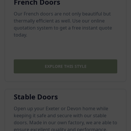
French Doors
Our French doors are not only beautiful but
thermally efficient as well. Use our online
quotation system to get a free instant quote
today.
EXPLORE THIS STYLE
Stable Doors
Open up your Exeter or Devon home while
keeping it safe and secure with our stable
doors. Made in our own factory, we are able to
ensure excellent quality and performance.