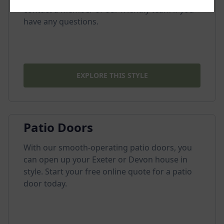
contact a member of our friendly team if you
have any questions.
EXPLORE THIS STYLE
Patio Doors
With our smooth-operating patio doors, you
can open up your Exeter or Devon house in
style. Start your free online quote for a patio
door today.