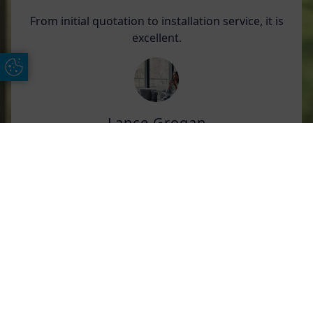
From initial quotation to installation service, it is
excellent.
Update Cookie Preferences
Lance Grogan
We have had an extension roof including
Free Online Quote
Chat on WhatApp
orangery and large bi-fold doors fitted by AGS;
in addition, we have also had a sliding door and
3 additional windows just fitted.
Throughout the process from order to
installation, we have had excellent
communication from all included.
All of the teams are respectful, friendly, and