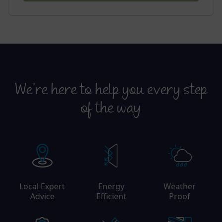
We’re here to help you every step
of the way
Local Expert
Energy
Weather
Advice
Efficient
Proof