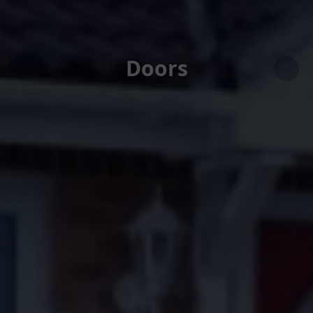
Doors