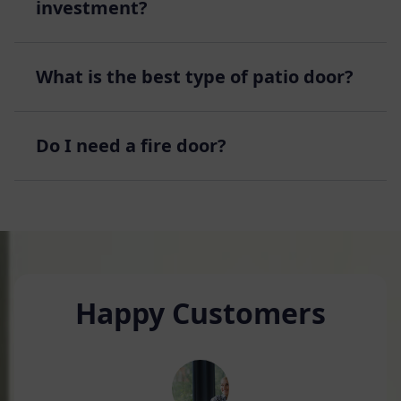
investment?
What is the best type of patio door?
Do I need a fire door?
Happy Customers