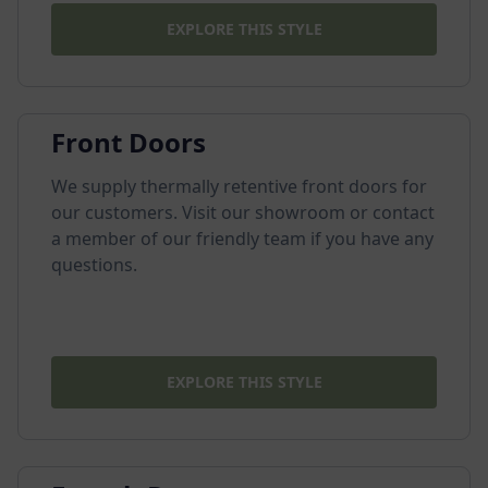
EXPLORE THIS STYLE
Front Doors
We supply thermally retentive front doors for
our customers. Visit our showroom or contact
a member of our friendly team if you have any
questions.
EXPLORE THIS STYLE