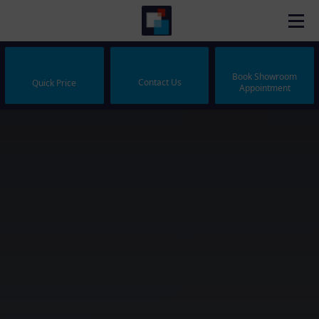
Book Showroom
Contact Us
Quick Price
Appointment