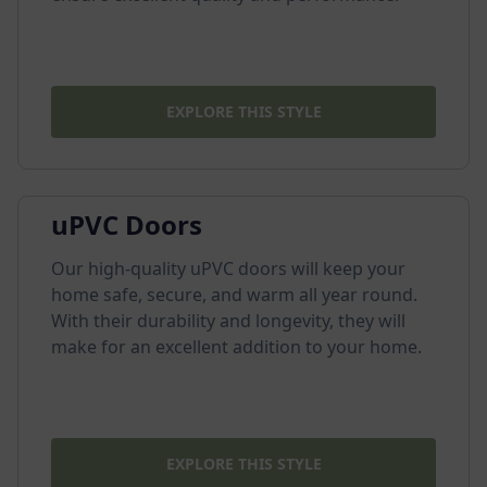
EXPLORE THIS STYLE
uPVC Doors
Our high-quality uPVC doors will keep your
home safe, secure, and warm all year round.
With their durability and longevity, they will
make for an excellent addition to your home.
EXPLORE THIS STYLE