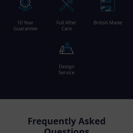
10 Year
Full After
British Made
Guarantee
Care
Design
Service
Frequently Asked
Questions