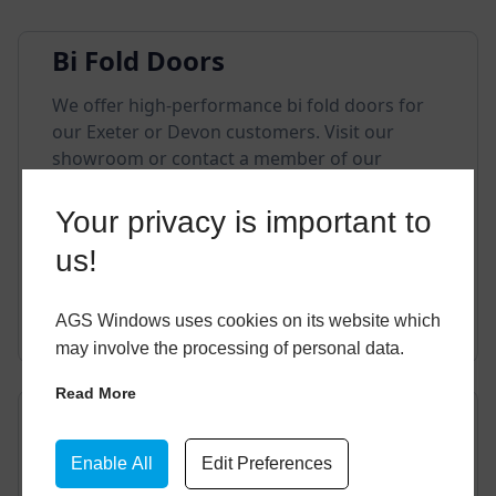
Bi Fold Doors
We offer high-performance bi fold doors for
our Exeter or Devon customers. Visit our
showroom or contact a member of our
friendly team if you have any questions.
Your privacy is important to
us!
EXPLORE THIS STYLE
AGS Windows uses cookies on its website which
may involve the processing of personal data.
Read More
Composite Doors
We offer incredibly durable composite doors
Enable All
Edit Preferences
for our customers. Visit our showroom or