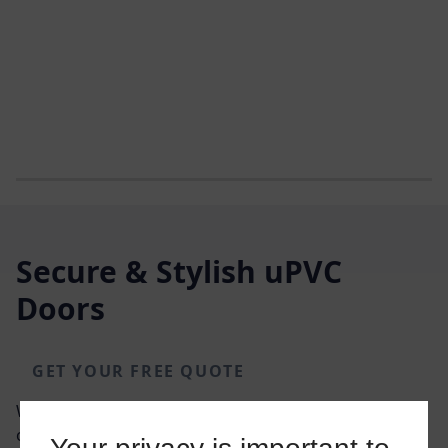
Secure & Stylish uPVC
Doors
GET YOUR FREE QUOTE
We offer an extensive range of colour and glazing
options, designs, and accessories for our uPVC doors.