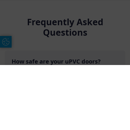
Frequently Asked
Questions
Update Cookie Preferences
How safe are your uPVC doors?
The rigid nature of the high-quality uPVC that
we use to manufacture our uPVC doors makes
Free Online Quote
Chat on WhatApp
them an incredibly safe and secure option. uPVC
is a form of plastic that does not flex, and it is
created by mixing chlorine with vinyl polymer to
produce a tough and long-lasting material that
will help deter any intruders.
Additionally, our uPVC doors come with double