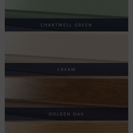
CHARTWELL GREEN
CREAM
GOLDEN OAK