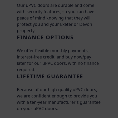
Our uPVC doors are durable and come
with security features, so you can have
peace of mind knowing that they will
protect you and your Exeter or Devon
property.
FINANCE OPTIONS
We offer flexible monthly payments,
interest-free credit, and buy now/pay
later for our uPVC doors, with no finance
required.
LIFETIME GUARANTEE
Because of our high-quality uPVC doors,
we are confident enough to provide you
with a ten-year manufacturer’s guarantee
on your uPVC doors.