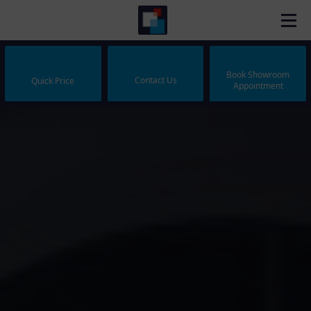
Book Showroom
Contact Us
Quick Price
Appointment