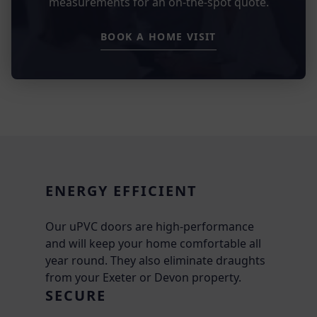
measurements for an on-the-spot quote.
BOOK A HOME VISIT
ENERGY EFFICIENT
Our uPVC doors are high-performance
and will keep your home comfortable all
year round. They also eliminate draughts
from your Exeter or Devon property.
SECURE