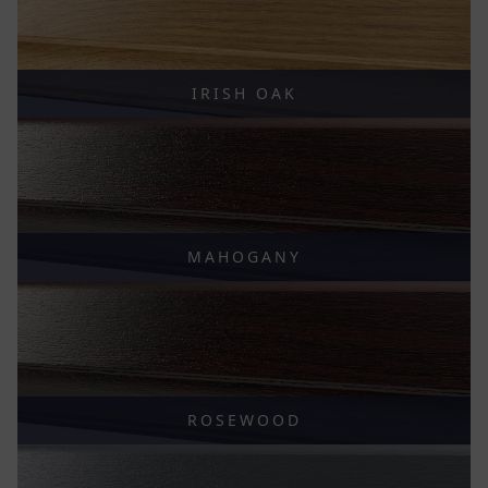
IRISH OAK
MAHOGANY
ROSEWOOD