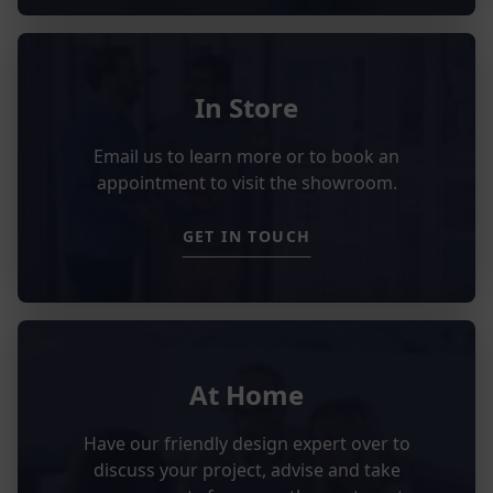
In Store
Email us to learn more or to book an
appointment to visit the showroom.
GET IN TOUCH
At Home
Have our friendly design expert over to
discuss your project, advise and take