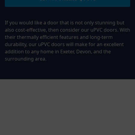
If you would like a door that is not only stunning but
also cost-effective, then consider our uPVC doors. With
their thermally efficient features and long-term
durability, our uPVC doors will make for an excellent
addition to any home in Exeter, Devon, and the
surrounding area.