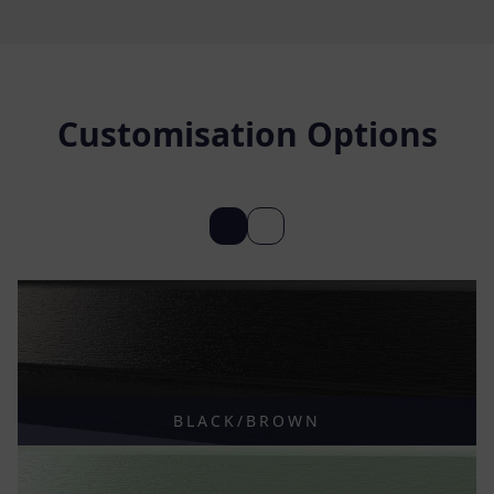
Customisation Options
BLACK/BROWN