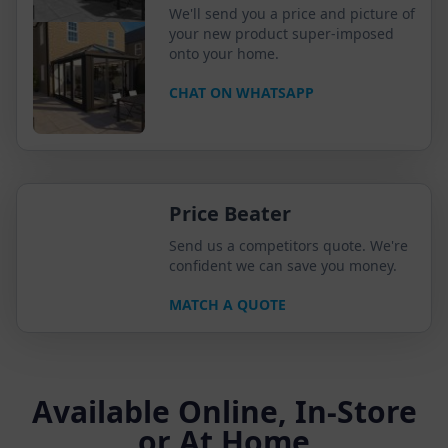
We'll send you a price and picture of
your new product super-imposed
onto your home.
CHAT ON WHATSAPP
Price Beater
Send us a competitors quote. We're
confident we can save you money.
MATCH A QUOTE
Available Online, In-Store
or At Home