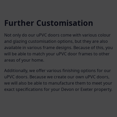
Further Customisation
Not only do our uPVC doors come with various colour
and glazing customisation options, but they are also
available in various frame designs. Because of this, you
will be able to match your uPVC door frames to other
areas of your home.
Additionally, we offer various finishing options for our
uPVC doors. Because we create our own uPVC doors,
we will also be able to manufacture them to meet your
exact specifications for your Devon or Exeter property.