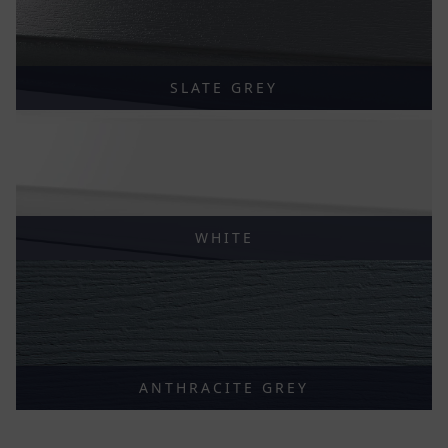
SLATE GREY
WHITE
ANTHRACITE GREY