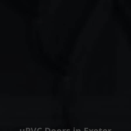
uPVC Doors in Exeter