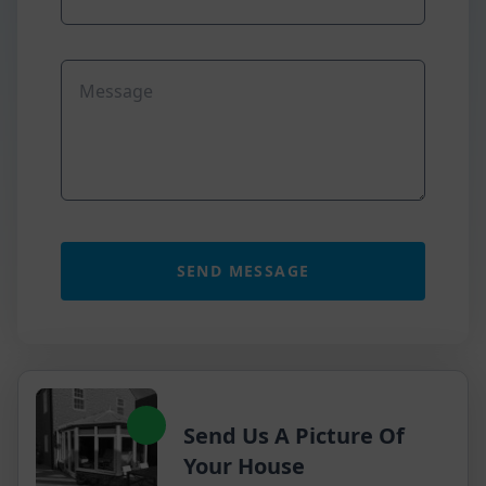
Send Us A Picture Of
Your House