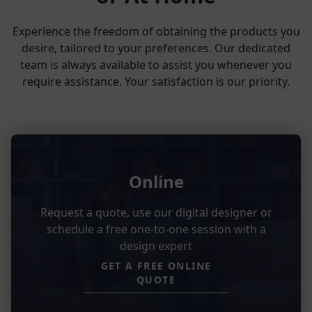
Experience the freedom of obtaining the products you
desire, tailored to your preferences. Our dedicated
team is always available to assist you whenever you
require assistance. Your satisfaction is our priority.
Online
Request a quote, use our digital designer or
schedule a free one-to-one session with a
design expert
GET A FREE ONLINE
QUOTE