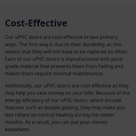
Cost-Effective
Our uPVC doors are cost-effective in two primary
ways. The first way is due to their durability, as this
means that they will not have to be replaced so often.
Each of our uPVC doors is manufactured with pure-
grade material that prevents them from fading and
makes them require minimal maintenance.
Additionally, our uPVC doors are cost-effective as they
may help you save money on your bills. Because of the
energy efficiency of our uPVC doors, which include
features such as double glazing, they may make you
less reliant on central heating during the colder
months. As a result, you can put your money
elsewhere.