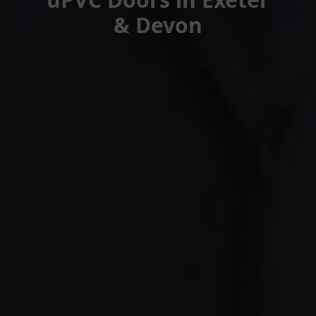
& Devon