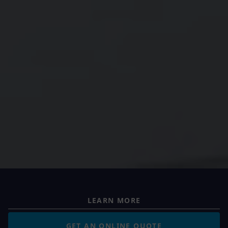
LEARN MORE
GET AN ONLINE QUOTE