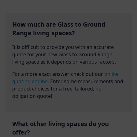
How much are Glass to Ground
Range living spaces?
It is difficult to provide you with an accurate
quote for your new Glass to Ground Range
living space as it depends on various factors.
For a more exact answer, check out our
online
quoting engine
. Enter some measurements and
product choices for a free, tailored, no-
obligation quote!
What other living spaces do you
offer?