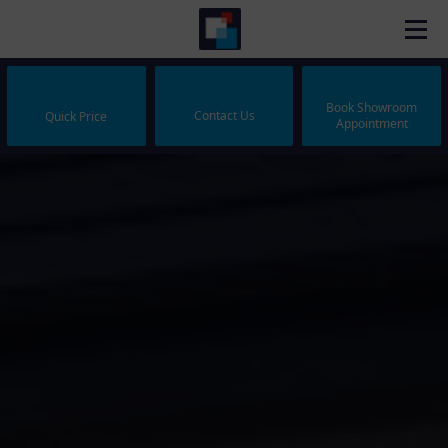
Book Showroom
Contact Us
Quick Price
Appointment