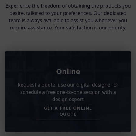
Experience the freedom of obtaining the products you
desire, tailored to your preferences. Our dedicated
team is always available to assist you whenever you
require assistance. Your satisfaction is our priority.
Online
Request a quote, use our digital designer or
schedule a free one-to-one session with a
design expert
GET A FREE ONLINE
QUOTE