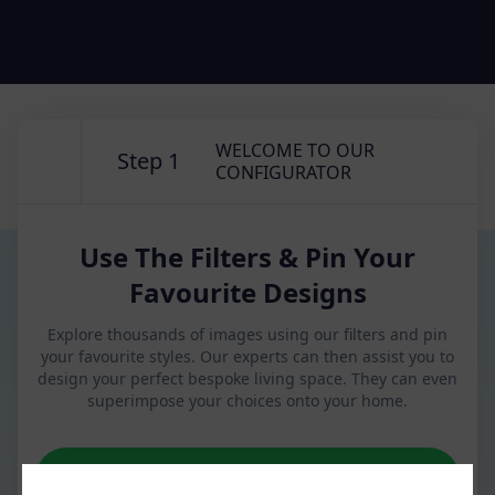
WELCOME TO OUR
Step 1
CONFIGURATOR
Use The Filters & Pin Your
Favourite Designs
Explore thousands of images using our filters and pin
your favourite styles. Our experts can then assist you to
design your perfect bespoke living space. They can even
superimpose your choices onto your home.
NEXT STEP