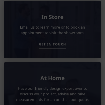
In Store
Email us to learn more or to book an
appointment to visit the showroom.
GET IN TOUCH
At Home
Have our friendly design expert over to
discuss your project, advise and take
measurements for an on-the-spot quote.