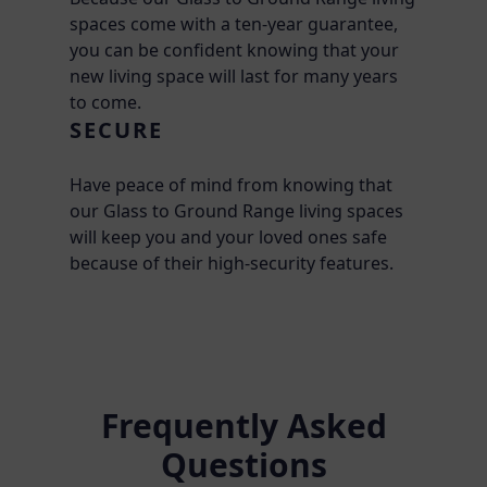
spaces come with a ten-year guarantee,
you can be confident knowing that your
new living space will last for many years
to come.
SECURE
Have peace of mind from knowing that
our Glass to Ground Range living spaces
will keep you and your loved ones safe
because of their high-security features.
Frequently Asked
Questions