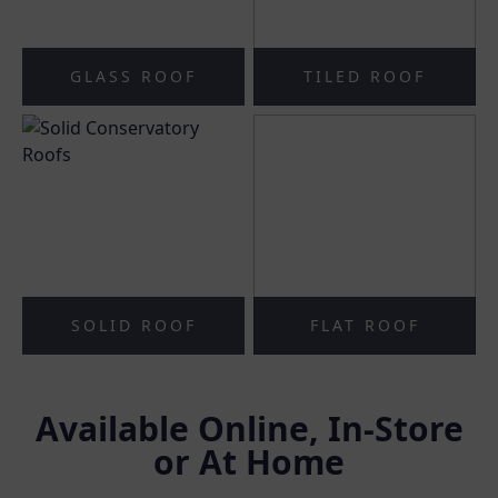
GLASS ROOF
TILED ROOF
SOLID ROOF
FLAT ROOF
Available Online, In-Store
or At Home