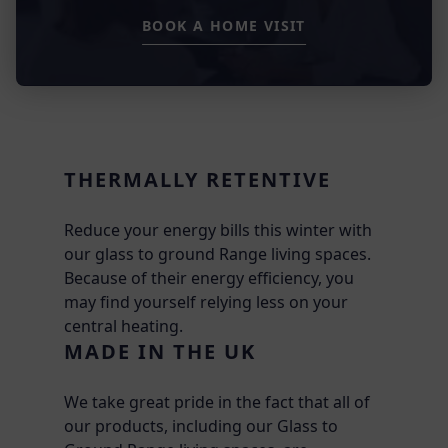
BOOK A HOME VISIT
THERMALLY RETENTIVE
Reduce your energy bills this winter with
our glass to ground Range living spaces.
Because of their energy efficiency, you
may find yourself relying less on your
central heating.
MADE IN THE UK
We take great pride in the fact that all of
our products, including our Glass to