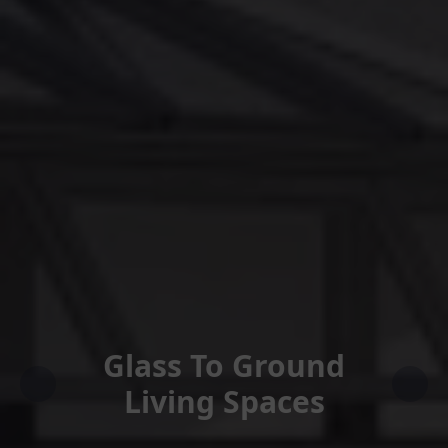
Glass To Ground
Living Spaces