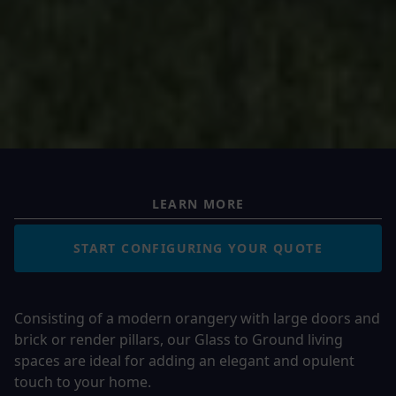
LEARN MORE
START CONFIGURING YOUR QUOTE
Consisting of a modern orangery with large doors and
brick or render pillars, our Glass to Ground living
spaces are ideal for adding an elegant and opulent
touch to your home.