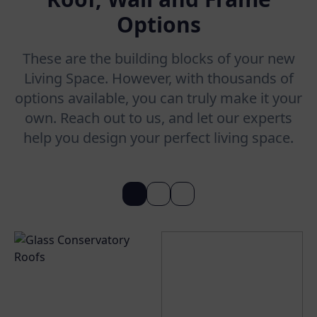
Options
These are the building blocks of your new
Living Space. However, with thousands of
options available, you can truly make it your
own. Reach out to us, and let our experts
help you design your perfect living space.