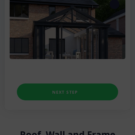
Three Wall
Low Wall Victorian
Unique shapes
NEXT STEP
Roof, Wall and Frame