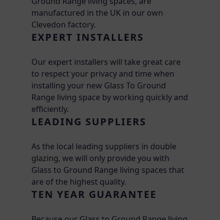
Ground Range living spaces, are
manufactured in the UK in our own
Clevedon factory.
EXPERT INSTALLERS
Our expert installers will take great care
to respect your privacy and time when
installing your new Glass To Ground
Range living space by working quickly and
efficiently.
LEADING SUPPLIERS
As the local leading suppliers in double
glazing, we will only provide you with
Glass to Ground Range living spaces that
are of the highest quality.
TEN YEAR GUARANTEE
Because our Glass to Ground Range living