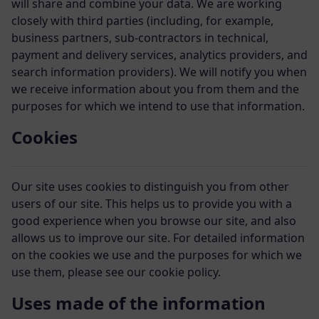
will share and combine your data. We are working
closely with third parties (including, for example,
business partners, sub-contractors in technical,
payment and delivery services, analytics providers, and
search information providers). We will notify you when
we receive information about you from them and the
purposes for which we intend to use that information.
Cookies
Our site uses cookies to distinguish you from other
users of our site. This helps us to provide you with a
good experience when you browse our site, and also
allows us to improve our site. For detailed information
on the cookies we use and the purposes for which we
use them, please see our cookie policy.
Uses made of the information