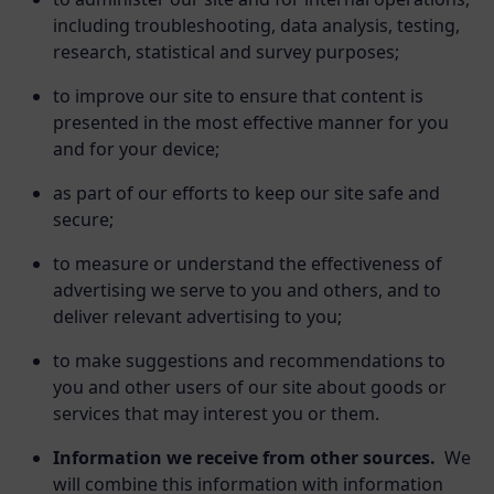
including troubleshooting, data analysis, testing,
research, statistical and survey purposes;
to improve our site to ensure that content is
presented in the most effective manner for you
and for your device;
as part of our efforts to keep our site safe and
secure;
to measure or understand the effectiveness of
advertising we serve to you and others, and to
deliver relevant advertising to you;
to make suggestions and recommendations to
you and other users of our site about goods or
services that may interest you or them.
Information we receive from other sources.
We
will combine this information with information