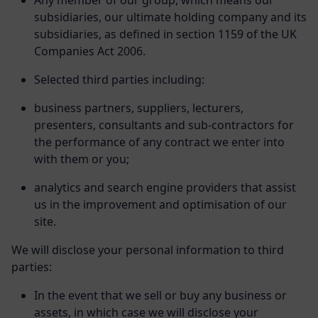
Any member of our group, which means our
subsidiaries, our ultimate holding company and its
subsidiaries, as defined in section 1159 of the UK
Companies Act 2006.
Selected third parties including:
business partners, suppliers, lecturers,
presenters, consultants and sub-contractors for
the performance of any contract we enter into
with them or you;
analytics and search engine providers that assist
us in the improvement and optimisation of our
site.
We will disclose your personal information to third
parties:
In the event that we sell or buy any business or
assets, in which case we will disclose your