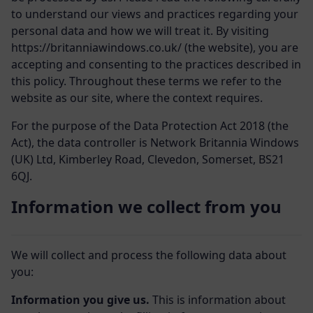
to understand our views and practices regarding your
personal data and how we will treat it. By visiting
https://britanniawindows.co.uk/ (the website), you are
accepting and consenting to the practices described in
this policy. Throughout these terms we refer to the
website as our site, where the context requires.
For the purpose of the Data Protection Act 2018 (the
Act), the data controller is Network Britannia Windows
(UK) Ltd,
Kimberley Road, Clevedon, Somerset, BS21
6QJ.
Information we collect from you
We will collect and process the following data about
you:
Information you give us.
This is information about