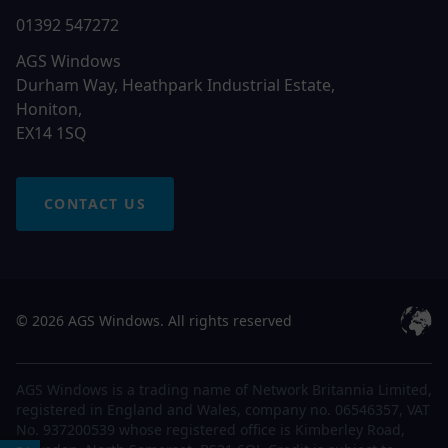
01392 547272
AGS Windows
Durham Way, Heathpark Industrial Estate,
Honiton,
EX14 1SQ
CONTACT US
© 2026 AGS Windows. All rights reserved
AGS Windows is a trading name of Network Britannia Limited,
registered in England and Wales, company no. 06546357, VAT
No. 937200539 whose registered office is Kimberley Road,