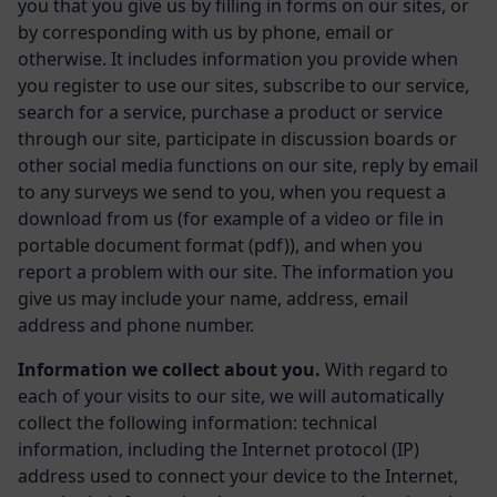
you that you give us by filling in forms on our sites, or
by corresponding with us by phone, email or
otherwise. It includes information you provide when
you register to use our sites, subscribe to our service,
search for a service, purchase a product or service
through our site, participate in discussion boards or
other social media functions on our site, reply by email
to any surveys we send to you, when you request a
download from us (for example of a video or file in
portable document format (pdf)), and when you
report a problem with our site. The information you
give us may include your name, address, email
address and phone number.
Information we collect about you.
With regard to
each of your visits to our site, we will automatically
collect the following information: technical
information, including the Internet protocol (IP)
address used to connect your device to the Internet,