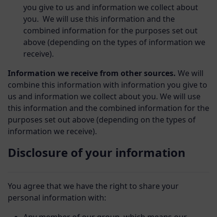
you give to us and information we collect about
you. We will use this information and the
combined information for the purposes set out
above (depending on the types of information we
receive).
Information we receive from other sources.
We will
combine this information with information you give to
us and information we collect about you. We will use
this information and the combined information for the
purposes set out above (depending on the types of
information we receive).
Disclosure of your information
You agree that we have the right to share your
personal information with: