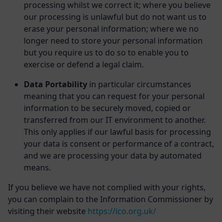
processing whilst we correct it; where you believe
our processing is unlawful but do not want us to
erase your personal information; where we no
longer need to store your personal information
but you require us to do so to enable you to
exercise or defend a legal claim.
Data Portability
in particular circumstances
meaning that you can request for your personal
information to be securely moved, copied or
transferred from our IT environment to another.
This only applies if our lawful basis for processing
your data is consent or performance of a contract,
and we are processing your data by automated
means.
If you believe we have not complied with your rights,
you can complain to the Information Commissioner by
visiting their website
https://ico.org.uk/