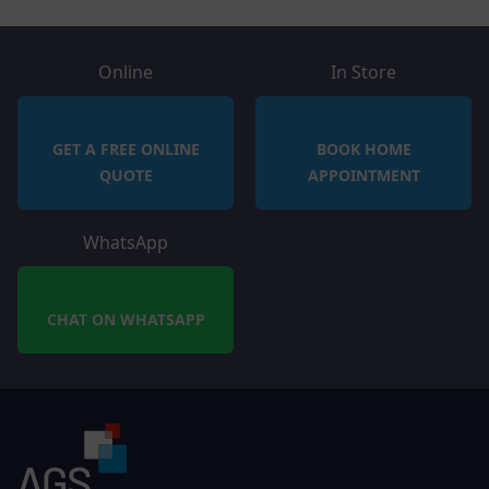
Online
In Store
GET A FREE ONLINE
BOOK HOME
QUOTE
APPOINTMENT
WhatsApp
CHAT ON WHATSAPP