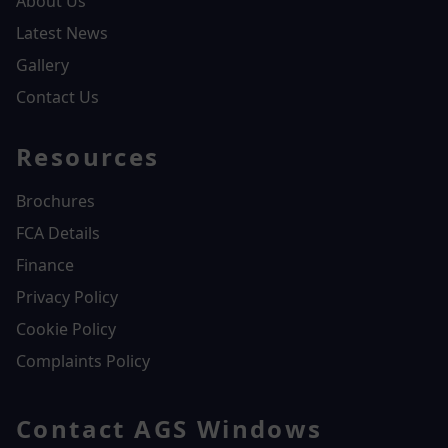
About Us
Latest News
Gallery
Contact Us
Resources
Brochures
FCA Details
Finance
Privacy Policy
Cookie Policy
Complaints Policy
Contact AGS Windows