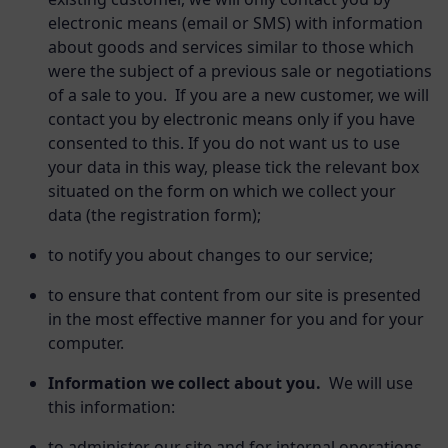
electronic means (email or SMS) with information
about goods and services similar to those which
were the subject of a previous sale or negotiations
of a sale to you. If you are a new customer, we will
contact you by electronic means only if you have
consented to this. If you do not want us to use
your data in this way, please tick the relevant box
situated on the form on which we collect your
data (the registration form);
to notify you about changes to our service;
to ensure that content from our site is presented
in the most effective manner for you and for your
computer.
Information we collect about you.
We will use
this information:
to administer our site and for internal operations,