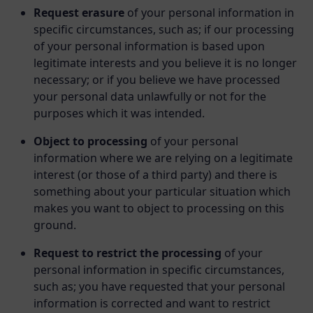
Request erasure
of your personal information in
specific circumstances, such as; if our processing
of your personal information is based upon
legitimate interests and you believe it is no longer
necessary; or if you believe we have processed
your personal data unlawfully or not for the
purposes which it was intended.
Object to processing
of your personal
information where we are relying on a legitimate
interest (or those of a third party) and there is
something about your particular situation which
makes you want to object to processing on this
ground.
Request to restrict the processing
of your
personal information in specific circumstances,
such as; you have requested that your personal
information is corrected and want to restrict