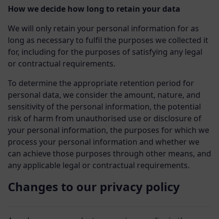
How we decide how long to retain your data
We will only retain your personal information for as
long as necessary to fulfil the purposes we collected it
for, including for the purposes of satisfying any legal
or contractual requirements.
To determine the appropriate retention period for
personal data, we consider the amount, nature, and
sensitivity of the personal information, the potential
risk of harm from unauthorised use or disclosure of
your personal information, the purposes for which we
process your personal information and whether we
can achieve those purposes through other means, and
any applicable legal or contractual requirements.
Changes to our privacy policy