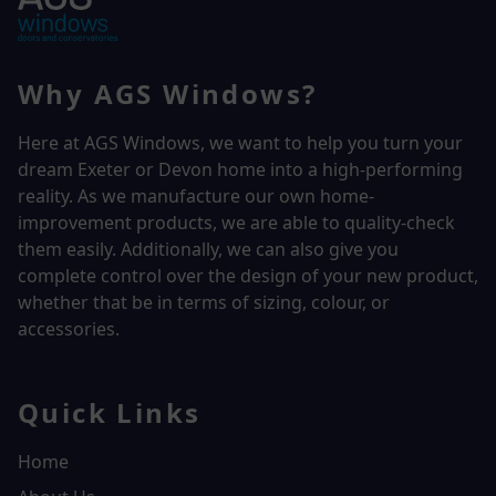
Why AGS Windows?
Here at AGS Windows, we want to help you turn your
dream Exeter or Devon home into a high-performing
reality.
As we manufacture our own home-
improvement products, we are able to quality-check
them easily. Additionally, we can also give you
complete control over the design of your new product,
whether that be in terms of sizing, colour, or
accessories.
Quick Links
Home