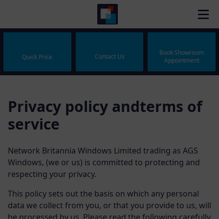
Book Showroom
Contact Us
Quick Price
Appointment
Privacy policy andterms of
service
Network Britannia Windows Limited trading as AGS
Windows, (we or us) is committed to protecting and
respecting your privacy.
This policy sets out the basis on which any personal
data we collect from you, or that you provide to us, will
be processed by us. Please read the following carefully