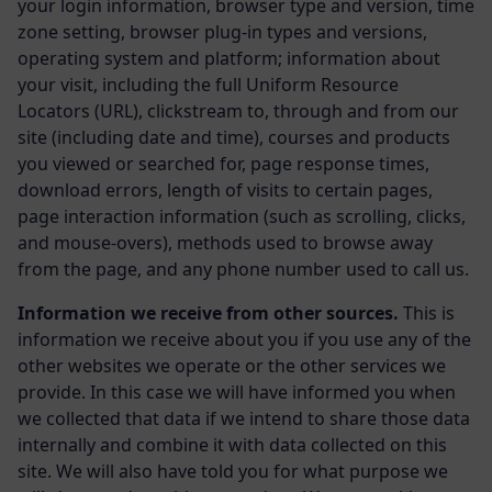
your login information, browser type and version, time
zone setting, browser plug-in types and versions,
operating system and platform; information about
your visit, including the full Uniform Resource
Locators (URL), clickstream to, through and from our
site (including date and time), courses and products
you viewed or searched for, page response times,
download errors, length of visits to certain pages,
page interaction information (such as scrolling, clicks,
and mouse-overs), methods used to browse away
from the page, and any phone number used to call us.
Information we receive from other sources.
This is
information we receive about you if you use any of the
other websites we operate or the other services we
provide. In this case we will have informed you when
we collected that data if we intend to share those data
internally and combine it with data collected on this
site. We will also have told you for what purpose we