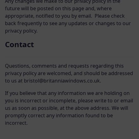
Any changes we make to our privacy policy in the
future will be posted on this page and, where
appropriate, notified to you by email. Please check
back frequently to see any updates or changes to our
privacy policy.
Contact
Questions, comments and requests regarding this
privacy policy are welcomed, and should be addressed
to us at bristol@britanniawindows.co.uk.
If you believe that any information we are holding on
you is incorrect or incomplete, please write to or email
us as soon as possible, at the above address. We will
promptly correct any information found to be
incorrect.