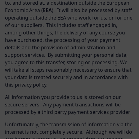
to, and stored at, a destination outside the European
Economic Area (
EEA
). It will also be processed by staff
operating outside the EEA who work for us, or for one
of our suppliers. This includes staff engaged in,
among other things, the delivery of any course you
have purchased, the processing of your payment
details and the provision of administration and
support services. By submitting your personal data,
you agree to this transfer, storing or processing. We
will take all steps reasonably necessary to ensure that
your data is treated securely and in accordance with
this privacy policy.
All information you provide to us is stored on our
secure servers. Any payment transactions will be
processed by a third party payment services provider.
Unfortunately, the transmission of information via the
internet is not completely secure. Although we will do