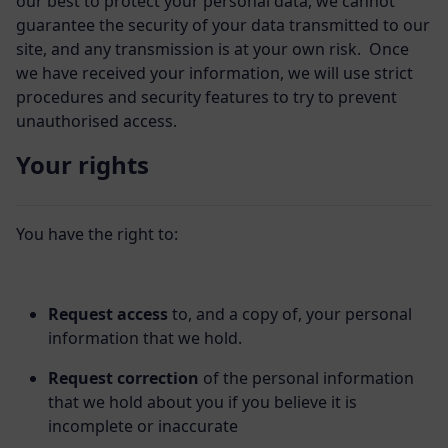
our best to protect your personal data, we cannot
guarantee the security of your data transmitted to our
site, and any transmission is at your own risk. Once
we have received your information, we will use strict
procedures and security features to try to prevent
unauthorised access.
Your rights
You have the right to:
Request access
to, and a copy of, your personal
information that we hold.
Request correction
of the personal information
that we hold about you if you believe it is
incomplete or inaccurate