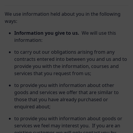
We use information held about you in the following
ways:
Information you give to us.
We will use this
information:
to carry out our obligations arising from any
contracts entered into between you and us and to
provide you with the information, courses and
services that you request from us;
to provide you with information about other
goods and services we offer that are similar to
those that you have already purchased or
enquired about;
to provide you with information about goods or
services we feel may interest you. If you are an
existing customer, we will only contact you by