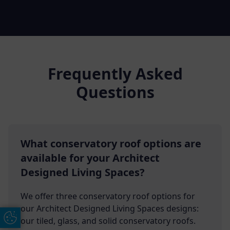
Frequently Asked
Questions
What conservatory roof options are
available for your Architect
Designed Living Spaces?
We offer three conservatory roof options for
our Architect Designed Living Spaces designs:
Update Cookie Preferences
our tiled, glass, and solid conservatory roofs.