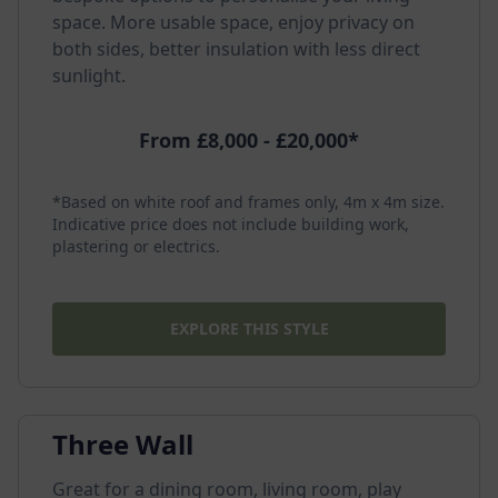
space. More usable space, enjoy privacy on
both sides, better insulation with less direct
sunlight.
From £8,000 - £20,000*
*Based on white roof and frames only, 4m x 4m size.
Indicative price does not include building work,
plastering or electrics.
EXPLORE THIS STYLE
Three Wall
Great for a dining room, living room, play