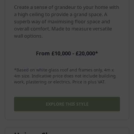
Create a sense of grandeur to your home with
a high ceiling to provide a grand space. A
superb way of maximising floor space and
overall comfort. Made to measure versatile
wall options.
From £10,000 - £20,000*
*Based on white glass roof and frames only, 4m x
4m size. Indicative price does not include building
work, plastering or electrics. Price is plus VAT.
EXPLORE THIS STYLE