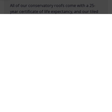
All of our conservatory roofs come with a 25-
year certificate of life expectancy, and our tiled
roofs are capable of withstanding up to 4m of
unsupported bi-fold or sliding doors. Discover
more today with our Architect Designed Living
Free Online Quote
Chat on WhatApp
Spaces tool!
Are your Architect Designed Living
Spaces conservatories reliable?
Are your conservatories energy
efficient?
Do you offer performance glazing for