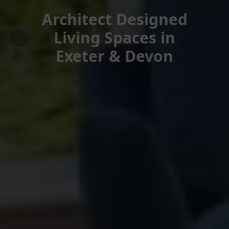
Architect Designed
Living Spaces in
Exeter & Devon