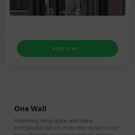
NEXT STEP
One Wall
A stunning living space, with many
configurable options from door styles to roof