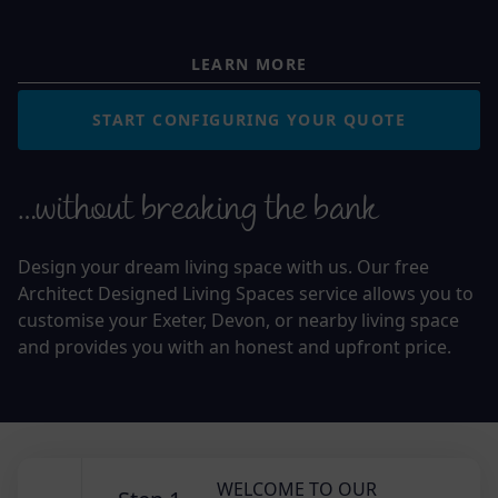
LEARN MORE
START CONFIGURING YOUR QUOTE
…without breaking the bank
Design your dream living space with us. Our free
Architect Designed Living Spaces service allows you to
customise your Exeter, Devon, or nearby living space
and provides you with an honest and upfront price.
WELCOME TO OUR