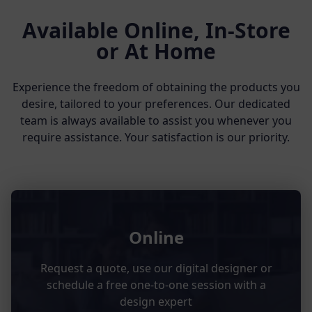
Available Online, In-Store
or At Home
Experience the freedom of obtaining the products you
desire, tailored to your preferences. Our dedicated
team is always available to assist you whenever you
require assistance. Your satisfaction is our priority.
Online
Request a quote, use our digital designer or
schedule a free one-to-one session with a
design expert