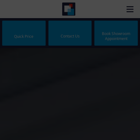
Book Showroom
Contact Us
Quick Price
Appointment