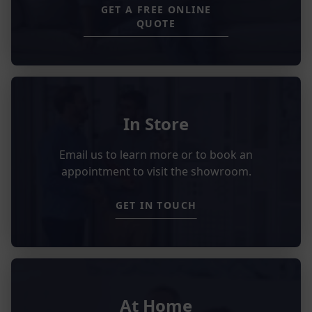
GET A FREE ONLINE
QUOTE
In Store
Email us to learn more or to book an
appointment to visit the showroom.
GET IN TOUCH
At Home