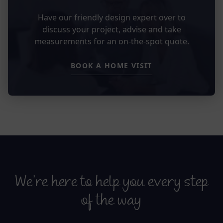
Have our friendly design expert over to
discuss your project, advise and take
measurements for an on-the-spot quote.
BOOK A HOME VISIT
We’re here to help you every step
of the way