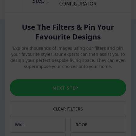
Step 1
CONFIGURATOR
Use The Filters & Pin Your
Favourite Designs
Explore thousands of images using our filters and pin
your favourite styles. Our experts can then assist you to
design your perfect bespoke living space. They can even
superimpose your choices onto your home.
NEXT STEP
CLEAR FILTERS
WALL
ROOF