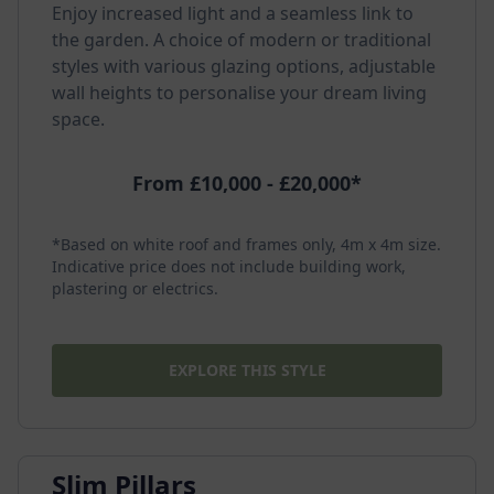
Enjoy increased light and a seamless link to
the garden. A choice of modern or traditional
styles with various glazing options, adjustable
wall heights to personalise your dream living
space.
From £10,000 - £20,000*
*Based on white roof and frames only, 4m x 4m size.
Indicative price does not include building work,
plastering or electrics.
EXPLORE THIS STYLE
Slim Pillars