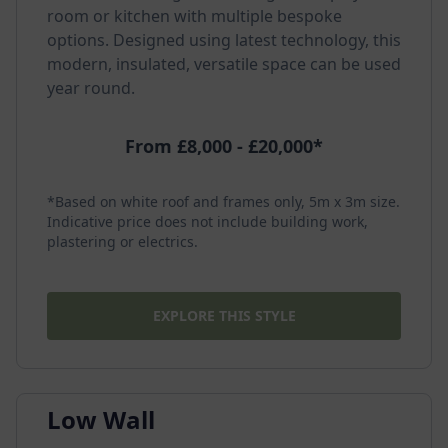
room or kitchen with multiple bespoke
options. Designed using latest technology, this
modern, insulated, versatile space can be used
year round.
From £8,000 - £20,000*
*Based on white roof and frames only, 5m x 3m size.
Indicative price does not include building work,
plastering or electrics.
EXPLORE THIS STYLE
Low Wall