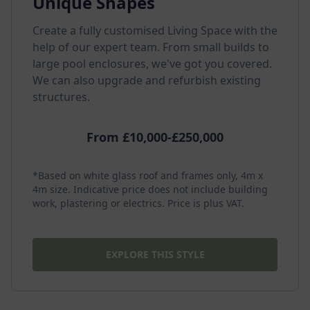
Unique Shapes
Create a fully customised Living Space with the
help of our expert team. From small builds to
large pool enclosures, we've got you covered.
We can also upgrade and refurbish existing
structures.
From £10,000-£250,000
*Based on white glass roof and frames only, 4m x
4m size. Indicative price does not include building
work, plastering or electrics. Price is plus VAT.
EXPLORE THIS STYLE