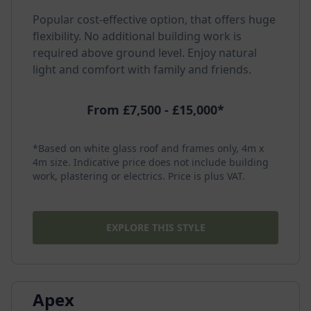
Popular cost-effective option, that offers huge
flexibility. No additional building work is
required above ground level. Enjoy natural
light and comfort with family and friends.
From £7,500 - £15,000*
*Based on white glass roof and frames only, 4m x
4m size. Indicative price does not include building
work, plastering or electrics. Price is plus VAT.
EXPLORE THIS STYLE
Apex