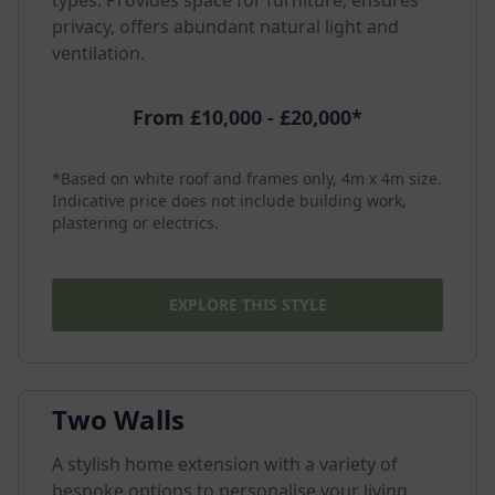
types. Provides space for furniture, ensures
privacy, offers abundant natural light and
ventilation.
From £10,000 - £20,000*
*Based on white roof and frames only, 4m x 4m size.
Indicative price does not include building work,
plastering or electrics.
EXPLORE THIS STYLE
Two Walls
A stylish home extension with a variety of
bespoke options to personalise your living