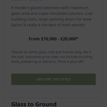
A modern glazed extension with maximum
glass area and super-insulated columns. Low
building costs, large opening doors for wow
factor. It really is the best of both worlds!
From £10,000 - £20,000*
*Based on white glass roof and frames only, 4m x
4m size. Indicative price does not include building
work, plastering or electrics. Price is plus VAT.
EXPLORE THIS STYLE
Glass to Ground