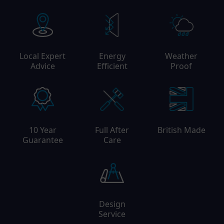
Local Expert
Energy
Weather
Advice
Efficient
Proof
10 Year
Full After
British Made
Guarantee
Care
Design
Service