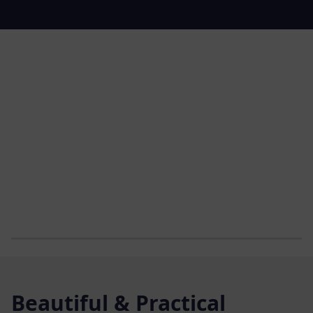
Beautiful & Practical