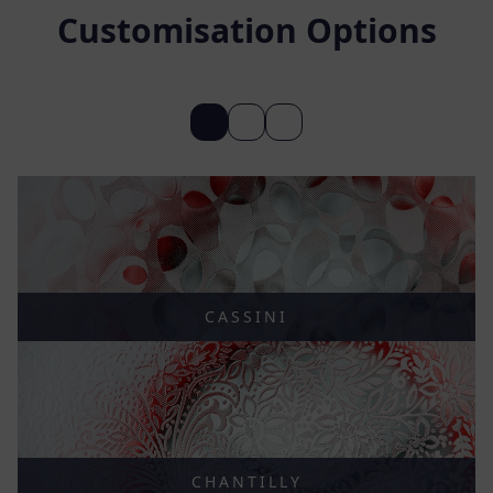
Customisation Options
CASSINI
CHANTILLY