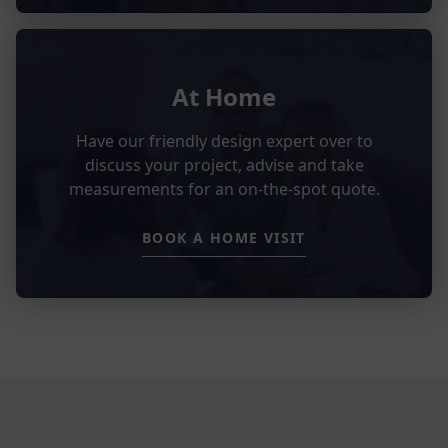
At Home
Have our friendly design expert over to
discuss your project, advise and take
measurements for an on-the-spot quote.
BOOK A HOME VISIT