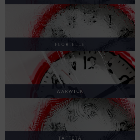
FLORIELLE
WARWICK
TAFFETA