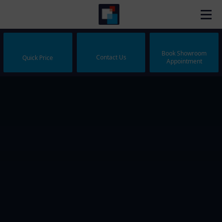
Book Showroom
Contact Us
Quick Price
Appointment