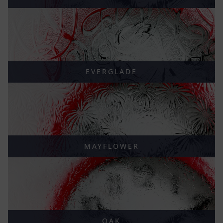
EVERGLADE
MAYFLOWER
OAK