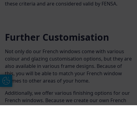
these criteria and are considered valid by FENSA.
Further Customisation
Not only do our French windows come with various
colour and glazing customisation options, but they are
also available in various frame designs. Because of
this, you will be able to match your French window
frames to other areas of your home.
Update Cookie Preferences
Additionally, we offer various finishing options for our
French windows. Because we create our own French
windows, we will also be able to manufacture them to
meet your exact specifications for your Devon or
Exeter property.
Free Online Quote
Chat on WhatApp