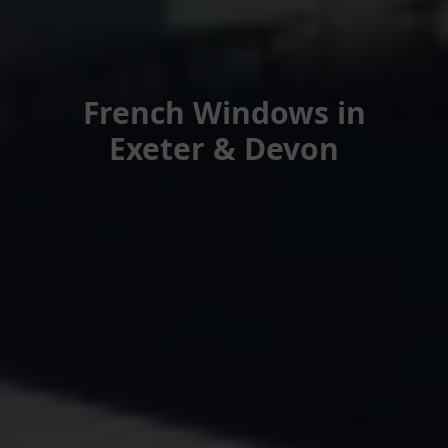
French Windows in
Exeter & Devon