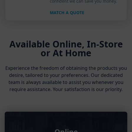
confident we can save you money.
MATCH A QUOTE
Available Online, In-Store
or At Home
Experience the freedom of obtaining the products you
desire, tailored to your preferences. Our dedicated
team is always available to assist you whenever you
require assistance. Your satisfaction is our priority.
Online