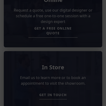
Request a quote, use our digital designer or
schedule a free one-to-one session with a
design expert
GET A FREE ONLINE
QUOTE
In Store
Email us to learn more or to book an
appointment to visit the showroom.
GET IN TOUCH