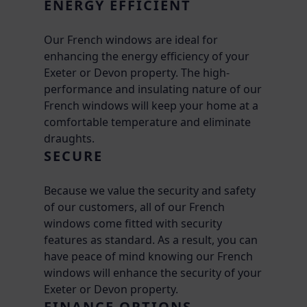
ENERGY EFFICIENT
Our French windows are ideal for
enhancing the energy efficiency of your
Exeter or Devon property. The high-
performance and insulating nature of our
French windows will keep your home at a
comfortable temperature and eliminate
draughts.
SECURE
Because we value the security and safety
of our customers, all of our French
windows come fitted with security
features as standard. As a result, you can
have peace of mind knowing our French
windows will enhance the security of your
Exeter or Devon property.
FINANCE OPTIONS