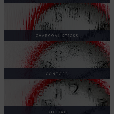
CHARCOAL STICKS
CONTORA
DIGITAL