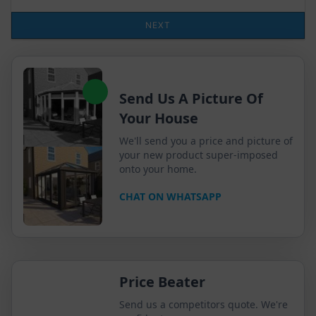
Send Us A Picture Of
Your House
We'll send you a price and picture of
your new product super-imposed
onto your home.
CHAT ON WHATSAPP
Price Beater
Send us a competitors quote. We're