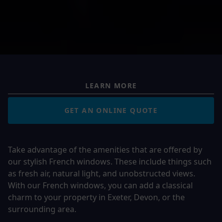
LEARN MORE
GET AN ONLINE QUOTE
Take advantage of the amenities that are offered by
our stylish French windows. These include things such
as fresh air, natural light, and unobstructed views.
With our French windows, you can add a classical
charm to your property in Exeter, Devon, or the
surrounding area.