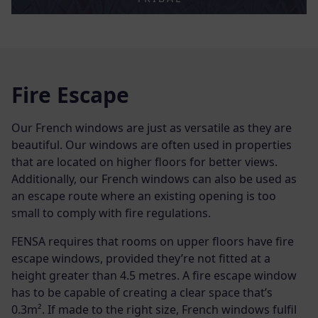
Fire Escape
Our French windows are just as versatile as they are
beautiful. Our windows are often used in properties
that are located on higher floors for better views.
Additionally, our French windows can also be used as
an escape route where an existing opening is too
small to comply with fire regulations.
FENSA requires that rooms on upper floors have fire
escape windows, provided they’re not fitted at a
height greater than 4.5 metres. A fire escape window
has to be capable of creating a clear space that’s
0.3
m²
. If made to the right size, French windows fulfil