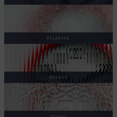
PELERINE
REEDED
TRIBAL