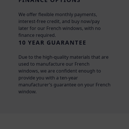
We offer flexible monthly payments,
interest-free credit, and buy now/pay
later for our French windows, with no
finance required.
10 YEAR GUARANTEE
Due to the high-quality materials that are
used to manufacture our French
windows, we are confident enough to
provide you with a ten-year
manufacturer’s guarantee on your French
window.