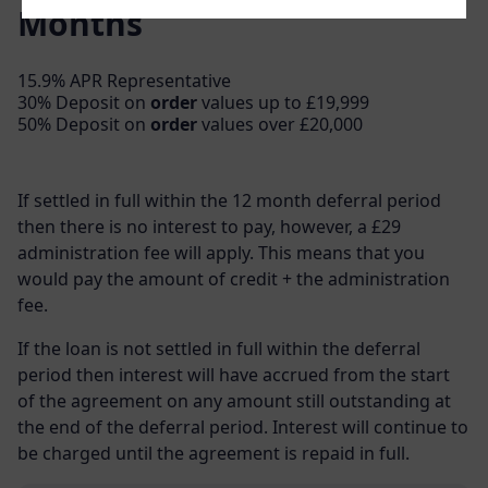
Months
15.9% APR Representative
30% Deposit on
order
values up to £19,999
50% Deposit on
order
values over £20,000
If settled in full within the 12 month deferral period
then there is no interest to pay, however, a £29
administration fee will apply. This means that you
would pay the amount of credit + the administration
fee.
If the loan is not settled in full within the deferral
period then interest will have accrued from the start
of the agreement on any amount still outstanding at
the end of the deferral period. Interest will continue to
be charged until the agreement is repaid in full.