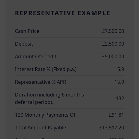
REPRESENTATIVE EXAMPLE
Cash Price
£7,500.00
Deposit
£2,500.00
Amount Of Credit
£5,000.00
Interest Rate % (Fixed p.a.)
15.9
Representative % APR
15.9
Duration (including 6 months
132
deferral period).
120 Monthly Payments Of
£91.81
Total Amount Payable
£13,517.20