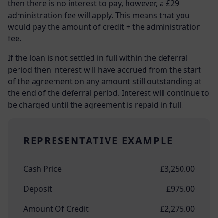
then there is no interest to pay, however, a £29
administration fee will apply. This means that you
would pay the amount of credit + the administration
fee.
If the loan is not settled in full within the deferral
period then interest will have accrued from the start
of the agreement on any amount still outstanding at
the end of the deferral period. Interest will continue to
be charged until the agreement is repaid in full.
REPRESENTATIVE EXAMPLE
Cash Price
£3,250.00
Deposit
£975.00
Amount Of Credit
£2,275.00