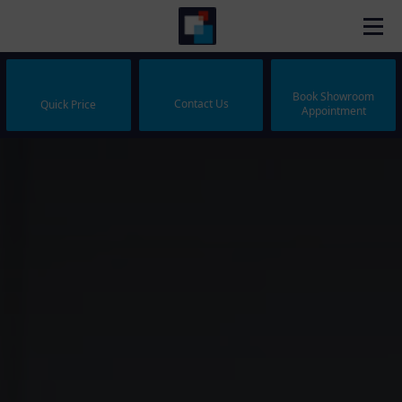
Book Showroom
Contact Us
Quick Price
Appointment