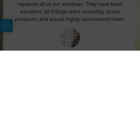
replaced all of our windows. They have been
excellent. All fittings went smoothly. Great
products, and would highly recommend them.
Update Cookie Preferences
Len Beadle
Free Online Quote
Chat on WhatApp
We have used AGS over the years and have
found their service and attention to detail
second to none.
Their products are of good quality and expertly
installed.
From initial quotation to installation service, it is
excellent.