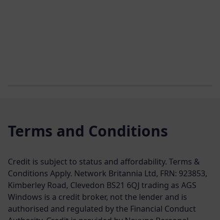
Terms and Conditions
Credit is subject to status and affordability. Terms &
Conditions Apply. Network Britannia Ltd, FRN: 923853,
Kimberley Road, Clevedon BS21 6QJ trading as AGS
Windows is a credit broker, not the lender and is
authorised and regulated by the Financial Conduct