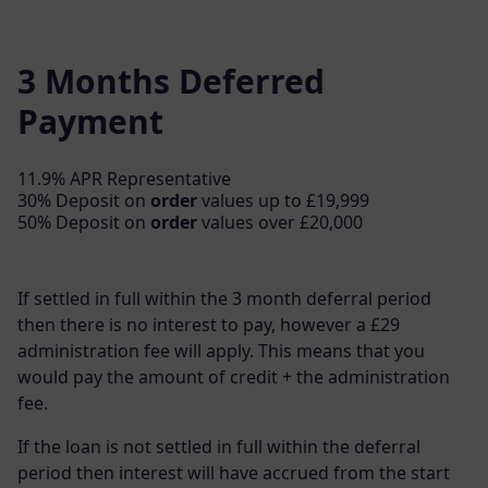
3 Months Deferred
Payment
11.9% APR Representative
30% Deposit on
order
values up to £19,999
50% Deposit on
order
values over £20,000
If settled in full within the 3 month deferral period
then there is no interest to pay, however a £29
administration fee will apply. This means that you
would pay the amount of credit + the administration
fee.
If the loan is not settled in full within the deferral
period then interest will have accrued from the start