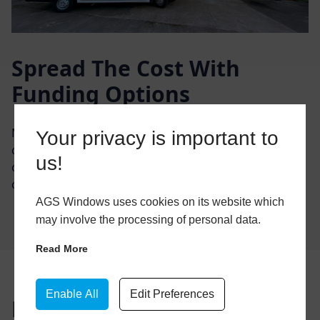
Spread The Cost With
Funding Options
Manage your home improvements and spread the
Your privacy is important to
cost with easy & convenient monthly repayments. We
us!
offer a range of flexible payment options so you can
choose the one that best suits your requirements.
AGS Windows uses cookies on its website which
may involve the processing of personal data.
Read More
Enable All
Edit Preferences
Buy Now, Pay Later in 12