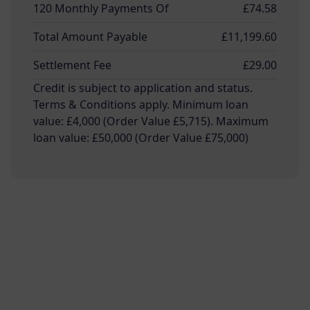
120 Monthly Payments Of
£74.58
Total Amount Payable
£11,199.60
Settlement Fee
£29.00
Credit is subject to application and status.
Terms & Conditions apply. Minimum loan
value: £4,000 (Order Value £5,715). Maximum
loan value: £50,000 (Order Value £75,000)