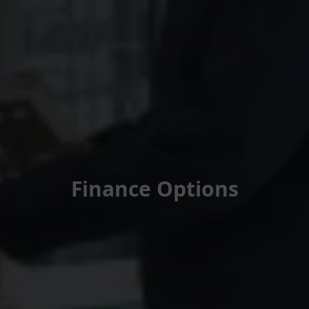
Finance Options