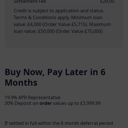
Settlement Fee
£29.00
Credit is subject to application and status.
Terms & Conditions apply. Minimum loan
value: £4,000 (Order Value £5,715). Maximum
loan value: £50,000 (Order Value £75,000)
Buy Now, Pay Later in 6
Months
19.9% APR Representative
30% Deposit on
order
values up to £3,999.99
If settled in full within the 6 month deferral period