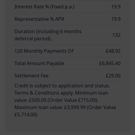
Interest Rate % (Fixed p.a.)
19.9
Representative % APR
19.9
Duration (including 6 months
132
deferral period).
120 Monthly Payments Of
£48.92
Total Amount Payable
£6,845.40
Settlement Fee
£29.00
Credit is subject to application and status.
Terms & Conditions apply. Minimum loan
value: £500.00 (Order Value £715.00).
Maximum loan value: £3,999.99 (Order Value
£5,714.00)