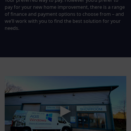
Your preferred way to pay. However you’d prefer to
pay for your new home improvement, there is a range
of finance and payment options to choose from – and
we’ll work with you to find the best solution for your
needs.