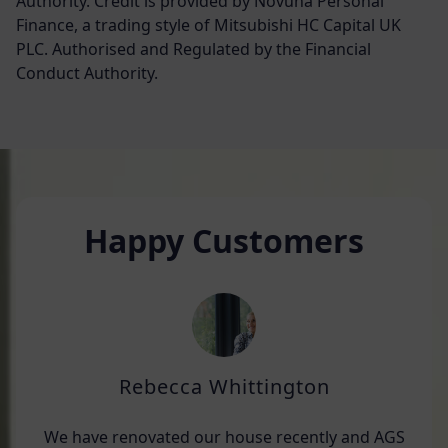
Authority. Credit is provided by Novuna Personal
Finance, a trading style of Mitsubishi HC Capital UK
PLC. Authorised and Regulated by the Financial
Conduct Authority.
Happy Customers
Rebecca Whittington
We have renovated our house recently and AGS