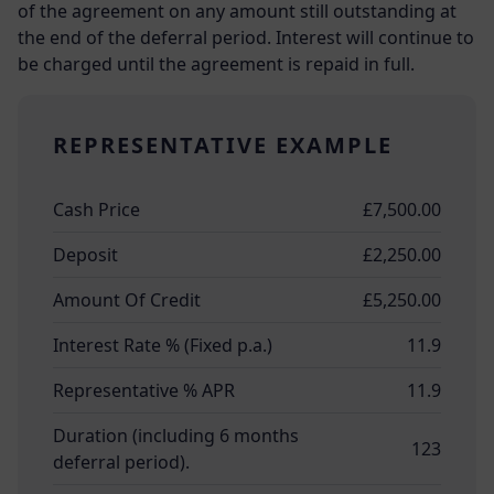
of the agreement on any amount still outstanding at
the end of the deferral period. Interest will continue to
be charged until the agreement is repaid in full.
REPRESENTATIVE EXAMPLE
Cash Price
£7,500.00
Deposit
£2,250.00
Amount Of Credit
£5,250.00
Interest Rate % (Fixed p.a.)
11.9
Representative % APR
11.9
Duration (including 6 months
123
deferral period).