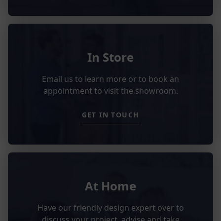
In Store
Email us to learn more or to book an
appointment to visit the showroom.
GET IN TOUCH
At Home
Have our friendly design expert over to
discuss your project, advise and take