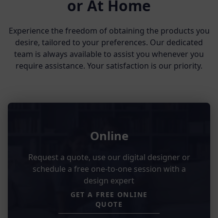
or At Home
Experience the freedom of obtaining the products you
desire, tailored to your preferences. Our dedicated
team is always available to assist you whenever you
require assistance. Your satisfaction is our priority.
Online
Request a quote, use our digital designer or
schedule a free one-to-one session with a
design expert
GET A FREE ONLINE
QUOTE