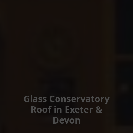
Glass Conservatory
Roof in Exeter &
Devon