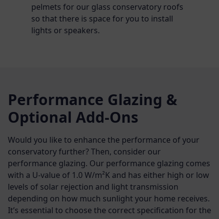
pelmets for our glass conservatory roofs
so that there is space for you to install
lights or speakers.
Performance Glazing &
Optional Add-Ons
Would you like to enhance the performance of your
conservatory further? Then, consider our
performance glazing. Our performance glazing comes
with a U-value of 1.0 W/m²K and has either high or low
levels of solar rejection and light transmission
depending on how much sunlight your home receives.
It’s essential to choose the correct specification for the