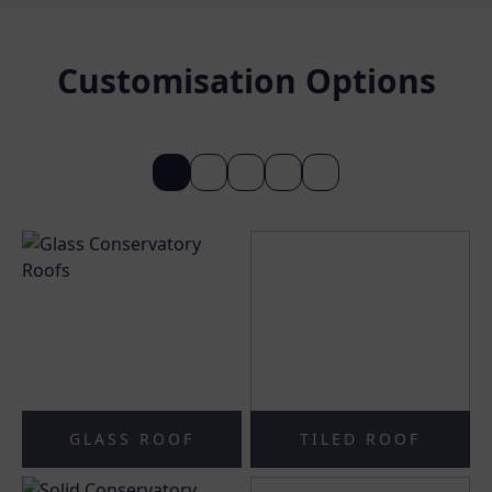
Customisation Options
GLASS ROOF
TILED ROOF