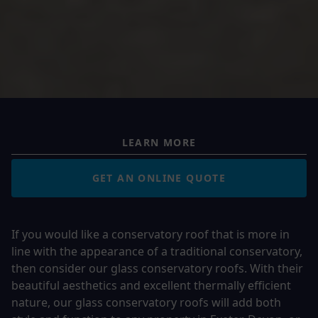
LEARN MORE
GET AN ONLINE QUOTE
If you would like a conservatory roof that is more in
line with the appearance of a traditional conservatory,
then consider our glass conservatory roofs. With their
beautiful aesthetics and excellent thermally efficient
nature, our glass conservatory roofs will add both