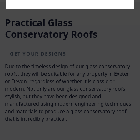
Practical Glass
Conservatory Roofs
GET YOUR DESIGNS
Due to the timeless design of our glass conservatory
roofs, they will be suitable for any property in Exeter
or Devon, regardless of whether it is classic or
modern. Not only are our glass conservatory roofs
stylish, but they have been designed and
manufactured using modern engineering techniques
and materials to produce a glass conservatory roof
that is incredibly practical.