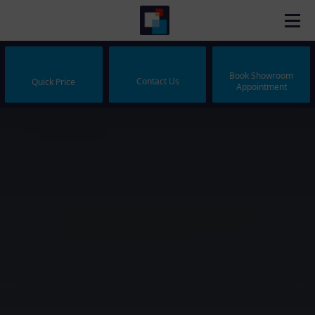
Book Showroom
Contact Us
Quick Price
Appointment