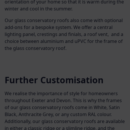
orientation of your home so that it is warm during the
winter and cool in the summer.
Our glass conservatory roofs also come with optional
add-ons for a bespoke system. We offer a central
lighting panel, crestings and finials, a roof vent, and a
choice between aluminium and uPVC for the frame of
the glass conservatory roof.
Further Customisation
We realise the importance of style for homeowners
throughout Exeter and Devon. This is why the frames
of our glass conservatory roofs come in White, Satin
Black, Anthracite Grey, or any custom RAL colour.
Additionally, our glass conservatory roofs are available
in either a classic ridge or a slimline ridge, and the