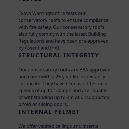
Exova Warringtonfire tests our
conservatory roofs to ensure compliance
with fire safety. Our conservatory roofs
also fully comply with the latest Building
Regulations and have been pre-approved
by Assent and JHAI.
STRUCTURAL INTEGRITY
Our conservatory roofs are BBA-approved
and come with a 25-year life expectancy
certificate. They have been wind-tested at
speeds of up to 130mph and are capable
of withstanding up to 4m of unsupported
bifold or sliding doors.
INTERNAL PELMET
We offer vaulted ceilings and internal