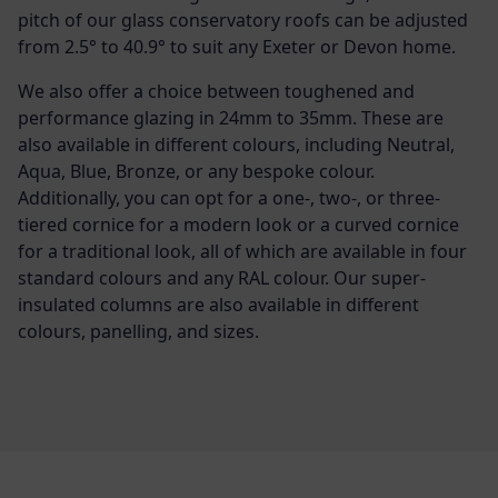
pitch of our glass conservatory roofs can be adjusted
from 2.5° to 40.9° to suit any Exeter or Devon home.
We also offer a choice between toughened and
performance glazing in 24mm to 35mm. These are
also available in different colours, including Neutral,
Aqua, Blue, Bronze, or any bespoke colour.
Additionally, you can opt for a one-, two-, or three-
tiered cornice for a modern look or a curved cornice
for a traditional look, all of which are available in four
standard colours and any RAL colour. Our super-
insulated columns are also available in different
colours, panelling, and sizes.