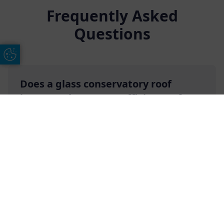
Frequently Asked
Questions
Update Cookie Preferences
Does a glass conservatory roof
improve the energy efficiency of a
conservatory?
Free Online Quote
Chat on WhatApp
Our own glass conservatory roofs will indeed
make your conservatory more energy efficient
due to the numerous energy-efficient features
that they come with. These features include twin
wall-chambered top caps, double glazing, high-
performance thermal breaks, and more.