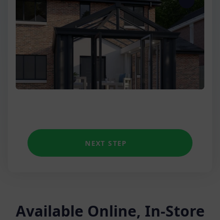
Three Wall
Low Wall Victorian
Unique shapes
NEXT STEP
Available Online, In-Store