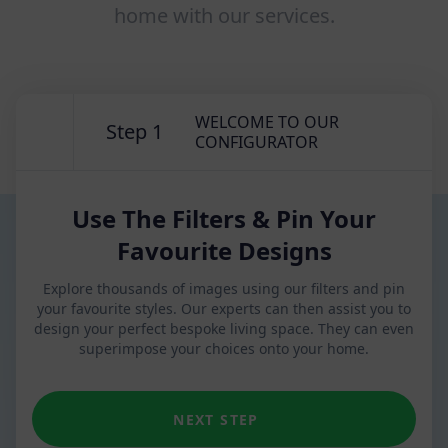
home with our services.
WELCOME TO OUR
Step 1
CONFIGURATOR
Use The Filters & Pin Your
Favourite Designs
Explore thousands of images using our filters and pin
your favourite styles. Our experts can then assist you to
design your perfect bespoke living space. They can even
superimpose your choices onto your home.
NEXT STEP