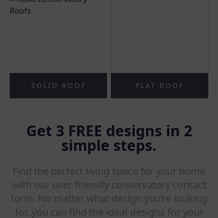
SOLID ROOF
FLAT ROOF
Get 3 FREE designs in 2
simple steps.
Find the perfect living space for your home
with our user-friendly conservatory contact
form. No matter what design you’re looking
for, you can find the ideal designs for your