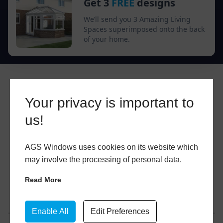
Get 3
FREE
designs
We’ll send you 3 Amazing Living
Spaces superimposed onto the back
of your home.
Your privacy is important to
us!
AGS Windows uses cookies on its website which
may involve the processing of personal data.
Read More
Enable All
Edit Preferences