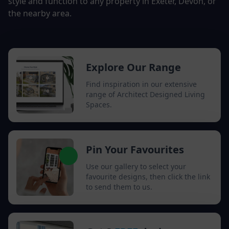
style and function to any property in Exeter, Devon, or
the nearby area.
Explore Our Range
Find inspiration in our extensive
range of Architect Designed Living
Spaces.
Pin Your Favourites
Use our gallery to select your
favourite designs, then click the link
to send them to us.