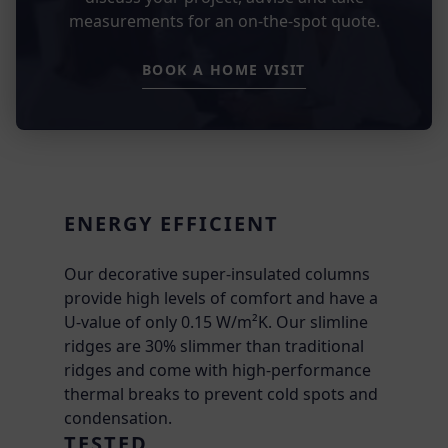
measurements for an on-the-spot quote.
BOOK A HOME VISIT
ENERGY EFFICIENT
Our decorative super-insulated columns
provide high levels of comfort and have a
U-value of only 0.15 W/m²K. Our slimline
ridges are 30% slimmer than traditional
ridges and come with high-performance
thermal breaks to prevent cold spots and
condensation.
TESTED