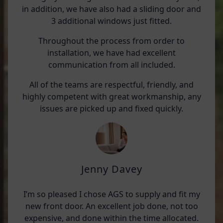
in addition, we have also had a sliding door and
3 additional windows just fitted.
Throughout the process from order to
installation, we have had excellent
communication from all included.
All of the teams are respectful, friendly, and
highly competent with great workmanship, any
issues are picked up and fixed quickly.
Jenny Davey
I’m so pleased I chose AGS to supply and fit my
new front door. An excellent job done, not too
expensive, and done within the time allocated.