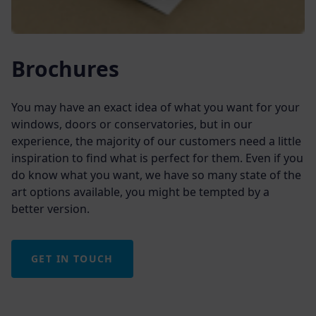
Brochures
You may have an exact idea of what you want for your
windows, doors or conservatories, but in our
experience, the majority of our customers need a little
inspiration to find what is perfect for them. Even if you
do know what you want, we have so many state of the
art options available, you might be tempted by a
better version.
GET IN TOUCH