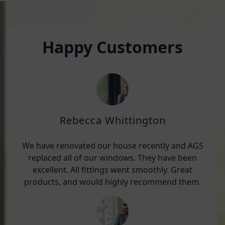
Happy Customers
Rebecca Whittington
We have renovated our house recently and AGS
replaced all of our windows. They have been
excellent. All fittings went smoothly. Great
products, and would highly recommend them.