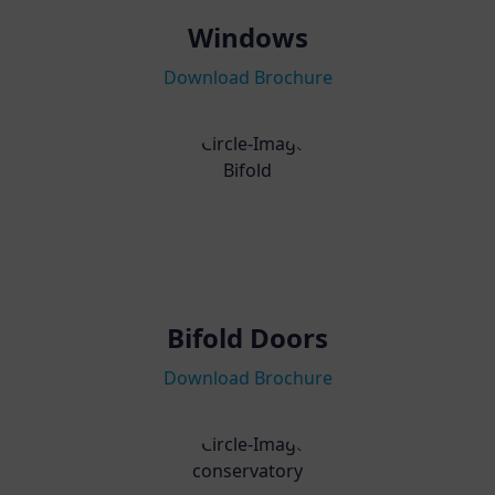
Windows
Download Brochure
Bifold Doors
Download Brochure