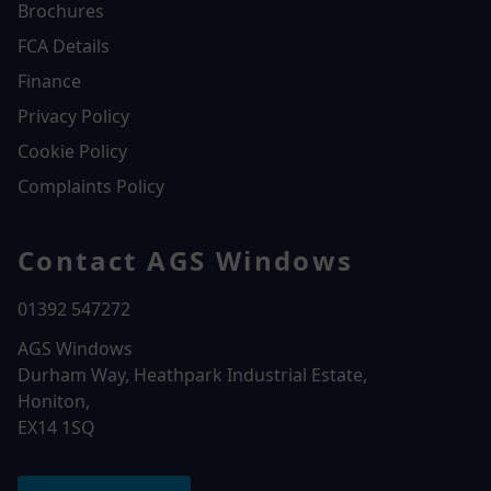
Brochures
FCA Details
Finance
Privacy Policy
Cookie Policy
Complaints Policy
Contact AGS Windows
01392 547272
AGS Windows
Durham Way, Heathpark Industrial Estate,
Honiton,
EX14 1SQ