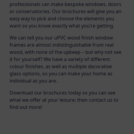
professionals can make bespoke windows, doors
or conservatories. Our brochures will give you an
easy way to pick and choose the elements you
want so you know exactly what you’re getting.
We can tell you our uPVC wood finish window
frames are almost indistinguishable from real
wood, with none of the upkeep – but why not see
it for yourself? We have a variety of different
colour finishes, as well as multiple decorative
glass options, so you can make your home as
individual as you are.
Download our brochures today so you can see
what we offer at your leisure; then contact us to
find out more!