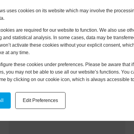
Learn More
 uses cookies on its website which may involve the processin
ta.
okies are required for our website to function. We also use oth
g and statistical analysis. In some cases, data may be transferred
won’t activate these cookies without your explicit consent, whic
UPVC DOORS PINHOE
ke at any time.
Learn More
igure these cookies under preferences. Please be aware that if 
s, you may not be able to use all our website’s functions. You
time by clicking on our cookie icon, which is always accessible t
CONSERVATORIES PINHOE
ll
Edit Preferences
Learn More