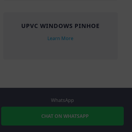
UPVC WINDOWS PINHOE
Learn More
WhatsApp
CHAT ON WHATSAPP