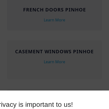
FRENCH DOORS PINHOE
Learn More
CASEMENT WINDOWS PINHOE
Learn More
SLIDING DOORS PINHOE
ivacy is important to us!