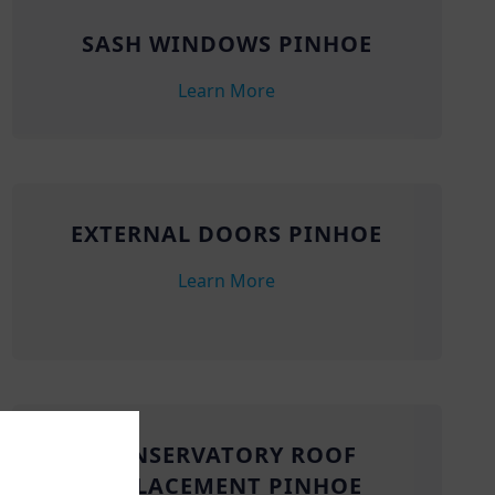
SASH WINDOWS PINHOE
Learn More
EXTERNAL DOORS PINHOE
Learn More
CONSERVATORY ROOF
REPLACEMENT PINHOE