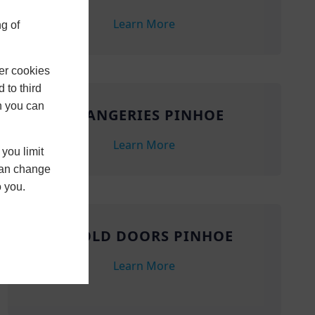
Learn More
g of
er cookies
 to third
h you can
ORANGERIES PINHOE
Learn More
you limit
 can change
o you.
BIFOLD DOORS PINHOE
Learn More