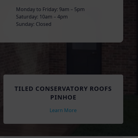
Monday to Friday: 9am – 5pm
Saturday: 10am – 4pm
Sunday: Closed
TILED CONSERVATORY ROOFS
PINHOE
Learn More