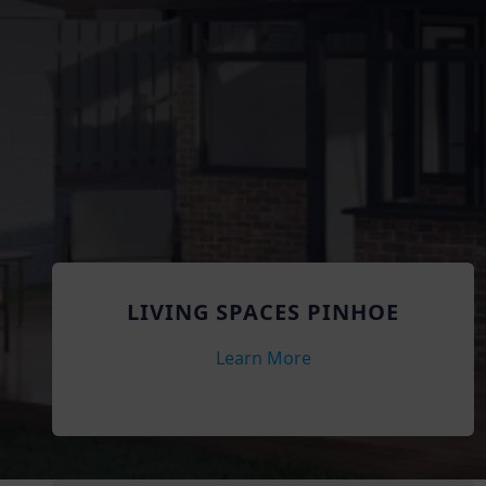
LIVING SPACES PINHOE
Learn More