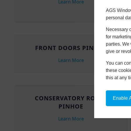
Learn More
AGS Windows
personal da
Necessary co
for marketin
parties. We 
FRONT DOORS PINHOE
give or revo
Learn More
You can conf
these cookie
this at any 
CONSERVATORY ROOFS
Enable A
PINHOE
Learn More