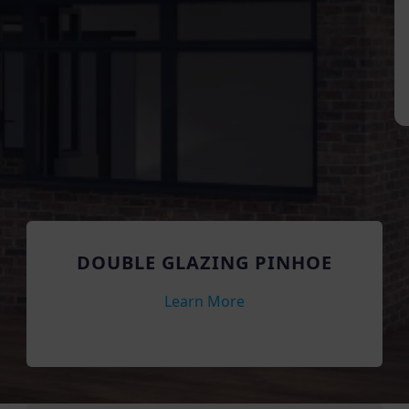
DOUBLE GLAZING PINHOE
Learn More