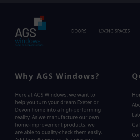
DOORS
LIVING SPACES
Why AGS Windows?
Q
Here at AGS Windows, we want to
Ho
help you turn your dream Exeter or
Ab
Devon home into a high-performing
Lat
reality.
As we manufacture our own
home-improvement products, we
Gal
are able to quality-check them easily.
Con
Additionally, we can also give you