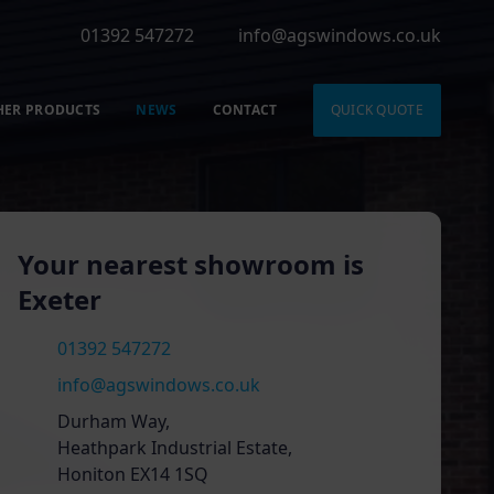
01392 547272
info@agswindows.co.uk
HER PRODUCTS
NEWS
CONTACT
QUICK QUOTE
Your nearest showroom is
Exeter
01392 547272
info@agswindows.co.uk
Durham Way,
Heathpark Industrial Estate,
Honiton EX14 1SQ