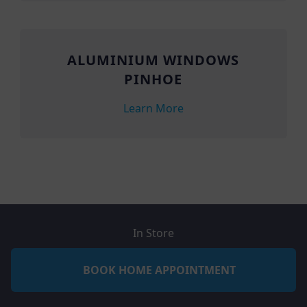
ALUMINIUM WINDOWS
PINHOE
Learn More
In Store
BOOK HOME APPOINTMENT