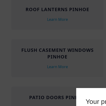
ROOF LANTERNS PINHOE
Learn More
FLUSH CASEMENT WINDOWS
PINHOE
Learn More
PATIO DOORS PINHOE
Your pr