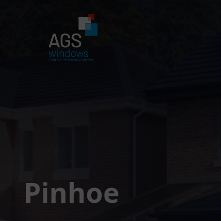
Pinhoe