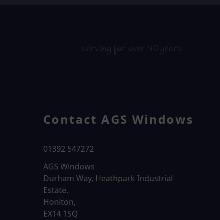
serving for over 40 years
Contact AGS Windows
01392 547272
AGS Windows
Durham Way, Heathpark Industrial
Estate,
Honiton,
EX14 1SQ