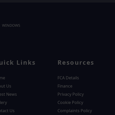
WINDOWS
uick Links
Resources
me
FCA Details
out Us
Finance
est News
Privacy Policy
lery
Cookie Policy
tact Us
Complaints Policy