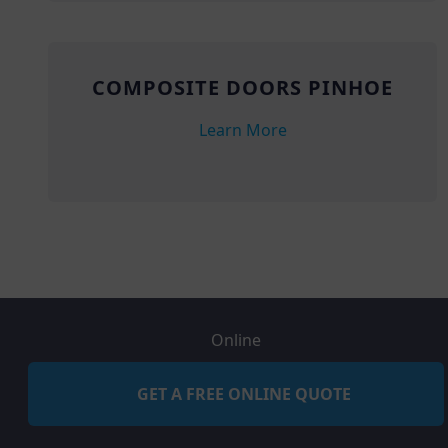
COMPOSITE DOORS PINHOE
Learn More
Online
GET A FREE ONLINE QUOTE