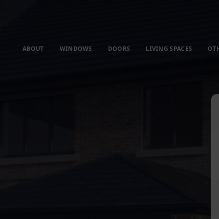
ABOUT
WINDOWS
DOORS
LIVING SPACES
OT