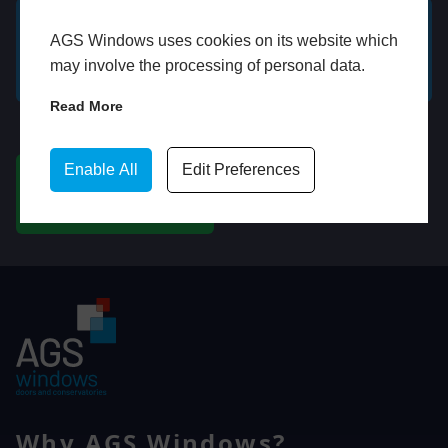
AGS Windows uses cookies on its website which
GET A FREE ONLINE
BOOK HOME
may involve the processing of personal data.
QUOTE
APPOINTMENT
Read More
WhatsApp
Enable All
Edit Preferences
CHAT ON WHATSAPP
Why AGS Windows?