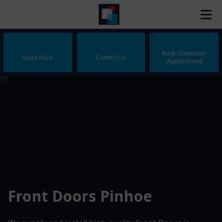
Book Showroom
Contact Us
Quick Price
Appointment
Front Doors Pinhoe