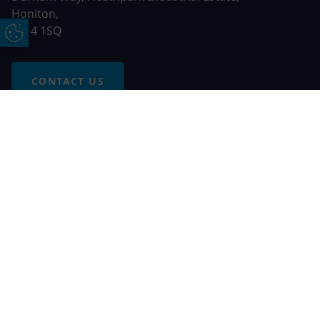
Honiton,
EX14 1SQ
Update Cookie Preferences
CONTACT US
Free Online Quote
Chat on WhatApp
© 2026 AGS Windows. All rights reserved
AGS Windows is a trading name of Network Britannia Limited,
registered in England and Wales, company no. 06546357, VAT
No. 937200539 whose registered office is Kimberley Road,
Clevedon, North Somerset, BS21 6QJ. Credit is subject to
status and affordability. Terms and conditions apply.