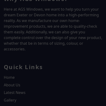
Here at AGS Windows, we want to help you turn your
dream Exeter or Devon home into a high-performing
reality.
As we manufacture our own home-
improvement products, we are able to quality-check
them easily. Additionally, we can also give you
complete control over the design of your new product,
whether that be in terms of sizing, colour, or
accessories.
Quick Links
Home
About Us
Latest News
Gallery