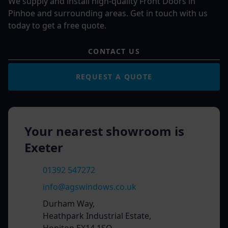
We supply and install high-quality Front Doors in
Pinhoe and surrounding areas. Get in touch with us
today to get a free quote.
CONTACT US
REQUEST A QUOTE
Your nearest showroom is
Exeter
01392 547272
info@agswindows.co.uk
Durham Way,
Heathpark Industrial Estate,
Honiton EX14 1SQ