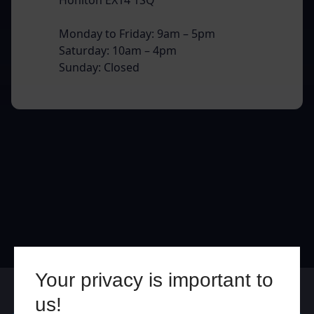
Monday to Friday: 9am – 5pm
Saturday: 10am – 4pm
Sunday: Closed
Your privacy is important to
Online
In Store
us!