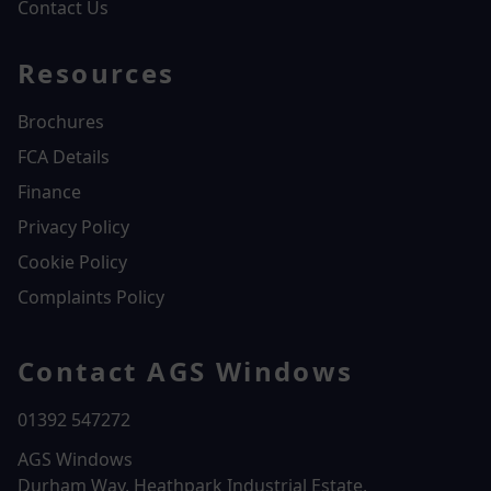
Contact Us
Resources
Brochures
FCA Details
Finance
Privacy Policy
Cookie Policy
Complaints Policy
Contact AGS Windows
01392 547272
AGS Windows
Durham Way, Heathpark Industrial Estate,