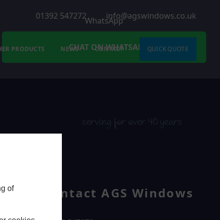
01392 547272
info@agswindows.co.uk
WhatsApp
CHAT ON WHATSAPP
HER PRODUCTS
NEWS
CONTACT
QUICK QUOTE
serving for over 40 years
g of
Contact AGS Windows