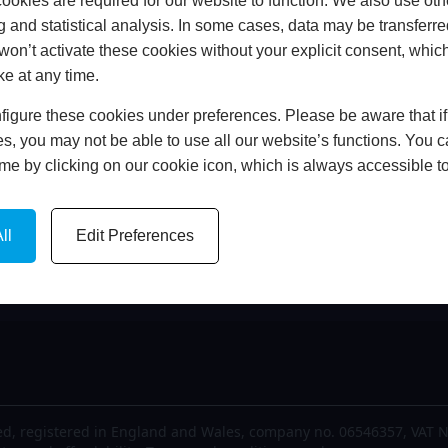
okies are required for our website to function. We also use oth
me
FCA Details
g and statistical analysis. In some cases, data may be transferred
out Us
Finance
won’t activate these cookies without your explicit consent, whic
est News
Privacy Policy
ke at any time.
lery
Cookie Policy
igure these cookies under preferences. Please be aware that if 
tact Us
Complaints Policy
s, you may not be able to use all our website’s functions. You
time by clicking on our cookie icon, which is always accessible t
ll
Edit Preferences
d, registered in England and Wales, company no. 06546357, VAT N