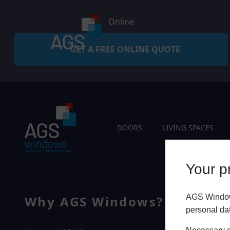
Online
GET A FREE ONLINE QUOTE
DOORS
LIVING SPACES
Your pr
AGS Windows
Why AGS Windows?
Q
personal da