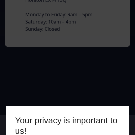
Monday to Friday: 9am – 5pm
Saturday: 10am – 4pm
Sunday: Closed
Your privacy is important to
Online
In Store
us!