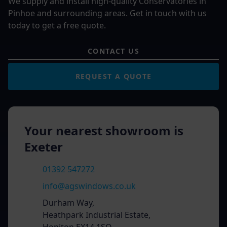
We supply and install high-quality Conservatories in
Pinhoe and surrounding areas. Get in touch with us
today to get a free quote.
CONTACT US
REQUEST A QUOTE
Your nearest showroom is
Exeter
01392 547272
info@agswindows.co.uk
Durham Way,
Heathpark Industrial Estate,
Honiton EX14 1SQ