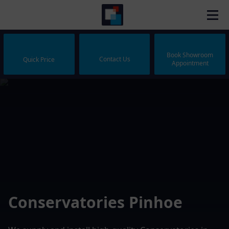
Book Showroom
Contact Us
Quick Price
Appointment
Conservatories Pinhoe