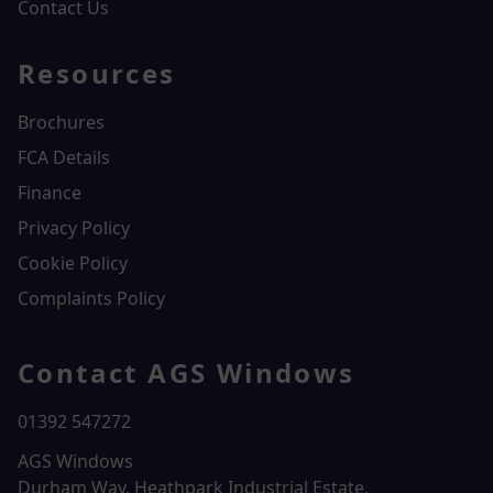
Contact Us
Resources
Brochures
FCA Details
Finance
Privacy Policy
Cookie Policy
Complaints Policy
Contact AGS Windows
01392 547272
AGS Windows
Durham Way, Heathpark Industrial Estate,