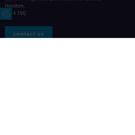
Honiton,
EX14 1SQ
Update Cookie Preferences
CONTACT US
Free Online Quote
Chat on WhatApp
© 2026 AGS Windows. All rights reserved
AGS Windows is a trading name of Network Britannia Limited,
registered in England and Wales, company no. 06546357, VAT
No. 937200539 whose registered office is Kimberley Road,
Clevedon, North Somerset, BS21 6QJ. Credit is subject to
status and affordability. Terms and conditions apply.