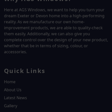
Here at AGS Windows, we want to help you turn your
dream Exeter or Devon home into a high-performing
reality.
As we manufacture our own home-
improvement products, we are able to quality-check
them easily. Additionally, we can also give you
complete control over the design of your new product,
whether that be in terms of sizing, colour, or
accessories.
Quick Links
Home
About Us
Latest News
Gallery