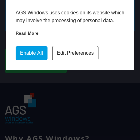
AGS Windows uses cookies on its website which
GET A FREE ONLINE
BOOK HOME
may involve the processing of personal data.
QUOTE
APPOINTMENT
Read More
WhatsApp
Enable All
Edit Preferences
CHAT ON WHATSAPP
Why AGS Windows?