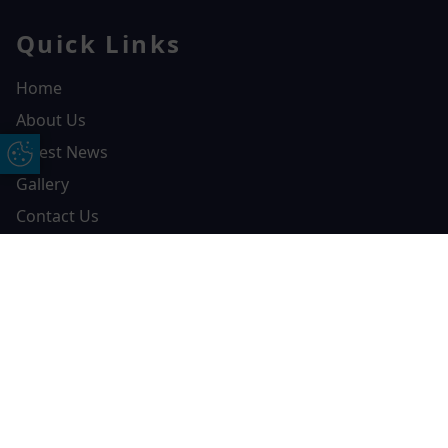
Quick Links
Home
About Us
Latest News
Update Cookie Preferences
Gallery
Contact Us
Resources
Free Online Quote
Chat on WhatApp
Brochures
FCA Details
Finance
Privacy Policy