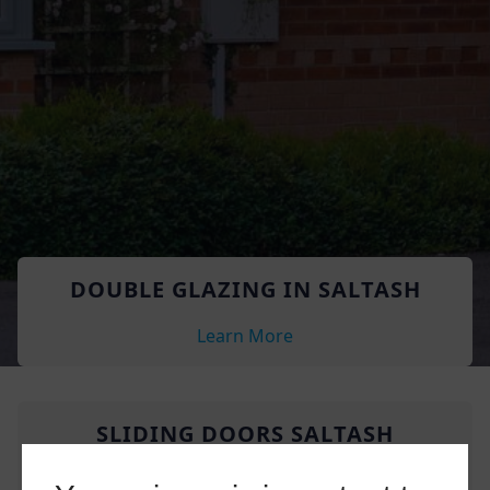
DOUBLE GLAZING IN SALTASH
Learn More
SLIDING DOORS SALTASH
Learn More