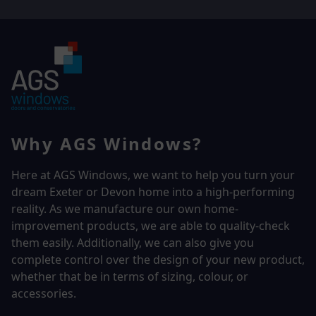
Why AGS Windows?
Here at AGS Windows, we want to help you turn your
dream Exeter or Devon home into a high-performing
reality.
As we manufacture our own home-
improvement products, we are able to quality-check
them easily. Additionally, we can also give you
complete control over the design of your new product,
whether that be in terms of sizing, colour, or
accessories.