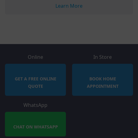
Learn More
Online
In Store
GET A FREE ONLINE
BOOK HOME
QUOTE
APPOINTMENT
WhatsApp
CHAT ON WHATSAPP