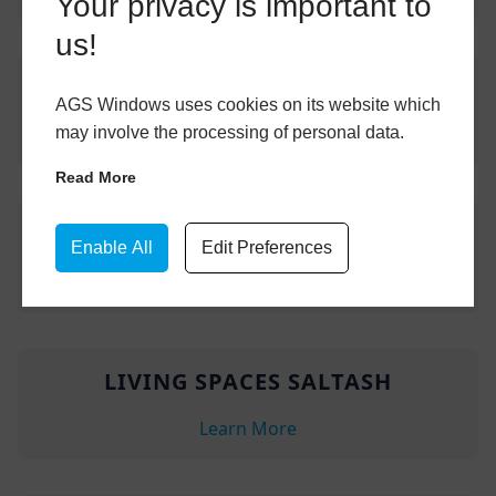
Your privacy is important to
us!
FRONT DOORS SALTASH
AGS Windows uses cookies on its website which
may involve the processing of personal data.
Learn More
Read More
UPVC WINDOWS SALTASH
Enable All
Edit Preferences
Learn More
LIVING SPACES SALTASH
Learn More