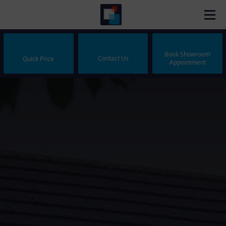
Book Showroom
Contact Us
Quick Price
Appointment