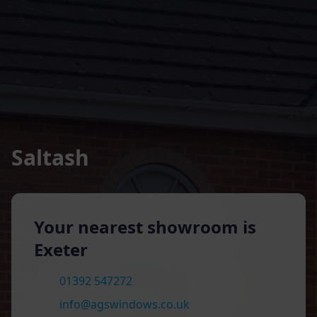
Saltash
Your nearest showroom is
Exeter
01392 547272
info@agswindows.co.uk