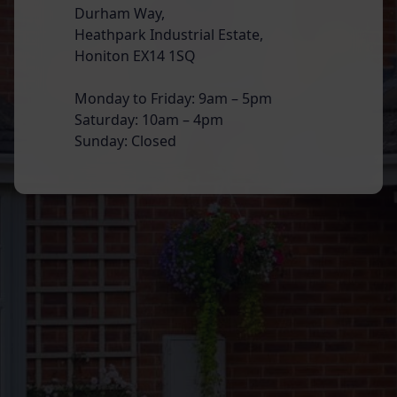
Durham Way,
Heathpark Industrial Estate,
Honiton EX14 1SQ
Monday to Friday: 9am – 5pm
Saturday: 10am – 4pm
Sunday: Closed