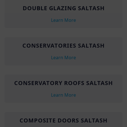
DOUBLE GLAZING SALTASH
Learn More
CONSERVATORIES SALTASH
Learn More
CONSERVATORY ROOFS SALTASH
Learn More
COMPOSITE DOORS SALTASH