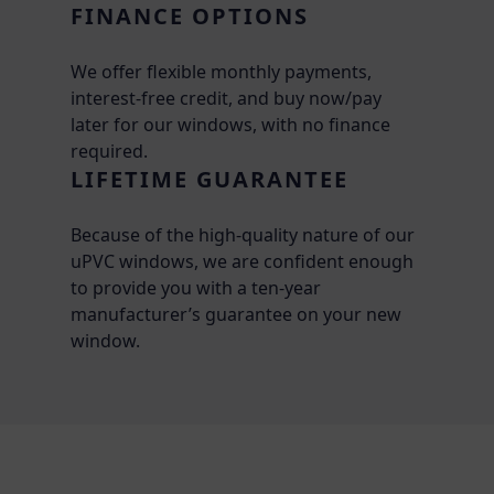
FINANCE OPTIONS
We offer flexible monthly payments,
interest-free credit, and buy now/pay
later for our windows, with no finance
required.
LIFETIME GUARANTEE
Because of the high-quality nature of our
uPVC windows, we are confident enough
to provide you with a ten-year
manufacturer’s guarantee on your new
window.