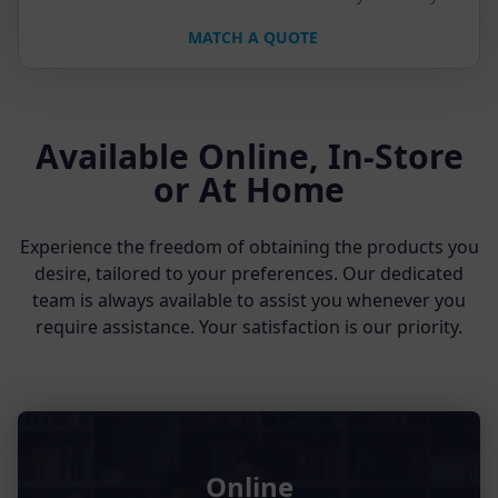
MATCH A QUOTE
Available Online, In-Store
or At Home
Experience the freedom of obtaining the products you
desire, tailored to your preferences. Our dedicated
team is always available to assist you whenever you
require assistance. Your satisfaction is our priority.
Online