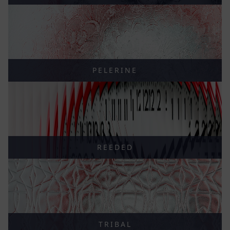
PELERINE
REEDED
TRIBAL