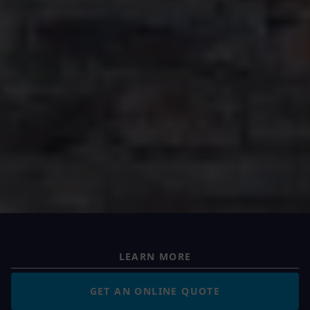
LEARN MORE
GET AN ONLINE QUOTE