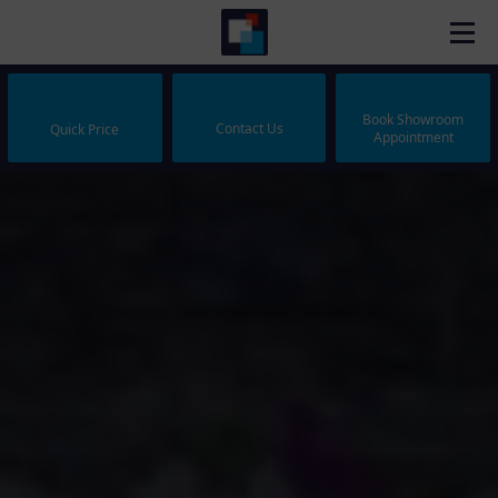
Book Showroom
Contact Us
Quick Price
Appointment