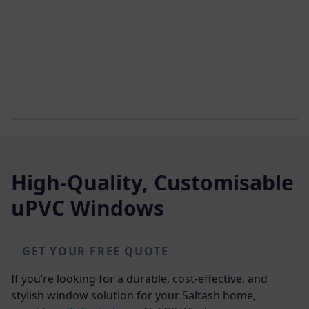
High-Quality, Customisable
uPVC Windows
GET YOUR FREE QUOTE
If you’re looking for a durable, cost-effective, and
stylish window solution for your Saltash home,