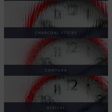
CHARCOAL STICKS
CONTORA
DIGITAL