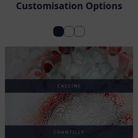
Customisation Options
CASSINI
CHANTILLY