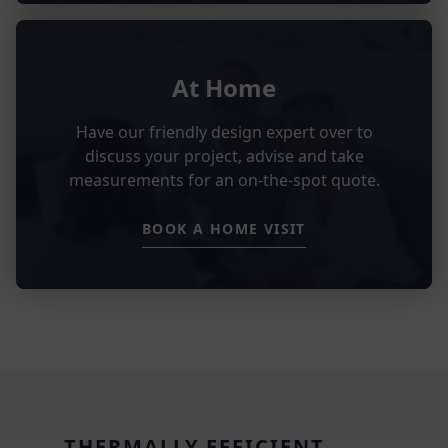
At Home
Have our friendly design expert over to
discuss your project, advise and take
measurements for an on-the-spot quote.
BOOK A HOME VISIT
THERMALLY EFFICIENT