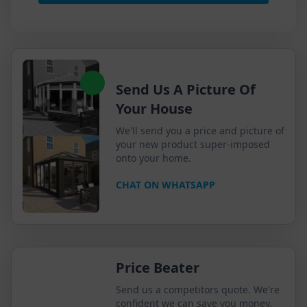
Send Us A Picture Of
Your House
We'll send you a price and picture of
your new product super-imposed
onto your home.
CHAT ON WHATSAPP
Price Beater
Send us a competitors quote. We're
confident we can save you money.