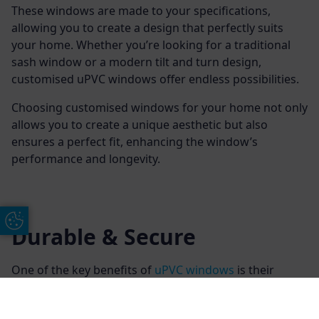
These windows are made to your specifications,
allowing you to create a design that perfectly suits
your home. Whether you’re looking for a traditional
sash window or a modern tilt and turn design,
customised uPVC windows offer endless possibilities.
Choosing customised windows for your home not only
allows you to create a unique aesthetic but also
ensures a perfect fit, enhancing the window’s
performance and longevity.
Update Cookie Preferences
Durable & Secure
One of the key benefits of
uPVC windows
is their
enhanced security features. Our windows typically
come with multi-point locking systems, providing a