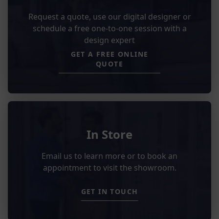
Request a quote, use our digital designer or
schedule a free one-to-one session with a
design expert
GET A FREE ONLINE
QUOTE
In Store
Email us to learn more or to book an
appointment to visit the showroom.
GET IN TOUCH