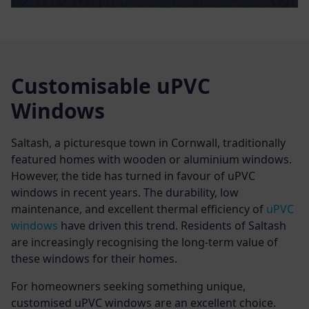
Customisable uPVC
Windows
Saltash, a picturesque town in Cornwall, traditionally
featured homes with wooden or aluminium windows.
However, the tide has turned in favour of uPVC
windows in recent years. The durability, low
maintenance, and excellent thermal efficiency of
uPVC
windows
have driven this trend. Residents of Saltash
are increasingly recognising the long-term value of
these windows for their homes.
For homeowners seeking something unique,
customised uPVC windows are an excellent choice.