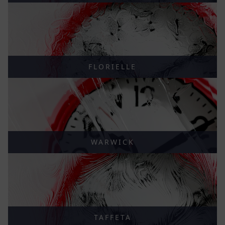
FLORIELLE
WARWICK
TAFFETA