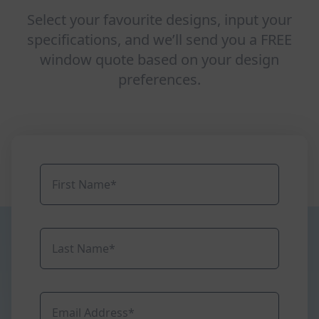
Select your favourite designs, input your
specifications, and we’ll send you a FREE
window quote based on your design
preferences.