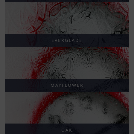
EVERGLADE
MAYFLOWER
OAK