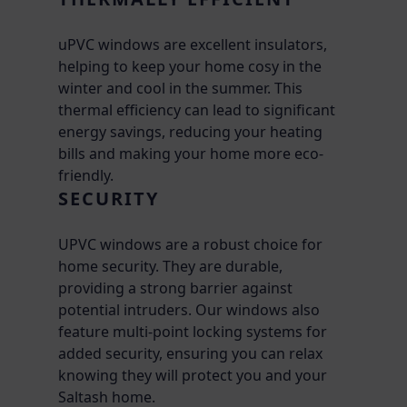
uPVC windows are excellent insulators,
helping to keep your home cosy in the
winter and cool in the summer. This
thermal efficiency can lead to significant
energy savings, reducing your heating
bills and making your home more eco-
friendly.
SECURITY
UPVC windows are a robust choice for
home security. They are durable,
providing a strong barrier against
potential intruders. Our windows also
feature multi-point locking systems for
added security, ensuring you can relax
knowing they will protect you and your
Saltash home.