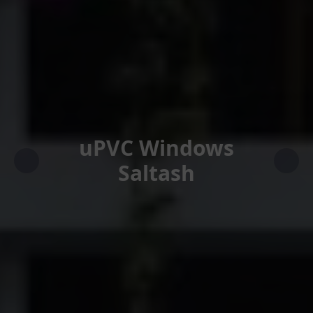
uPVC Windows
Saltash