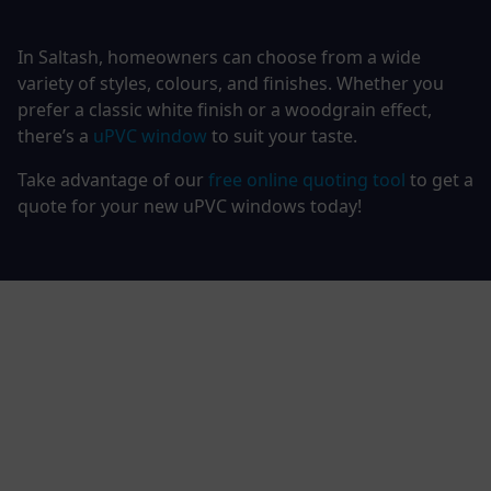
In Saltash, homeowners can choose from a wide
variety of styles, colours, and finishes. Whether you
prefer a classic white finish or a woodgrain effect,
there’s a
uPVC window
to suit your taste.
Take advantage of our
free online quoting tool
to get a
quote for your new uPVC windows today!