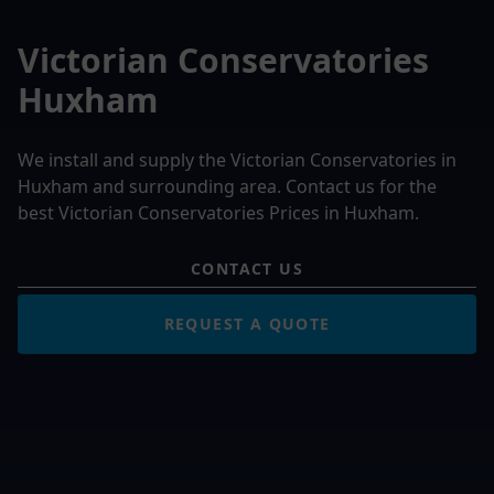
Victorian Conservatories
Huxham
We install and supply the Victorian Conservatories in
Huxham and surrounding area. Contact us for the
best Victorian Conservatories Prices in Huxham.
CONTACT US
REQUEST A QUOTE