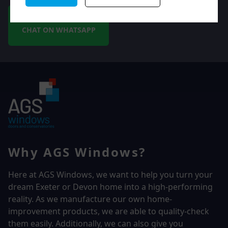
CHAT ON WHATSAPP
Why AGS Windows?
Here at AGS Windows, we want to help you turn your
dream Exeter or Devon home into a high-performing
reality.
As we manufacture our own home-
improvement products, we are able to quality-check
them easily. Additionally, we can also give you