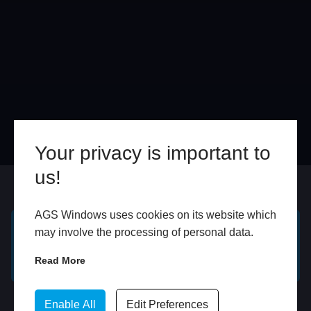
Your privacy is important to
us!
Online
In Store
AGS Windows uses cookies on its website which
may involve the processing of personal data.
GET A FREE ONLINE
BOOK HOME
QUOTE
APPOINTMENT
Read More
WhatsApp
Enable All
Edit Preferences