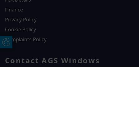
Finance
Privacy Policy
Cookie Policy
Complaints Policy
Update Cookie Preferences
Contact AGS Windows
01392 547272
AGS Windows
Free Online Quote
Chat on WhatApp
Durham Way, Heathpark Industrial Estate,
Honiton,
EX14 1SQ
CONTACT US