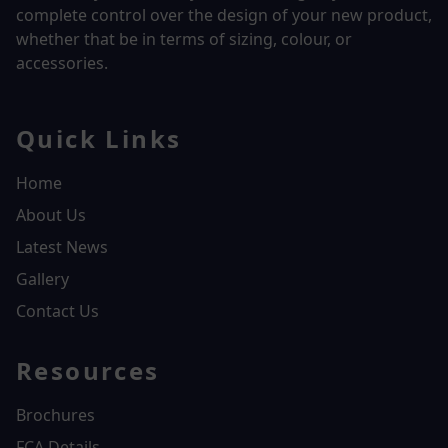
complete control over the design of your new product,
whether that be in terms of sizing, colour, or
accessories.
Quick Links
Home
About Us
Latest News
Gallery
Contact Us
Resources
Brochures
FCA Details