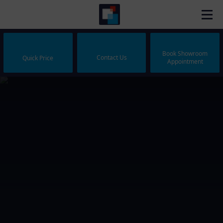
Book Showroom
Contact Us
Quick Price
Appointment