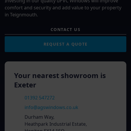
Investing in our quality uPVC Windows will improve
comfort and security and add value to your property
in Teignmouth.
CONTACT US
REQUEST A QUOTE
Your nearest showroom is
Exeter
01392 547272
info@agswindows.co.uk
Durham Way,
Heathpark Industrial Estate,
Honiton EX14 1SQ