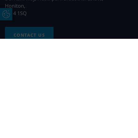
Honiton,
EX14 1SQ
Update Cookie Preferences
CONTACT US
Free Online Quote
Chat on WhatApp
© 2026 AGS Windows. All rights reserved
AGS Windows is a trading name of Network Britannia Limited,
registered in England and Wales, company no. 06546357, VAT
No. 937200539 whose registered office is Kimberley Road,
Clevedon, North Somerset, BS21 6QJ. Credit is subject to
status and affordability. Terms and conditions apply.