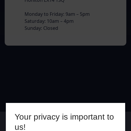
Monday to Friday: 9am – 5pm
Saturday: 10am – 4pm
Sunday: Closed
Your privacy is important to
Online
In Store
us!