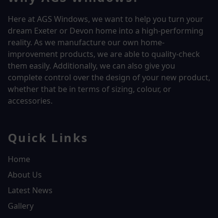
Here at AGS Windows, we want to help you turn your
dream Exeter or Devon home into a high-performing
reality.
As we manufacture our own home-
improvement products, we are able to quality-check
them easily. Additionally, we can also give you
complete control over the design of your new product,
whether that be in terms of sizing, colour, or
accessories.
Quick Links
Home
About Us
Latest News
Gallery