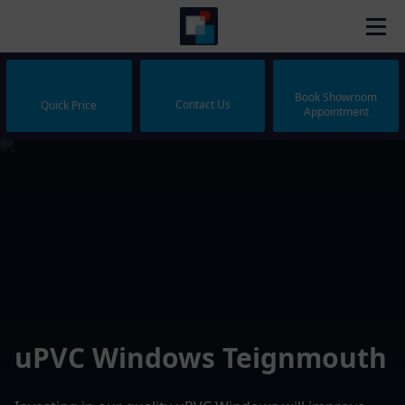
Book Showroom
Contact Us
Quick Price
Appointment
uPVC Windows Teignmouth