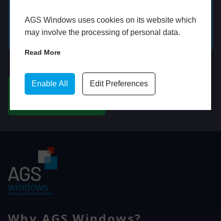
AGS Windows uses cookies on its website which
GET A FREE ONLINE
BOOK HOME
may involve the processing of personal data.
QUOTE
APPOINTMENT
Read More
WhatsApp
Enable All
Edit Preferences
CHAT ON WHATSAPP
Why AGS Windows?