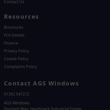
Contact Us
Resources
Brochures
FCA Details
Finance
Privacy Policy
Cookie Policy
Complaints Policy
Contact AGS Windows
01392 547272
AGS Windows
Durham Way, Heathpark Industrial Estate,