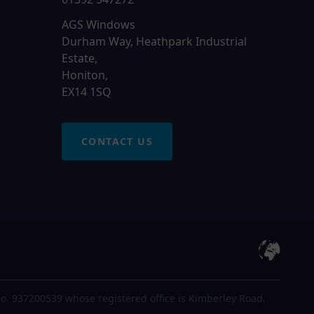
AGS Windows
Durham Way, Heathpark Industrial
Estate,
Honiton,
EX14 1SQ
CONTACT US
o. 937200539 whose registered office is Kimberley Road,