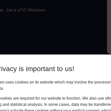
dge . Get a uPVC Windows
ivacy is important to us!
 uses cookies on its website which may involve the processin
ta.
okies are required for our website to function. We also use oth
g and statistical analysis. In some cases, data may be transferred
won’t activate these cookies without your explicit consent, whic