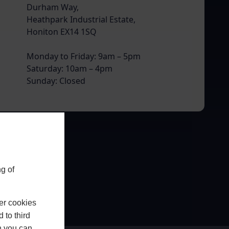
Durham Way,
Heathpark Industrial Estate,
Honiton EX14 1SQ
Monday to Friday: 9am – 5pm
Saturday: 10am – 4pm
Sunday: Closed
g of
er cookies
 to third
h you can