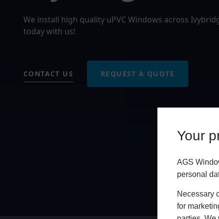
We install high quality uPVC Windows across Ivybri
today with us!
CONTACT US
REQUEST A QUOTE
Your pr
AGS Windows
personal da
Necessary co
for marketin
parties. We 