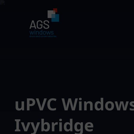
uPVC Window
Ivybridge