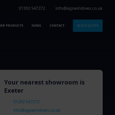
01392 547272
info@agswindows.co.uk
HER PRODUCTS
NEWS
CONTACT
QUICK QUOTE
Your nearest showroom is
Exeter
01392 547272
info@agswindows.co.uk