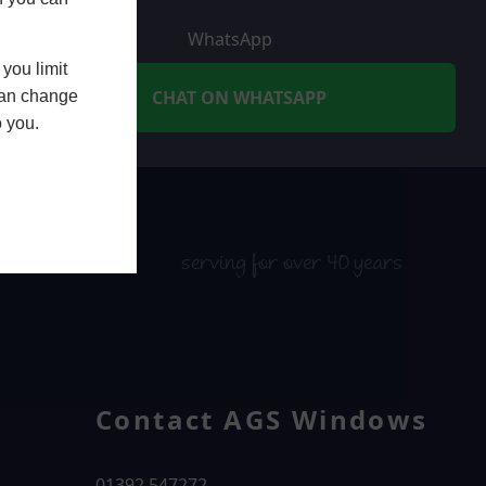
WhatsApp
you limit
CHAT ON WHATSAPP
 can change
o you.
serving for over 40 years
Contact AGS Windows
01392 547272