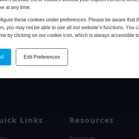
ke at any time.
In Store
igure these cookies under preferences. Please be aware that if 
BOOK HOME APPOINTMENT
s, you may not be able to use all our website’s functions. You
time by clicking on our cookie icon, which is always accessible t
ll
Edit Preferences
WINDOWS
uick Links
Resources
me
FCA Details