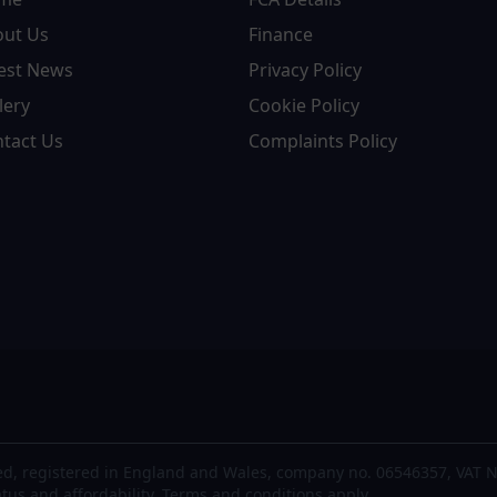
out Us
Finance
est News
Privacy Policy
lery
Cookie Policy
tact Us
Complaints Policy
d, registered in England and Wales, company no. 06546357, VAT N
atus and affordability. Terms and conditions apply.