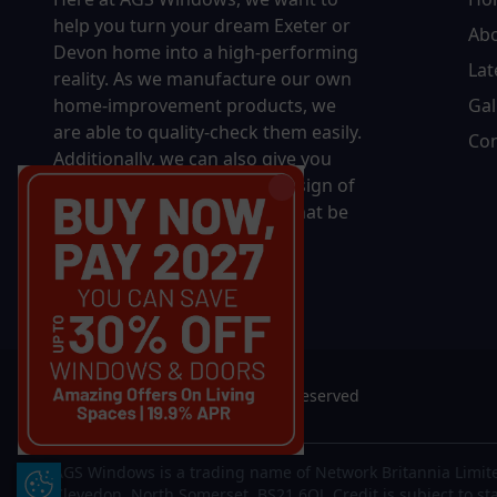
help you turn your dream Exeter or
Ab
Devon home into a high-performing
Lat
reality.
As we manufacture our own
home-improvement products, we
Gal
are able to quality-check them easily.
Con
Additionally, we can also give you
complete control over the design of
your new product, whether that be
in terms of sizing, colour, or
accessories.
© 2026 AGS Windows. All rights reserved
AGS Windows is a trading name of Network Britannia Limite
Update Cookie Preferences
Clevedon, North Somerset, BS21 6QJ. Credit is subject to st