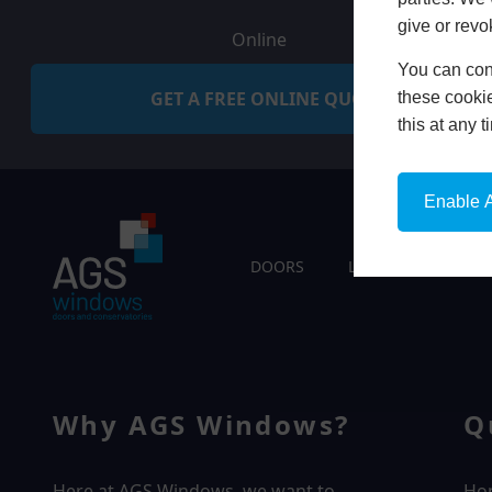
give or revo
Online
You can conf
GET A FREE ONLINE QUOTE
these cookie
this at any 
Enable A
DOORS
LIVING SPACES
Why AGS Windows?
Q
Here at AGS Windows, we want to
Ho