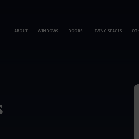
ABOUT
WINDOWS
DOORS
LIVING SPACES
OT
s