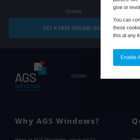
give or revo
Online
You can conf
GET A FREE ONLINE QUOTE
these cookie
this at any 
Enable A
DOORS
LIVING SPACES
Why AGS Windows?
Q
Here at AGS Windows, we want to
Ho