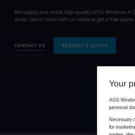
We supply and install high-quality uPVC Windows in
areas. Get in touch with us today to get a free quote.
CONTACT US
REQUEST A QUOTE
Your pr
AGS Windows
personal da
Necessary co
for marketin
parties. We 