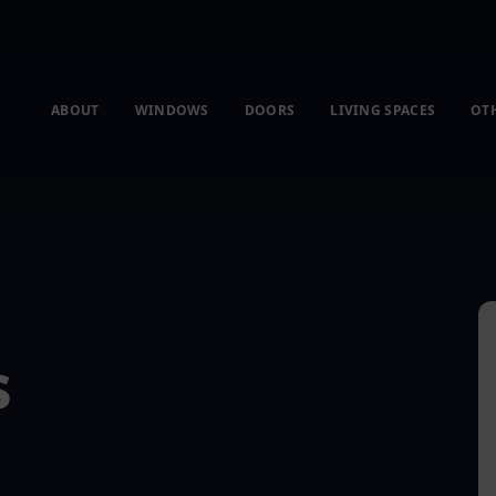
ABOUT
WINDOWS
DOORS
LIVING SPACES
OT
s