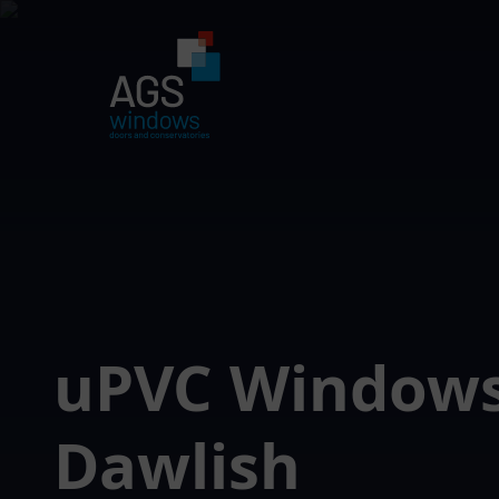
uPVC Window
Dawlish