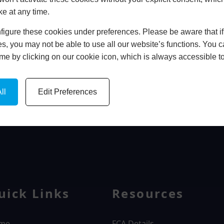
ke at any time.
In Store
igure these cookies under preferences. Please be aware that if 
BOOK HOME APPOINTMENT
s, you may not be able to use all our website’s functions. You
time by clicking on our cookie icon, which is always accessible t
ll
Edit Preferences
WINDOWS
uick Links
Resources
me
FCA Details