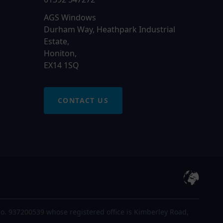
AGS Windows
Durham Way, Heathpark Industrial
Estate,
Honiton,
EX14 1SQ
CONTACT US
o. 937200539 whose registered office is Kimberley Road,