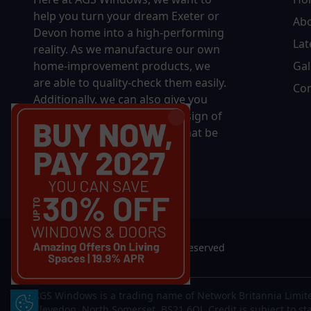
help you turn your dream Exeter or
Ab
Devon home into a high-performing
Lat
reality.
As we manufacture our own
home-improvement products, we
Gal
are able to quality-check them easily.
Con
Additionally, we can also give you
complete control over the design of
your new product, whether that be
in terms of sizing, colour, or
accessories.
© 2026 AGS Windows. All rights reserved
AGS Windows is a trading name of Network Britannia Limite
Update Cookie Preferences
Clevedon, North Somerset, BS21 6QJ. Credit is subject to st