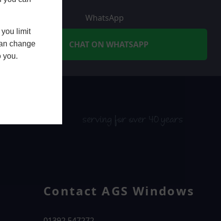
WhatsApp
you limit
CHAT ON WHATSAPP
 can change
o you.
serving for over 40 years
Contact AGS Windows
01392 547272