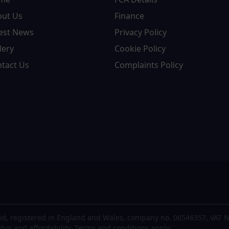
out Us
Finance
est News
Privacy Policy
lery
Cookie Policy
tact Us
Complaints Policy
d, registered in England and Wales, company no. 06546357, VAT N
atus and affordability. Terms and conditions apply.