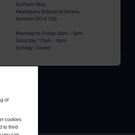
Durham Way,
Heathpark Industrial Estate,
Honiton EX14 1SQ
Monday to Friday: 9am – 5pm
Saturday: 10am – 4pm
Sunday: Closed
g of
er cookies
 to third
h you can