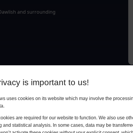
 Dawlish and surrounding
ivacy is important to us!
 uses cookies on its website which may involve the processin
ta.
okies are required for our website to function. We also use oth
g and statistical analysis. In some cases, data may be transferred
won’t activate these cookies without your explicit consent, whic