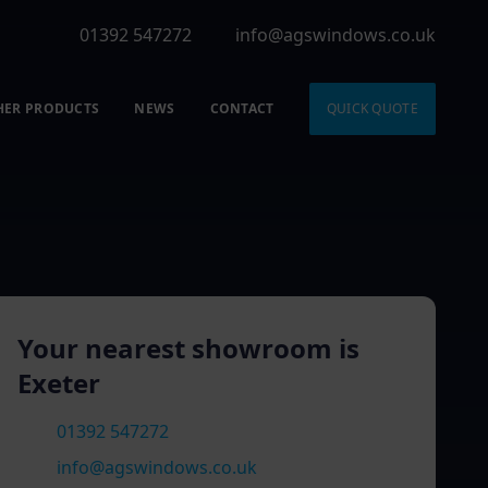
01392 547272
info@agswindows.co.uk
HER PRODUCTS
NEWS
CONTACT
QUICK QUOTE
Your nearest showroom is
Exeter
01392 547272
info@agswindows.co.uk