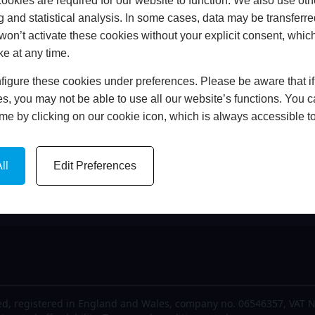
okies are required for our website to function. We also use oth
me
FCA Details
g and statistical analysis. In some cases, data may be transferred
out Us
Finance
won’t activate these cookies without your explicit consent, whic
est News
Privacy Policy
ke at any time.
lery
Cookie Policy
igure these cookies under preferences. Please be aware that if 
tact Us
Complaints Policy
s, you may not be able to use all our website’s functions. You
time by clicking on our cookie icon, which is always accessible t
ll
Edit Preferences
d, registered in England and Wales, company no. 06546357, VAT N