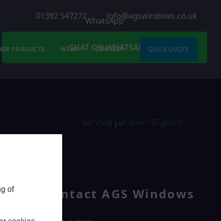
01392 547272
info@agswindows.co.uk
WhatsApp
CHAT ON WHATSAPP
HER PRODUCTS
NEWS
CONTACT
QUICK QUOTE
serving for over 40 years
g of
Contact AGS Windows