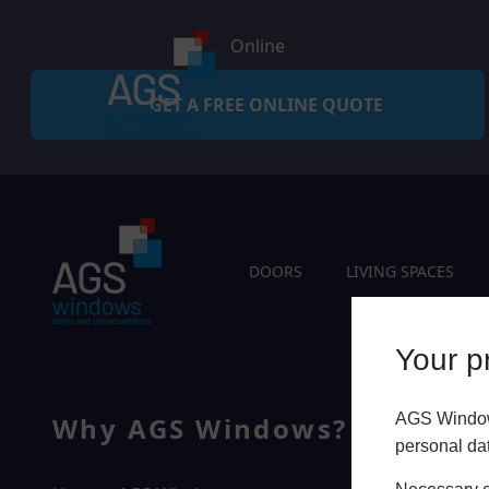
Online
GET A FREE ONLINE QUOTE
DOORS
LIVING SPACES
Your pr
AGS Windows
Why AGS Windows?
Q
personal da