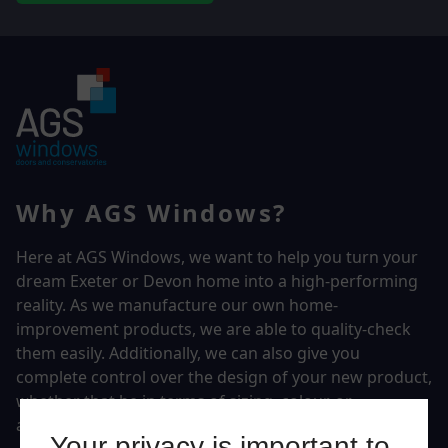
Why AGS Windows?
Here at AGS Windows, we want to help you turn your
dream Exeter or Devon home into a high-performing
reality.
As we manufacture our own home-
improvement products, we are able to quality-check
them easily. Additionally, we can also give you
complete control over the design of your new product,
whether that be in terms of sizing, colour, or
accessories.
Your privacy is important to