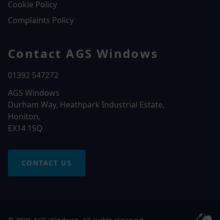
Cookie Policy
Complaints Policy
Contact AGS Windows
01392 547272
AGS Windows
Durham Way, Heathpark Industrial Estate,
Honiton,
EX14 1SQ
CONTACT US