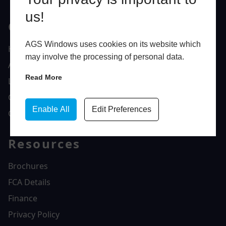
us!
Quick Links
AGS Windows uses cookies on its website which
Home
may involve the processing of personal data.
About Us
Read More
Latest News
Gallery
Enable All
Edit Preferences
Contact Us
Resources
Brochures
FCA Details
Finance
Privacy Policy