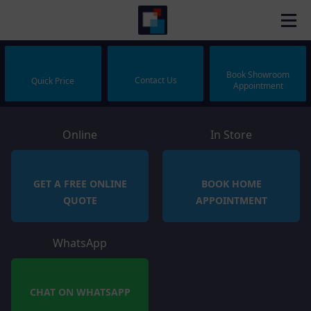
Book Showroom
Contact Us
Quick Price
Appointment
Online
In Store
GET A FREE ONLINE
BOOK HOME
QUOTE
APPOINTMENT
WhatsApp
CHAT ON WHATSAPP