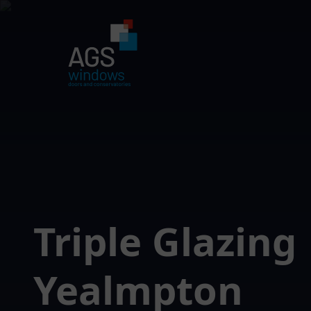
Triple Glazing
Yealmpton