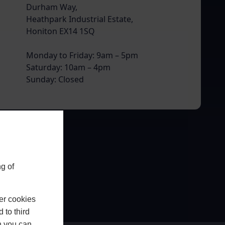
Durham Way,
Heathpark Industrial Estate,
Honiton EX14 1SQ
Monday to Friday: 9am – 5pm
Saturday: 10am – 4pm
Sunday: Closed
g of
er cookies
 to third
h you can