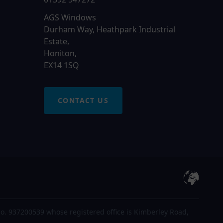
AGS Windows
Durham Way, Heathpark Industrial
Estate,
Honiton,
EX14 1SQ
CONTACT US
o. 937200539 whose registered office is Kimberley Road,