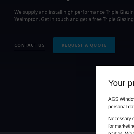
We supply and install high performance Triple Glazi
Yealmpton. Get in touch and get a free Triple Glazin
CONTACT US
REQUEST A QUOTE
Your pr
AGS Windows
personal da
Necessary co
for marketin
parties. We 