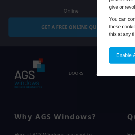
give or revo
Online
You can conf
GET A FREE ONLINE QUOTE
these cookie
this at any 
Enable A
DOORS
LIVING SPACES
Why AGS Windows?
Q
Here at AGS Windows, we want to
Ho