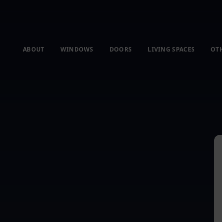
ABOUT
WINDOWS
DOORS
LIVING SPACES
OT