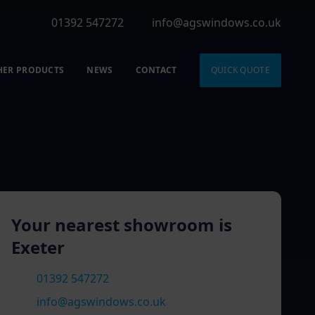
01392 547272
info@agswindows.co.uk
HER PRODUCTS
NEWS
CONTACT
QUICK QUOTE
Your nearest showroom is
Exeter
01392 547272
info@agswindows.co.uk