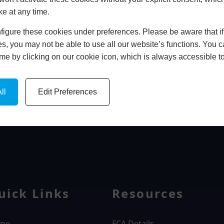
ke at any time.
In Store
igure these cookies under preferences. Please be aware that if 
BOOK HOME APPOINTMENT
s, you may not be able to use all our website’s functions. You
time by clicking on our cookie icon, which is always accessible t
ll
Edit Preferences
WINDOWS
uick Links
Resources
me
FCA Details