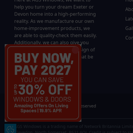
help you turn your dream Exeter or
Ab
Devon home into a high-performing
Lat
reality.
As we manufacture our own
home-improvement products, we
Gal
are able to quality-check them easily.
Con
Additionally, we can also give you
complete control over the design of
your new product, whether that be
in terms of sizing, colour, or
accessories.
© 2026 AGS Windows. All rights reserved
AGS Windows is a trading name of Network Britannia Limite
Update Cookie Preferences
Clevedon, North Somerset, BS21 6QJ. Credit is subject to st