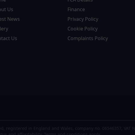
out Us
Finance
est News
Privacy Policy
lery
Cookie Policy
tact Us
Complaints Policy
d, registered in England and Wales, company no. 06546357, VAT N
atus and affordability. Terms and conditions apply.