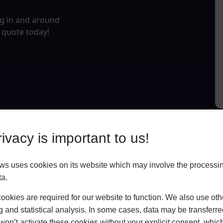
ng in and around
g quote today!
ivacy is important to us!
 uses cookies on its website which may involve the processin
ta.
okies are required for our website to function. We also use oth
g and statistical analysis. In some cases, data may be transferred
won’t activate these cookies without your explicit consent, whic