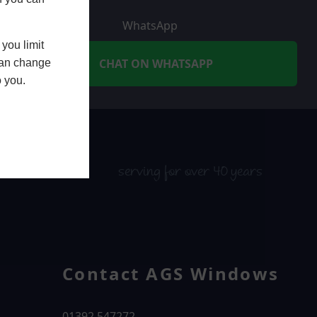
WhatsApp
you limit
CHAT ON WHATSAPP
 can change
o you.
serving for over 40 years
Contact AGS Windows
01392 547272