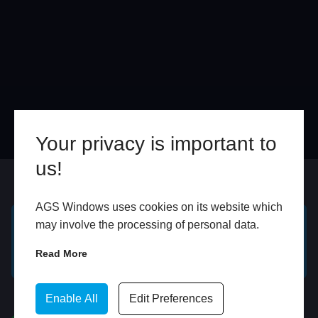
Your privacy is important to
us!
Online
In Store
AGS Windows uses cookies on its website which
may involve the processing of personal data.
GET A FREE ONLINE
BOOK HOME
Read More
QUOTE
APPOINTMENT
WhatsApp
Enable All
Edit Preferences