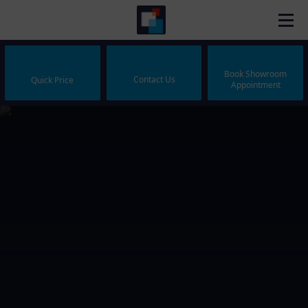
Book Showroom
Contact Us
Quick Price
Appointment