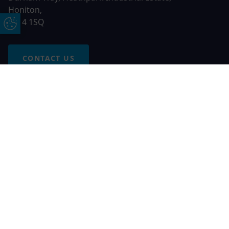
Honiton,
EX14 1SQ
Update Cookie Preferences
CONTACT US
Free Online Quote
Chat on WhatApp
© 2026 AGS Windows. All rights reserved
AGS Windows is a trading name of Network Britannia Limited,
registered in England and Wales, company no. 06546357, VAT
No. 937200539 whose registered office is Kimberley Road,
Clevedon, North Somerset, BS21 6QJ. Credit is subject to
status and affordability. Terms and conditions apply.