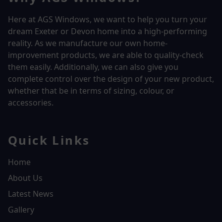
Here at AGS Windows, we want to help you turn your
dream Exeter or Devon home into a high-performing
reality.
As we manufacture our own home-
improvement products, we are able to quality-check
them easily. Additionally, we can also give you
complete control over the design of your new product,
whether that be in terms of sizing, colour, or
accessories.
Quick Links
Home
About Us
Latest News
Gallery