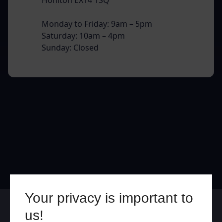
Monday to Friday: 9am – 5pm
Saturday: 10am – 4pm
Sunday: Closed
Your privacy is important to
Online
In Store
us!