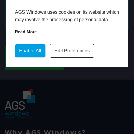
AGS Windows uses cookies on its website which
GET A FREE ONLINE
BOOK HOME
may involve the processing of personal data.
QUOTE
APPOINTMENT
Read More
WhatsApp
Enable All
Edit Preferences
CHAT ON WHATSAPP
Why AGS Windows?