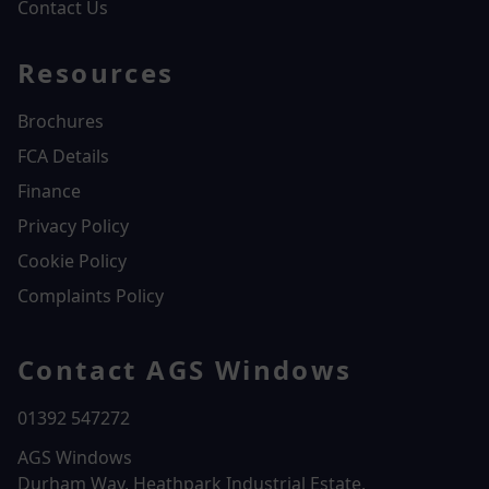
Contact Us
Resources
Brochures
FCA Details
Finance
Privacy Policy
Cookie Policy
Complaints Policy
Contact AGS Windows
01392 547272
AGS Windows
Durham Way, Heathpark Industrial Estate,