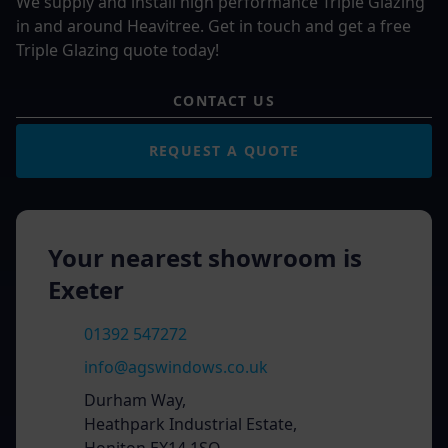
We supply and install high performance Triple Glazing
in and around Heavitree. Get in touch and get a free
Triple Glazing quote today!
CONTACT US
REQUEST A QUOTE
Your nearest showroom is
Exeter
01392 547272
info@agswindows.co.uk
Durham Way,
Heathpark Industrial Estate,
Honiton EX14 1SQ