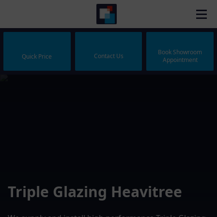
Book Showroom
Contact Us
Quick Price
Appointment
Triple Glazing Heavitree