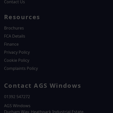
Contact Us
Resources
Brochures
FCA Details
Finance
Privacy Policy
Cookie Policy
Complaints Policy
Contact AGS Windows
01392 547272
AGS Windows
Durham Way, Heathpark Industrial Estate,