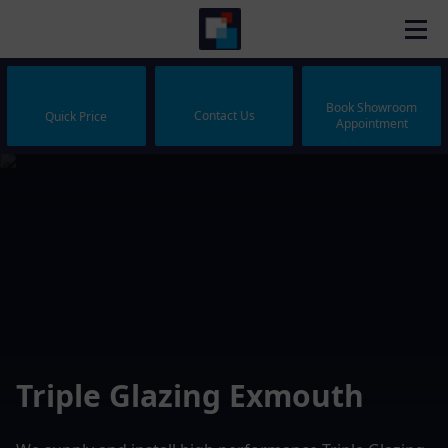
Book Showroom
Contact Us
Quick Price
Appointment
Triple Glazing Exmouth