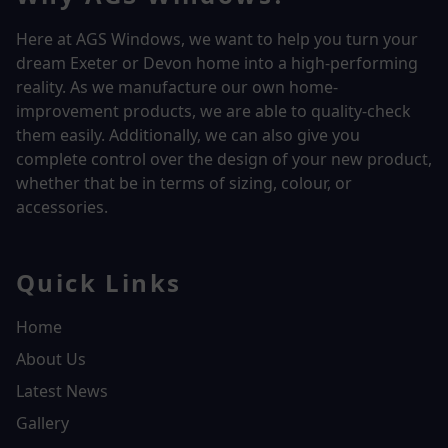
Here at AGS Windows, we want to help you turn your
dream Exeter or Devon home into a high-performing
reality.
As we manufacture our own home-
improvement products, we are able to quality-check
them easily. Additionally, we can also give you
complete control over the design of your new product,
whether that be in terms of sizing, colour, or
accessories.
Quick Links
Home
About Us
Latest News
Gallery