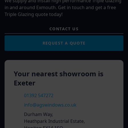
We supply and install high performance Triple Glazing
in and around Exmouth. Get in touch and get a free
Triple Glazing quote today!
CONTACT US
REQUEST A QUOTE
Your nearest showroom is
Exeter
01392 547272
info@agswindows.co.uk
Durham Way,
Heathpark Industrial Estate,
Honiton EX14 1SQ