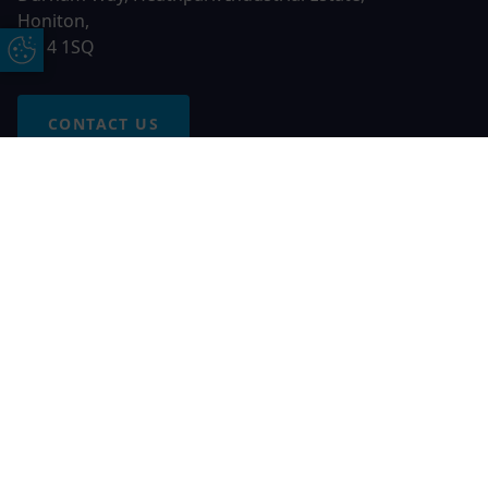
Honiton,
EX14 1SQ
Update Cookie Preferences
CONTACT US
Free Online Quote
Chat on WhatApp
© 2026 AGS Windows. All rights reserved
AGS Windows is a trading name of Network Britannia Limited,
registered in England and Wales, company no. 06546357, VAT
No. 937200539 whose registered office is Kimberley Road,
Clevedon, North Somerset, BS21 6QJ. Credit is subject to
status and affordability. Terms and conditions apply.