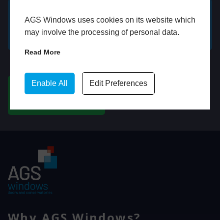
AGS Windows uses cookies on its website which
GET A FREE ONLINE
BOOK HOME
may involve the processing of personal data.
QUOTE
APPOINTMENT
Read More
WhatsApp
Enable All
Edit Preferences
CHAT ON WHATSAPP
Why AGS Windows?