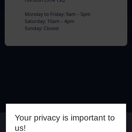
Monday to Friday: 9am – 5pm
Saturday: 10am – 4pm
Sunday: Closed
Your privacy is important to
Online
In Store
us!