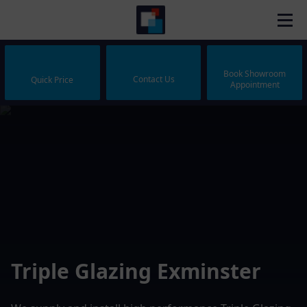
Book Showroom
Contact Us
Quick Price
Appointment
Triple Glazing Exminster