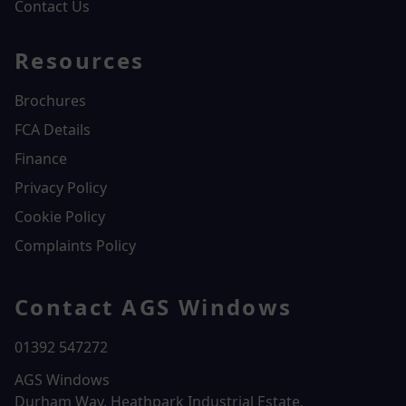
Contact Us
Resources
Brochures
FCA Details
Finance
Privacy Policy
Cookie Policy
Complaints Policy
Contact AGS Windows
01392 547272
AGS Windows
Durham Way, Heathpark Industrial Estate,