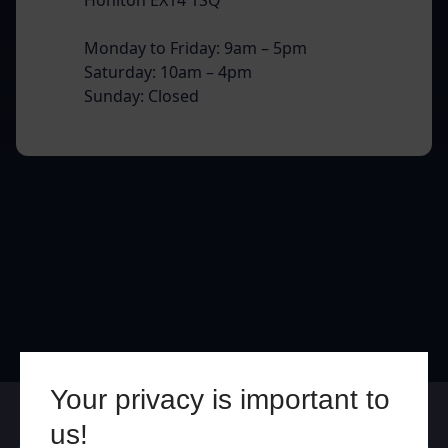
Monday to Friday: 9am – 5pm
Saturday: 10am – 4pm
Sunday: Closed
Your privacy is important to
Online
In Store
us!