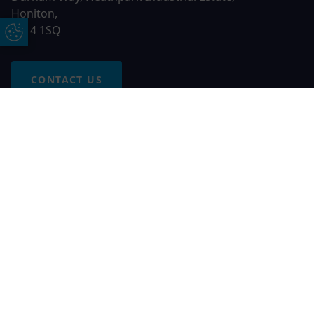
Honiton,
EX14 1SQ
Update Cookie Preferences
CONTACT US
Free Online Quote
Chat on WhatApp
© 2026 AGS Windows. All rights reserved
AGS Windows is a trading name of Network Britannia Limited,
registered in England and Wales, company no. 06546357, VAT
No. 937200539 whose registered office is Kimberley Road,
Clevedon, North Somerset, BS21 6QJ. Credit is subject to
status and affordability. Terms and conditions apply.