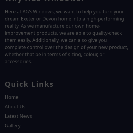
Here at AGS Windows, we want to help you turn your
dream Exeter or Devon home into a high-performing
reality.
As we manufacture our own home-
improvement products, we are able to quality-check
them easily. Additionally, we can also give you
complete control over the design of your new product,
whether that be in terms of sizing, colour, or
accessories.
Quick Links
Home
About Us
Latest News
Gallery