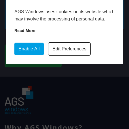
AGS Windows uses cookies on its website which
GET A FREE ONLINE
BOOK HOME
may involve the processing of personal data.
QUOTE
APPOINTMENT
Read More
WhatsApp
Enable All
Edit Preferences
CHAT ON WHATSAPP
Why AGS Windows?