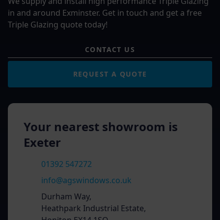
We supply and install high performance Triple Glazing
in and around Exminster. Get in touch and get a free
Triple Glazing quote today!
CONTACT US
REQUEST A QUOTE
Your nearest showroom is
Exeter
01392 547272
info@agswindows.co.uk
Durham Way,
Heathpark Industrial Estate,
Honiton EX14 1SQ