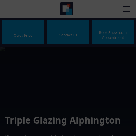
Book Showroom
Contact Us
Quick Price
Appointment
Triple Glazing Alphington