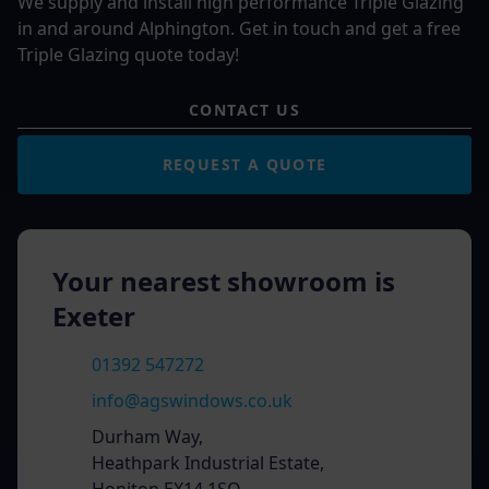
We supply and install high performance Triple Glazing
in and around Alphington. Get in touch and get a free
Triple Glazing quote today!
CONTACT US
REQUEST A QUOTE
Your nearest showroom is
Exeter
01392 547272
info@agswindows.co.uk
Durham Way,
Heathpark Industrial Estate,
Honiton EX14 1SQ