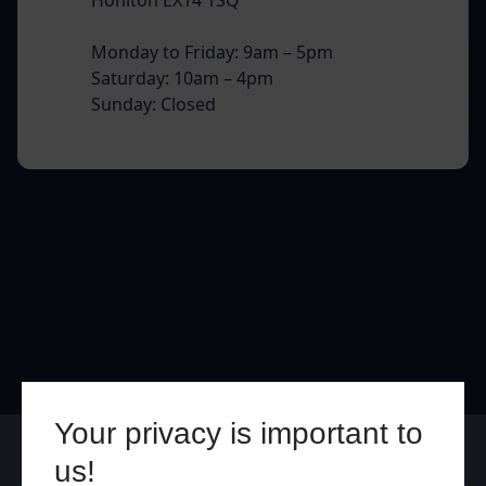
Monday to Friday: 9am – 5pm
Saturday: 10am – 4pm
Sunday: Closed
Your privacy is important to
Online
In Store
us!