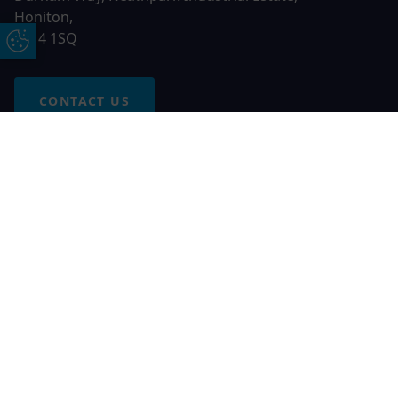
Honiton,
EX14 1SQ
Update Cookie Preferences
CONTACT US
Free Online Quote
Chat on WhatApp
© 2026 AGS Windows. All rights reserved
AGS Windows is a trading name of Network Britannia Limited,
registered in England and Wales, company no. 06546357, VAT
No. 937200539 whose registered office is Kimberley Road,
Clevedon, North Somerset, BS21 6QJ. Credit is subject to
status and affordability. Terms and conditions apply.