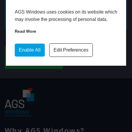
AGS Windows uses cookies on its website which
GET A FREE ONLINE
BOOK HOME
may involve the processing of personal data.
QUOTE
APPOINTMENT
Read More
WhatsApp
Enable All
Edit Preferences
CHAT ON WHATSAPP
Why AGS Windows?