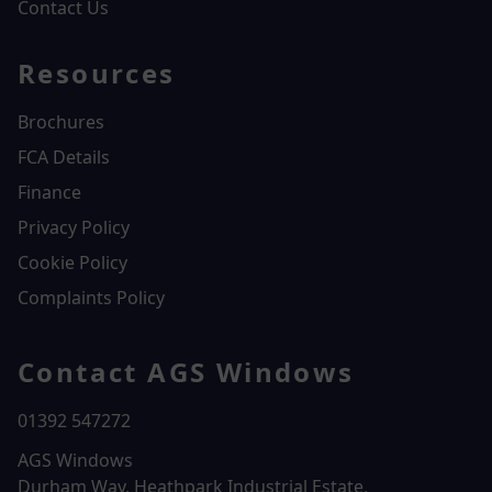
Contact Us
Resources
Brochures
FCA Details
Finance
Privacy Policy
Cookie Policy
Complaints Policy
Contact AGS Windows
01392 547272
AGS Windows
Durham Way, Heathpark Industrial Estate,