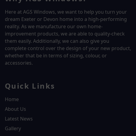
Here at AGS Windows, we want to help you turn your
dream Exeter or Devon home into a high-performing
reality.
As we manufacture our own home-
improvement products, we are able to quality-check
them easily. Additionally, we can also give you
complete control over the design of your new product,
whether that be in terms of sizing, colour, or
accessories.
Quick Links
Home
About Us
Latest News
Gallery