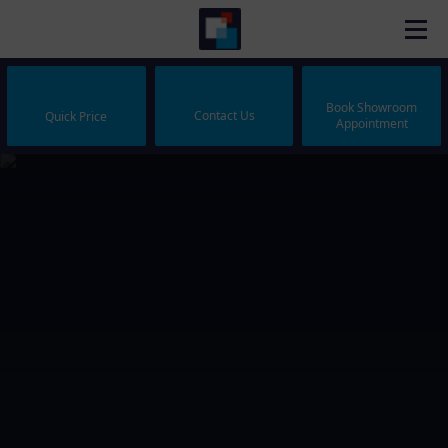
Book Showroom
Contact Us
Quick Price
Appointment