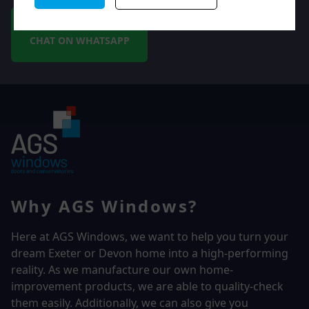
CHAT ON WHATSAPP
Why AGS Windows?
Here at AGS Windows, we want to help you turn your
dream Exeter or Devon home into a high-performing
reality.
As we manufacture our own home-
improvement products, we are able to quality-check
them easily. Additionally, we can also give you