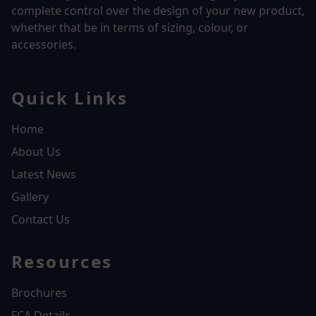
complete control over the design of your new product,
whether that be in terms of sizing, colour, or
accessories.
Quick Links
Home
About Us
Latest News
Gallery
Contact Us
Resources
Brochures
FCA Details