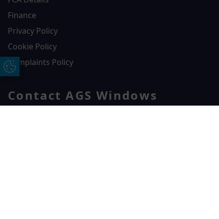
Finance
Privacy Policy
Cookie Policy
Complaints Policy
Update Cookie Preferences
Contact AGS Windows
01392 547272
AGS Windows
Free Online Quote
Chat on WhatApp
Durham Way, Heathpark Industrial Estate,
Honiton,
EX14 1SQ
CONTACT US