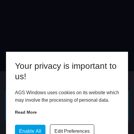
Your privacy is important to
us!
Online
In Store
AGS Windows uses cookies on its website which
may involve the processing of personal data.
GET A FREE ONLINE
BOOK HOME
QUOTE
APPOINTMENT
Read More
WhatsApp
Enable All
Edit Preferences