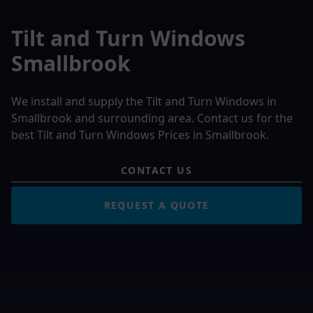
Tilt and Turn Windows
Smallbrook
We install and supply the Tilt and Turn Windows in
Smallbrook and surrounding area. Contact us for the
best Tilt and Turn Windows Prices in Smallbrook.
CONTACT US
REQUEST A QUOTE