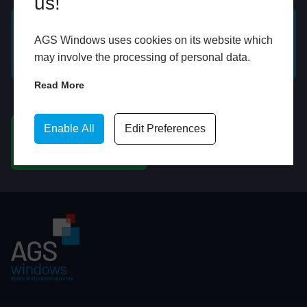
us!
AGS Windows uses cookies on its website which
GET A FREE ONLINE
BOOK HOME
may involve the processing of personal data.
QUOTE
APPOINTMENT
Read More
WhatsApp
Enable All
Edit Preferences
CHAT ON WHATSAPP