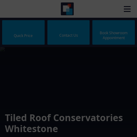
Book Showroom
Contact Us
Quick Price
Appointment
Tiled Roof Conservatories
Whitestone