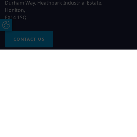
Durham Way, Heathpark Industrial Estate,
Honiton,
EX14 1SQ
Update Cookie Preferences
CONTACT US
Free Online Quote
Chat on WhatApp
© 2026 AGS Windows. All rights reserved
AGS Windows is a trading name of Network Britannia Limited,
registered in England and Wales, company no. 06546357, VAT
No. 937200539 whose registered office is Kimberley Road,
Clevedon, North Somerset, BS21 6QJ. Credit is subject to
status and affordability. Terms and conditions apply.