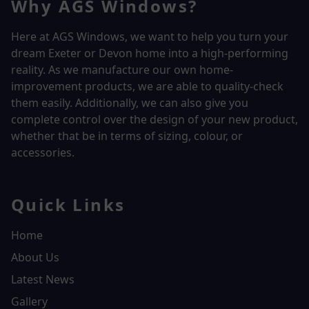
Why AGS Windows?
Here at AGS Windows, we want to help you turn your
dream Exeter or Devon home into a high-performing
reality.
As we manufacture our own home-
improvement products, we are able to quality-check
them easily. Additionally, we can also give you
complete control over the design of your new product,
whether that be in terms of sizing, colour, or
accessories.
Quick Links
Home
About Us
Latest News
Gallery