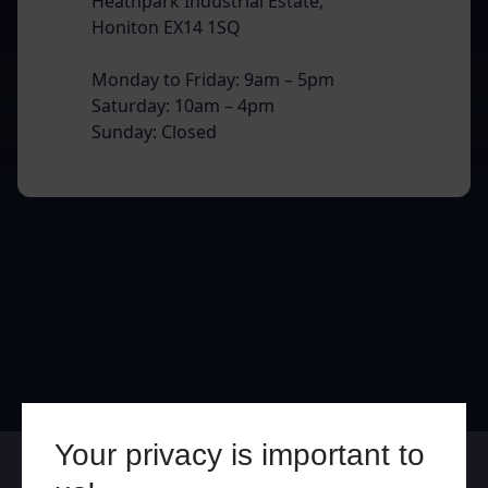
Heathpark Industrial Estate,
Honiton EX14 1SQ
Monday to Friday: 9am – 5pm
Saturday: 10am – 4pm
Sunday: Closed
Your privacy is important to
Online
In Store