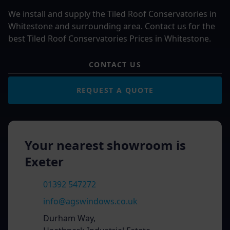
We install and supply the Tiled Roof Conservatories in
Whitestone and surrounding area. Contact us for the
best Tiled Roof Conservatories Prices in Whitestone.
CONTACT US
REQUEST A QUOTE
Your nearest showroom is
Exeter
01392 547272
info@agswindows.co.uk
Durham Way,