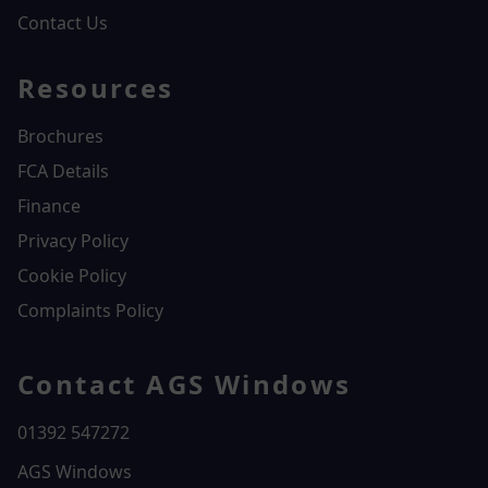
Contact Us
Resources
Brochures
FCA Details
Finance
Privacy Policy
Cookie Policy
Complaints Policy
Contact AGS Windows
01392 547272
AGS Windows