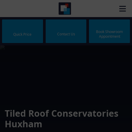
Book Showroom
Contact Us
Quick Price
Appointment
Tiled Roof Conservatories
Huxham