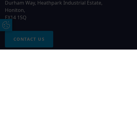
Durham Way, Heathpark Industrial Estate,
Honiton,
EX14 1SQ
Update Cookie Preferences
CONTACT US
Free Online Quote
Chat on WhatApp
© 2026 AGS Windows. All rights reserved
AGS Windows is a trading name of Network Britannia Limited,
registered in England and Wales, company no. 06546357, VAT
No. 937200539 whose registered office is Kimberley Road,
Clevedon, North Somerset, BS21 6QJ. Credit is subject to
status and affordability. Terms and conditions apply.