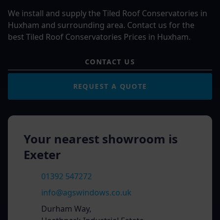
We install and supply the Tiled Roof Conservatories in
Huxham and surrounding area. Contact us for the
best Tiled Roof Conservatories Prices in Huxham.
CONTACT US
REQUEST A QUOTE
Your nearest showroom is
Exeter
01392 547272
info@agswindows.co.uk
Durham Way,