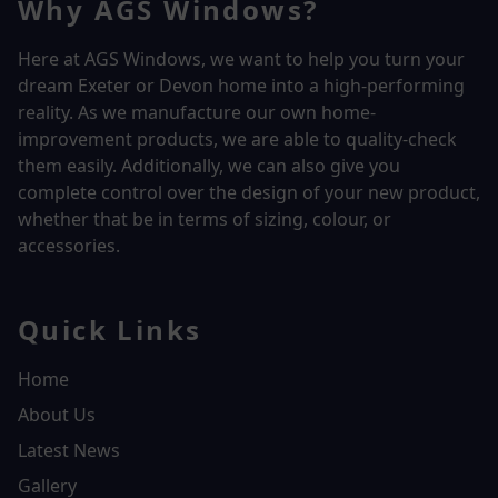
Why AGS Windows?
Here at AGS Windows, we want to help you turn your
dream Exeter or Devon home into a high-performing
reality.
As we manufacture our own home-
improvement products, we are able to quality-check
them easily. Additionally, we can also give you
complete control over the design of your new product,
whether that be in terms of sizing, colour, or
accessories.
Quick Links
Home
About Us
Latest News
Gallery