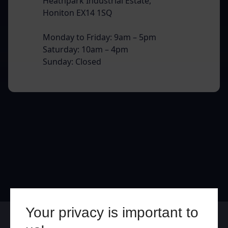
Heathpark Industrial Estate,
Honiton EX14 1SQ
Monday to Friday: 9am – 5pm
Saturday: 10am – 4pm
Sunday: Closed
Your privacy is important to
Online
In Store