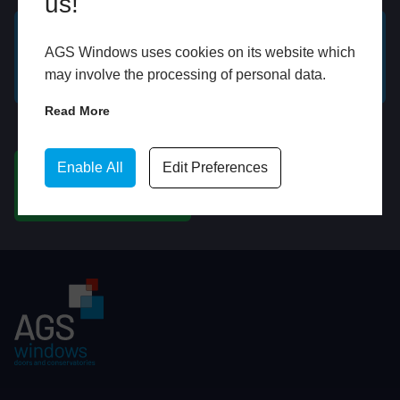
us!
AGS Windows uses cookies on its website which
GET A FREE ONLINE
BOOK HOME
may involve the processing of personal data.
QUOTE
APPOINTMENT
Read More
WhatsApp
Enable All
Edit Preferences
CHAT ON WHATSAPP