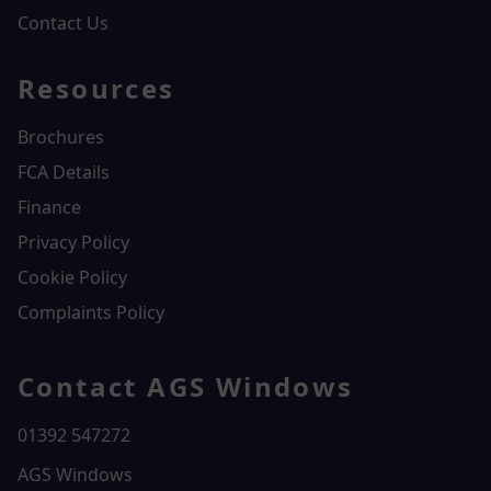
Contact Us
Resources
Brochures
FCA Details
Finance
Privacy Policy
Cookie Policy
Complaints Policy
Contact AGS Windows
01392 547272
AGS Windows