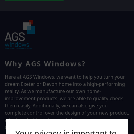
Why AGS Windows?
Here at AGS Windows, we want to help you turn your
dream Exeter or Devon home into a high-performing
reality.
As we manufacture our own home-
improvement products, we are able to quality-check
them easily. Additionally, we can also give you
complete control over the design of your new product,
whether that be in terms of sizing, colour, or
accessories.
Your privacy is important to