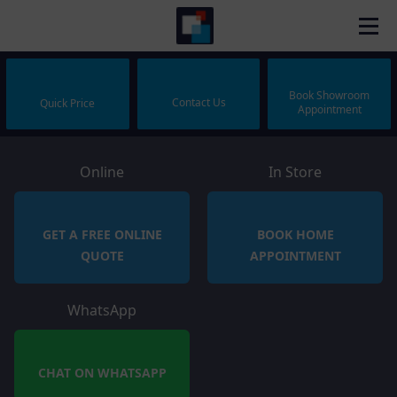
Book Showroom
Contact Us
Quick Price
Appointment
Online
In Store
GET A FREE ONLINE
BOOK HOME
QUOTE
APPOINTMENT
WhatsApp
CHAT ON WHATSAPP