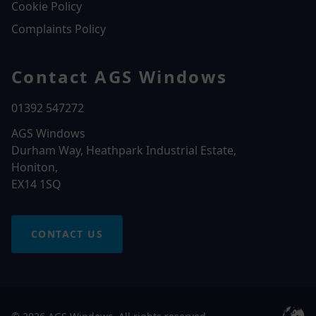
Cookie Policy
Complaints Policy
Contact AGS Windows
01392 547272
AGS Windows
Durham Way, Heathpark Industrial Estate,
Honiton,
EX14 1SQ
CONTACT US