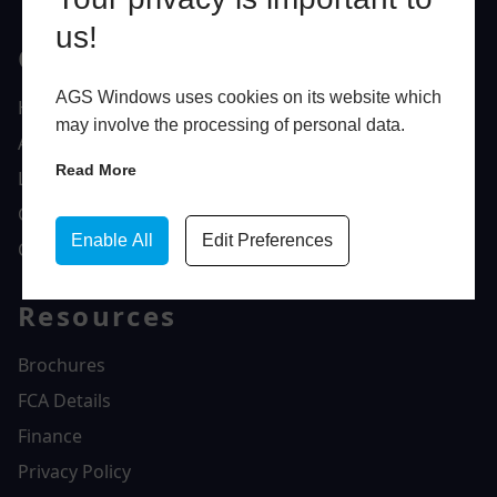
us!
Quick Links
AGS Windows uses cookies on its website which
Home
may involve the processing of personal data.
About Us
Read More
Latest News
Gallery
Enable All
Edit Preferences
Contact Us
Resources
Brochures
FCA Details
Finance
Privacy Policy