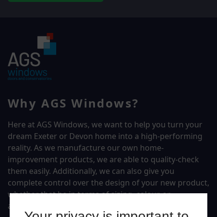
Why AGS Windows?
Here at AGS Windows, we want to help you turn your
dream Exeter or Devon home into a high-performing
reality.
As we manufacture our own home-
improvement products, we are able to quality-check
them easily. Additionally, we can also give you
complete control over the design of your new product,
whether that be in terms of sizing, colour, or
accessories.
Your privacy is important to