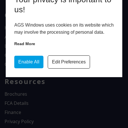
us!
Quick Links
AGS Windows uses cookies on its website which
Home
may involve the processing of personal data.
About Us
Read More
Latest News
Gallery
Enable All
Edit Preferences
Contact Us
Resources
Brochures
FCA Details
Finance
Privacy Policy