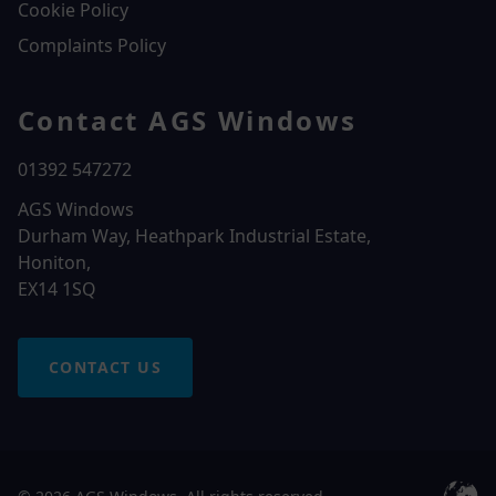
Cookie Policy
Complaints Policy
Contact AGS Windows
01392 547272
AGS Windows
Durham Way, Heathpark Industrial Estate,
Honiton,
EX14 1SQ
CONTACT US