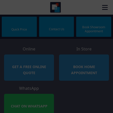
Book Showroom
Contact Us
Quick Price
Appointment
Online
In Store
GET A FREE ONLINE
BOOK HOME
QUOTE
APPOINTMENT
WhatsApp
CHAT ON WHATSAPP