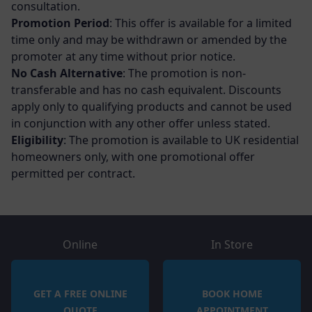
consultation.
Promotion Period
: This offer is available for a limited
time only and may be withdrawn or amended by the
promoter at any time without prior notice.
No Cash Alternative
: The promotion is non-
transferable and has no cash equivalent. Discounts
apply only to qualifying products and cannot be used
in conjunction with any other offer unless stated.
Eligibility
: The promotion is available to UK residential
homeowners only, with one promotional offer
permitted per contract.
Online
In Store
GET A FREE ONLINE
BOOK HOME
QUOTE
APPOINTMENT