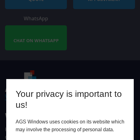
WhatsApp
CHAT ON WHATSAPP
Your privacy is important to
us!
Why AGS Windows?
AGS Windows uses cookies on its website which
Here at AGS Windows, we want to help you turn your
may involve the processing of personal data.
dream Exeter or Devon home into a high-performing