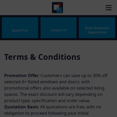
Book Showroom
Contact Us
Quick Price
Appointment
Terms & Conditions
Promotion Offer
: Customers can save up to 30% off
selected A+ Rated windows and doors, with
promotional offers also available on selected living
spaces. The exact discount will vary depending on
product type, specification and order value.
Quotation Basis
: All quotations are free, with no
obligation to proceed following your initial