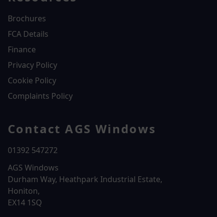
Brochures
FCA Details
Finance
Privacy Policy
Cookie Policy
Complaints Policy
Contact AGS Windows
01392 547272
AGS Windows
Durham Way, Heathpark Industrial Estate,
Honiton,
EX14 1SQ