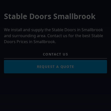
Stable Doors Smallbrook
We install and supply the Stable Doors in Smallbrook
and surrounding area. Contact us for the best Stable
Doors Prices in Smallbrook.
CONTACT US
REQUEST A QUOTE