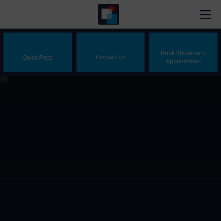
Book Showroom
Contact Us
Quick Price
Appointment