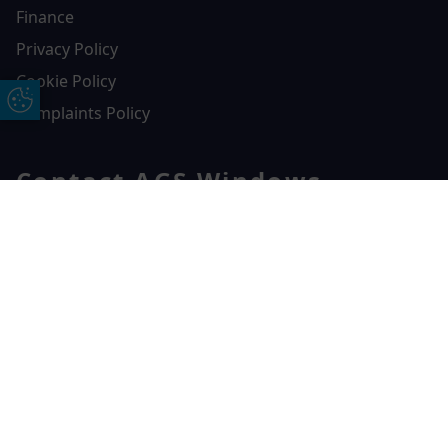
Finance
Privacy Policy
Cookie Policy
Update Cookie Preferences
Complaints Policy
Contact AGS Windows
01392 547272
Free Online Quote
Chat on WhatApp
AGS Windows
Durham Way, Heathpark Industrial Estate,
Honiton,
EX14 1SQ
CONTACT US