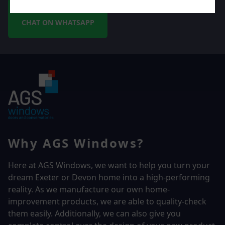
CHAT ON WHATSAPP
Why AGS Windows?
Here at AGS Windows, we want to help you turn your
dream Exeter or Devon home into a high-performing
reality.
As we manufacture our own home-
improvement products, we are able to quality-check
them easily. Additionally, we can also give you