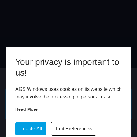
Your privacy is important to
us!
Online
In Store
AGS Windows uses cookies on its website which
may involve the processing of personal data.
GET A FREE ONLINE
BOOK HOME
Read More
QUOTE
APPOINTMENT
WhatsApp
Enable All
Edit Preferences