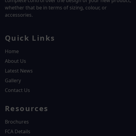
complete control over the design of your new product,
whether that be in terms of sizing, colour, or
accessories.
Quick Links
Home
About Us
Latest News
Gallery
Contact Us
Resources
Brochures
FCA Details