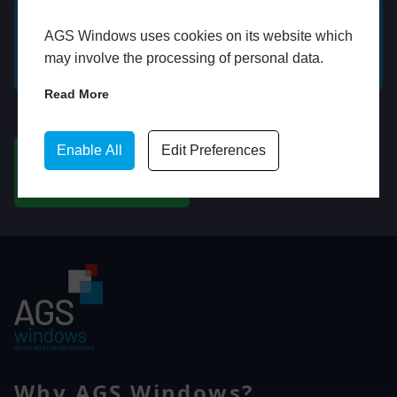
AGS Windows uses cookies on its website which
GET A FREE ONLINE
BOOK HOME
may involve the processing of personal data.
QUOTE
APPOINTMENT
Read More
WhatsApp
Enable All
Edit Preferences
CHAT ON WHATSAPP
Why AGS Windows?