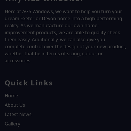
Here at AGS Windows, we want to help you turn your
dream Exeter or Devon home into a high-performing
reality.
As we manufacture our own home-
improvement products, we are able to quality-check
them easily. Additionally, we can also give you
complete control over the design of your new product,
whether that be in terms of sizing, colour, or
accessories.
Quick Links
Home
About Us
Latest News
Gallery