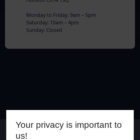
Monday to Friday: 9am – 5pm
Saturday: 10am – 4pm
Sunday: Closed
Your privacy is important to
Online
In Store
us!