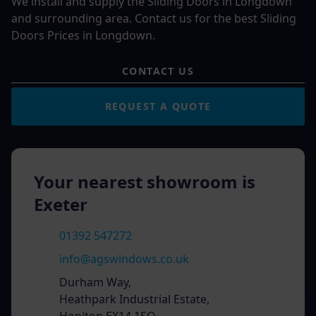
We install and supply the Sliding Doors in Longdown
and surrounding area. Contact us for the best Sliding
Doors Prices in Longdown.
CONTACT US
REQUEST A QUOTE
Your nearest showroom is
Exeter
01392 547272
info@agswindows.co.uk
Durham Way,
Heathpark Industrial Estate,
Honiton EX14 1SQ