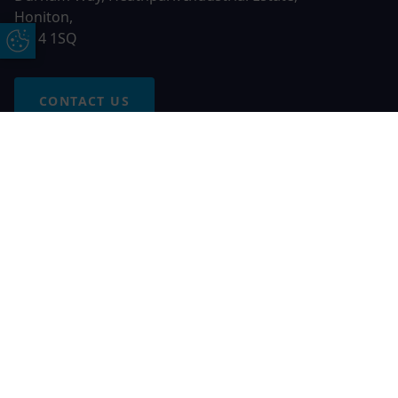
Honiton,
EX14 1SQ
Update Cookie Preferences
CONTACT US
Free Online Quote
Chat on WhatApp
© 2026 AGS Windows. All rights reserved
AGS Windows is a trading name of Network Britannia Limited,
registered in England and Wales, company no. 06546357, VAT
No. 937200539 whose registered office is Kimberley Road,
Clevedon, North Somerset, BS21 6QJ. Credit is subject to
status and affordability. Terms and conditions apply.