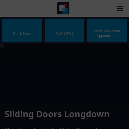
Book Showroom
Contact Us
Quick Price
Appointment
Sliding Doors Longdown