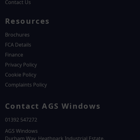
Contact Us
Resources
Brochures
FCA Details
Finance
Privacy Policy
Cookie Policy
Complaints Policy
Contact AGS Windows
01392 547272
AGS Windows
Durham Way, Heathpark Industrial Estate,