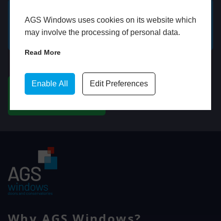
AGS Windows uses cookies on its website which
GET A FREE ONLINE
BOOK HOME
may involve the processing of personal data.
QUOTE
APPOINTMENT
Read More
WhatsApp
Enable All
Edit Preferences
CHAT ON WHATSAPP
Why AGS Windows?