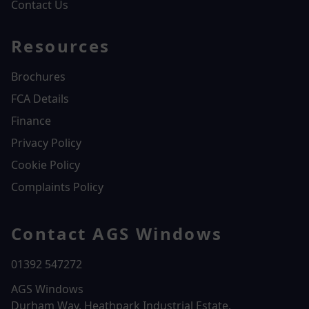
Contact Us
Resources
Brochures
FCA Details
Finance
Privacy Policy
Cookie Policy
Complaints Policy
Contact AGS Windows
01392 547272
AGS Windows
Durham Way, Heathpark Industrial Estate,