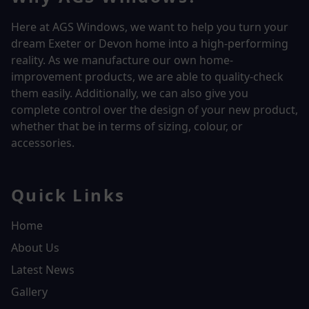
Here at AGS Windows, we want to help you turn your
dream Exeter or Devon home into a high-performing
reality.
As we manufacture our own home-
improvement products, we are able to quality-check
them easily. Additionally, we can also give you
complete control over the design of your new product,
whether that be in terms of sizing, colour, or
accessories.
Quick Links
Home
About Us
Latest News
Gallery