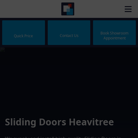
Book Showroom
Contact Us
Quick Price
Appointment
Sliding Doors Heavitree