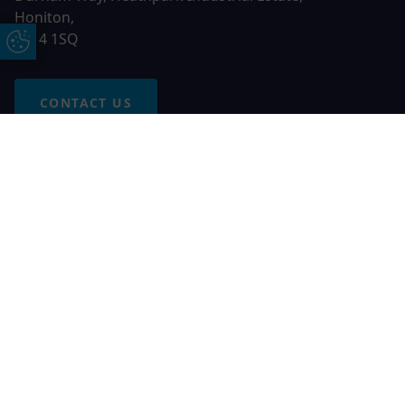
Honiton,
EX14 1SQ
Update Cookie Preferences
CONTACT US
Free Online Quote
Chat on WhatApp
© 2026 AGS Windows. All rights reserved
AGS Windows is a trading name of Network Britannia Limited,
registered in England and Wales, company no. 06546357, VAT
No. 937200539 whose registered office is Kimberley Road,
Clevedon, North Somerset, BS21 6QJ. Credit is subject to
status and affordability. Terms and conditions apply.