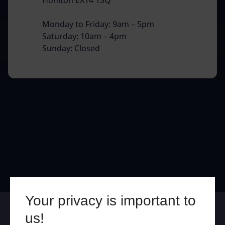
Monday to Friday: 9am – 5pm
Saturday: 10am – 4pm
Sunday: Closed
Your privacy is important to
Online
In Store
us!