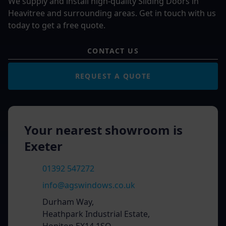
We supply and install high-quality Sliding Doors in
Heavitree and surrounding areas. Get in touch with us
today to get a free quote.
CONTACT US
REQUEST A QUOTE
Your nearest showroom is
Exeter
01392 547272
info@agswindows.co.uk
Durham Way,
Heathpark Industrial Estate,
Honiton EX14 1SQ