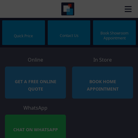
Book Showroom
Contact Us
Quick Price
Appointment
Online
In Store
GET A FREE ONLINE
BOOK HOME
QUOTE
APPOINTMENT
WhatsApp
CHAT ON WHATSAPP