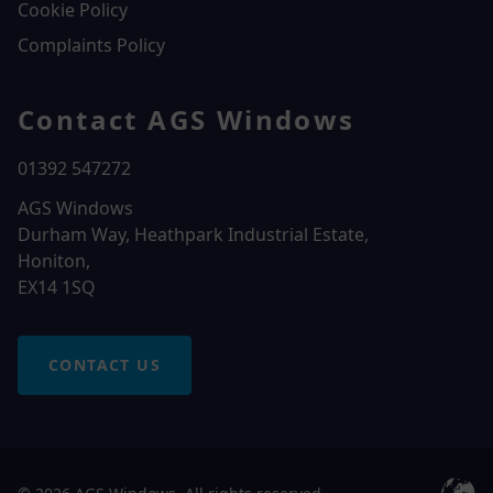
Cookie Policy
Complaints Policy
Contact AGS Windows
01392 547272
AGS Windows
Durham Way, Heathpark Industrial Estate,
Honiton,
EX14 1SQ
CONTACT US