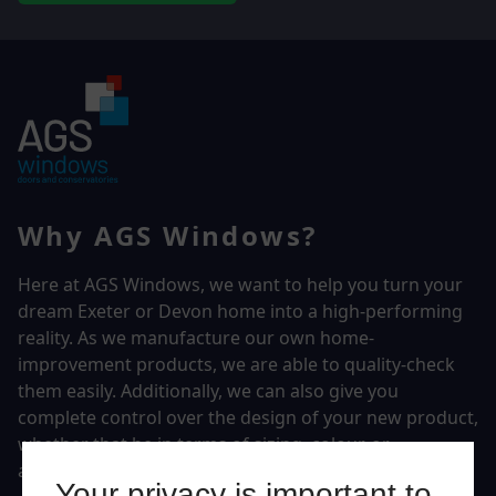
Why AGS Windows?
Here at AGS Windows, we want to help you turn your
dream Exeter or Devon home into a high-performing
reality.
As we manufacture our own home-
improvement products, we are able to quality-check
them easily. Additionally, we can also give you
complete control over the design of your new product,
whether that be in terms of sizing, colour, or
accessories.
Your privacy is important to