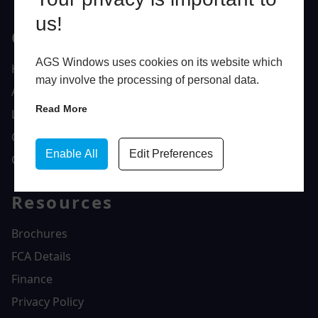
us!
Quick Links
AGS Windows uses cookies on its website which
Home
may involve the processing of personal data.
About Us
Read More
Latest News
Gallery
Enable All
Edit Preferences
Contact Us
Resources
Brochures
FCA Details
Finance
Privacy Policy