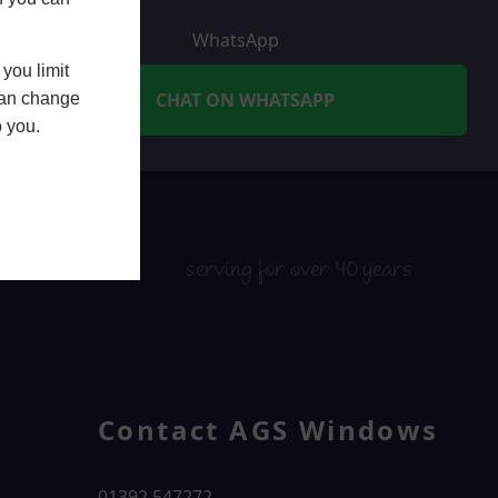
WhatsApp
you limit
CHAT ON WHATSAPP
 can change
o you.
serving for over 40 years
Contact AGS Windows
01392 547272