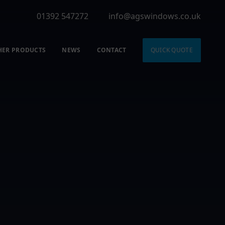
01392 547272
info@agswindows.co.uk
HER PRODUCTS
NEWS
CONTACT
QUICK QUOTE