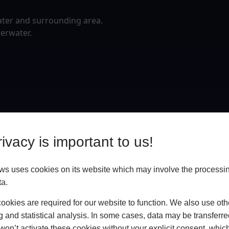
ater and surrounding area.
erwater.
ivacy is important to us!
 uses cookies on its website which may involve the processin
ta.
okies are required for our website to function. We also use oth
g and statistical analysis. In some cases, data may be transferred
won’t activate these cookies without your explicit consent, whic