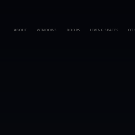
ABOUT
WINDOWS
DOORS
LIVING SPACES
OT