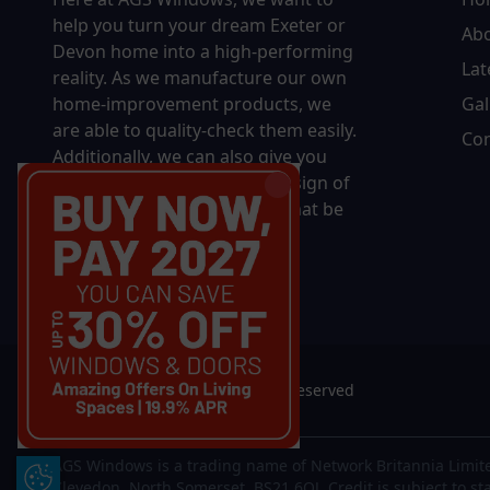
help you turn your dream Exeter or
Ab
Devon home into a high-performing
Lat
reality.
As we manufacture our own
home-improvement products, we
Gal
are able to quality-check them easily.
Con
Additionally, we can also give you
complete control over the design of
your new product, whether that be
in terms of sizing, colour, or
accessories.
© 2026 AGS Windows. All rights reserved
AGS Windows is a trading name of Network Britannia Limite
Update Cookie Preferences
Clevedon, North Somerset, BS21 6QJ. Credit is subject to st