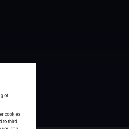
g of
er cookies
 to third
h you can