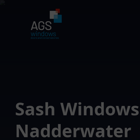
Sash Windows
Nadderwater