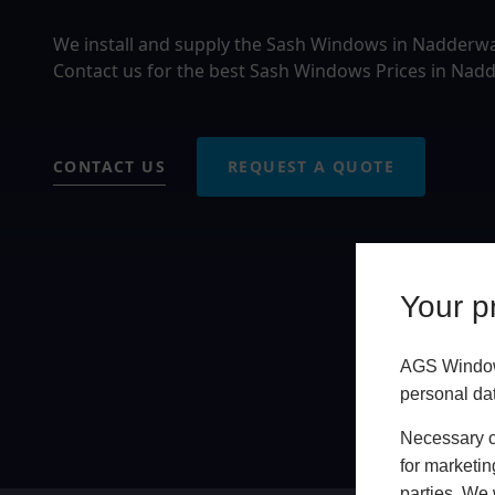
We install and supply the Sash Windows in Nadderw
Contact us for the best Sash Windows Prices in Nadd
CONTACT US
REQUEST A QUOTE
Your pr
AGS Windows
personal da
Necessary co
for marketin
parties. We 