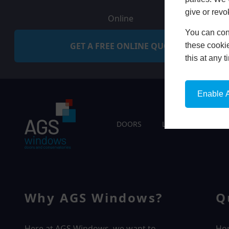
give or revo
Online
You can conf
GET A FREE ONLINE QUOTE
these cookie
this at any 
Enable A
DOORS
LIVING SPACES
Why AGS Windows?
Q
Here at AGS Windows, we want to
Ho