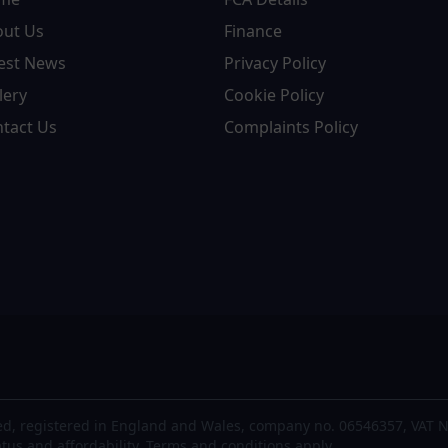
out Us
Finance
est News
Privacy Policy
lery
Cookie Policy
tact Us
Complaints Policy
d, registered in England and Wales, company no. 06546357, VAT N
atus and affordability. Terms and conditions apply.