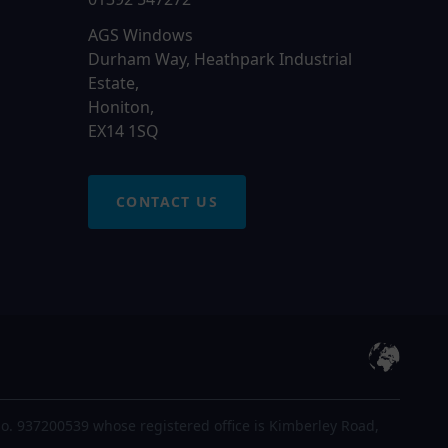
AGS Windows
Durham Way, Heathpark Industrial
Estate,
Honiton,
EX14 1SQ
CONTACT US
o. 937200539 whose registered office is Kimberley Road,