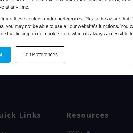
ke at any time.
In Store
igure these cookies under preferences. Please be aware that if 
BOOK HOME APPOINTMENT
s, you may not be able to use all our website’s functions. You
time by clicking on our cookie icon, which is always accessible t
ll
Edit Preferences
WINDOWS
uick Links
Resources
me
FCA Details