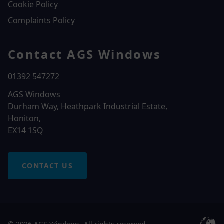
Cookie Policy
Complaints Policy
Contact AGS Windows
01392 547272
AGS Windows
Durham Way, Heathpark Industrial Estate,
Honiton,
EX14 1SQ
CONTACT US