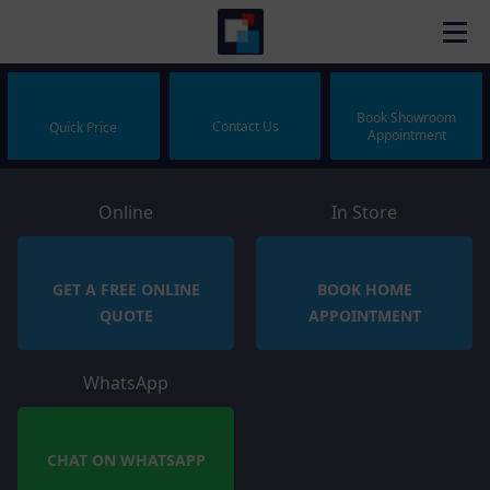
Book Showroom
Contact Us
Quick Price
Appointment
Online
In Store
GET A FREE ONLINE
BOOK HOME
QUOTE
APPOINTMENT
WhatsApp
CHAT ON WHATSAPP