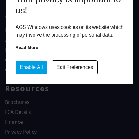
us!
Quick Links
AGS Windows uses cookies on its website which
Home
may involve the processing of personal data.
About Us
Read More
Latest News
Gallery
Enable All
Edit Preferences
Contact Us
Resources
Brochures
FCA Details
Finance
Privacy Policy