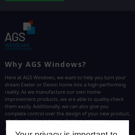
Why AGS Windows?
Here at AGS Windows, we want to help you turn your
dream Exeter or Devon home into a high-performing
reality.
As we manufacture our own home-
improvement products, we are able to quality-check
them easily. Additionally, we can also give you
complete control over the design of your new product,
whether that be in terms of sizing, colour, or
accessories.
Your privacy is important to