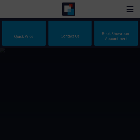
Book Showroom
Contact Us
Quick Price
Appointment