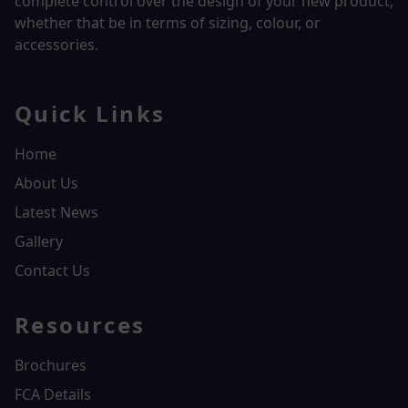
complete control over the design of your new product,
whether that be in terms of sizing, colour, or
accessories.
Quick Links
Home
About Us
Latest News
Gallery
Contact Us
Resources
Brochures
FCA Details