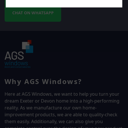
CHAT ON WHATSAPP
Why AGS Windows?
Here at AGS Windows, we want to help you turn your
dream Exeter or Devon home into a high-performing
reality.
As we manufacture our own home-
improvement products, we are able to quality-check
them easily. Additionally, we can also give you