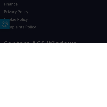
Finance
Privacy Policy
Cookie Policy
Update Cookie Preferences
Complaints Policy
Contact AGS Windows
01392 547272
Free Online Quote
Chat on WhatApp
AGS Windows
Durham Way, Heathpark Industrial Estate,
Honiton,
EX14 1SQ
CONTACT US