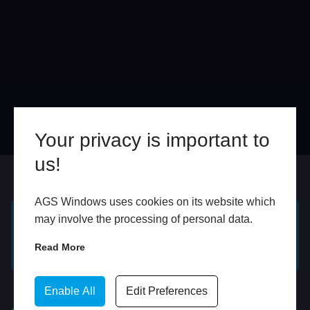
Your privacy is important to
us!
Online
In Store
AGS Windows uses cookies on its website which
may involve the processing of personal data.
GET A FREE ONLINE
BOOK HOME
Read More
QUOTE
APPOINTMENT
WhatsApp
Enable All
Edit Preferences