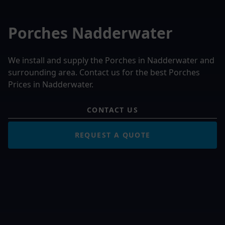
Porches Nadderwater
We install and supply the Porches in Nadderwater and
surrounding area. Contact us for the best Porches
Prices in Nadderwater.
CONTACT US
REQUEST A QUOTE