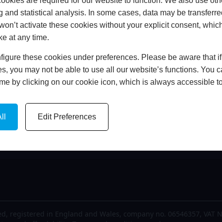
okies are required for our website to function. We also use oth
me
FCA Details
g and statistical analysis. In some cases, data may be transferred
out Us
Finance
won’t activate these cookies without your explicit consent, whic
est News
Privacy Policy
ke at any time.
lery
Cookie Policy
igure these cookies under preferences. Please be aware that if 
tact Us
Complaints Policy
s, you may not be able to use all our website’s functions. You
time by clicking on our cookie icon, which is always accessible t
ll
Edit Preferences
d, registered in England and Wales, company no. 06546357, VAT N