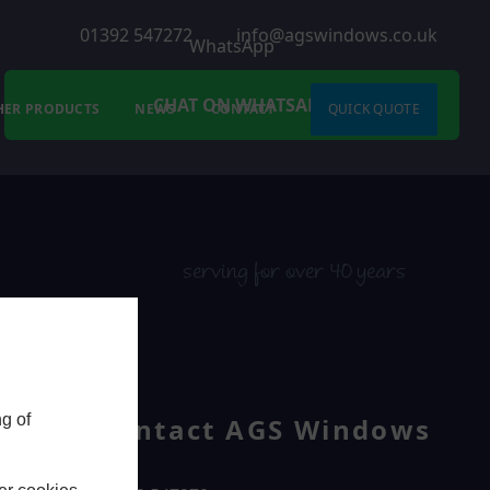
01392 547272
info@agswindows.co.uk
WhatsApp
CHAT ON WHATSAPP
HER PRODUCTS
NEWS
CONTACT
QUICK QUOTE
serving for over 40 years
g of
Contact AGS Windows