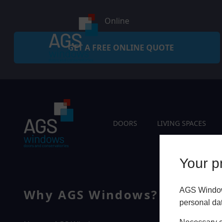
Online
GET A FREE ONLINE QUOTE
DOORS
LIVING SPACES
Your pr
AGS Windows
Why AGS Windows?
Q
personal da