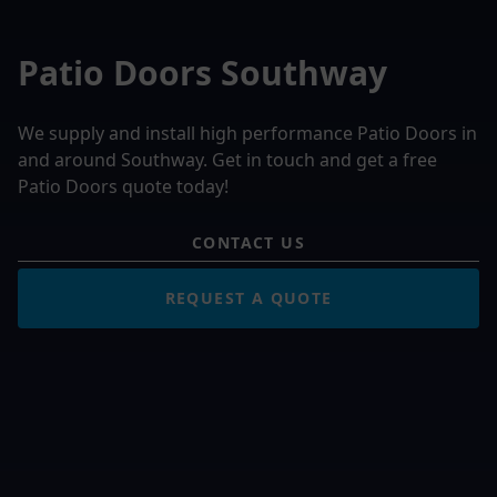
Patio Doors Southway
We supply and install high performance Patio Doors in
and around Southway. Get in touch and get a free
Patio Doors quote today!
CONTACT US
REQUEST A QUOTE