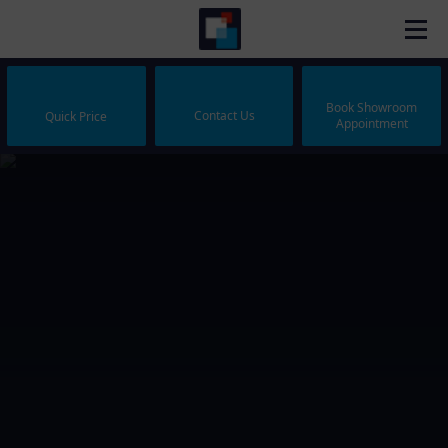
Book Showroom
Contact Us
Quick Price
Appointment