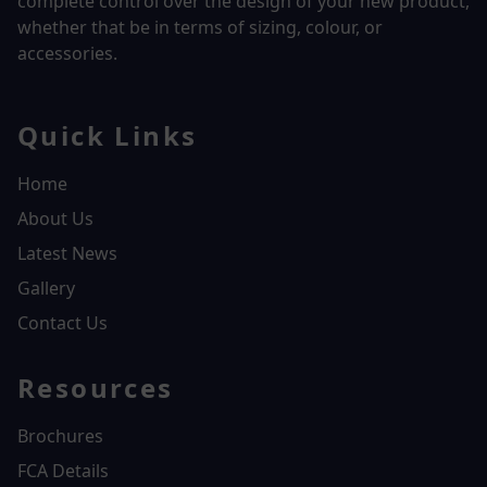
complete control over the design of your new product,
whether that be in terms of sizing, colour, or
accessories.
Quick Links
Home
About Us
Latest News
Gallery
Contact Us
Resources
Brochures
FCA Details