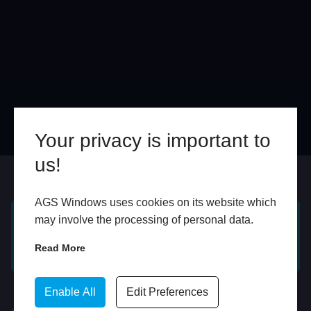
Your privacy is important to
us!
Online
In Store
AGS Windows uses cookies on its website which
may involve the processing of personal data.
GET A FREE ONLINE
BOOK HOME
Read More
QUOTE
APPOINTMENT
WhatsApp
Enable All
Edit Preferences