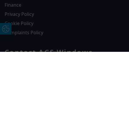
Finance
Privacy Policy
Cookie Policy
Update Cookie Preferences
Complaints Policy
Contact AGS Windows
01392 547272
Free Online Quote
Chat on WhatApp
AGS Windows
Durham Way, Heathpark Industrial Estate,
Honiton,
EX14 1SQ
CONTACT US