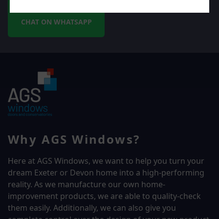
CHAT ON WHATSAPP
Why AGS Windows?
Here at AGS Windows, we want to help you turn your
dream Exeter or Devon home into a high-performing
reality.
As we manufacture our own home-
improvement products, we are able to quality-check
them easily. Additionally, we can also give you