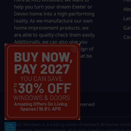
help you turn your dream Exeter or
Ab
Devon home into a high-performing
Lat
reality.
As we manufacture our own
home-improvement products, we
Gal
are able to quality-check them easily.
Con
Additionally, we can also give you
complete control over the design of
your new product, whether that be
in terms of sizing, colour, or
accessories.
© 2026 AGS Windows. All rights reserved
AGS Windows is a trading name of Network Britannia Limite
Update Cookie Preferences
Clevedon, North Somerset, BS21 6QJ. Credit is subject to st