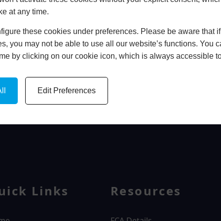
ke at any time.
In Store
igure these cookies under preferences. Please be aware that if 
BOOK HOME APPOINTMENT
s, you may not be able to use all our website’s functions. You
time by clicking on our cookie icon, which is always accessible t
ll
Edit Preferences
WINDOWS
uick Links
Resources
me
FCA Details