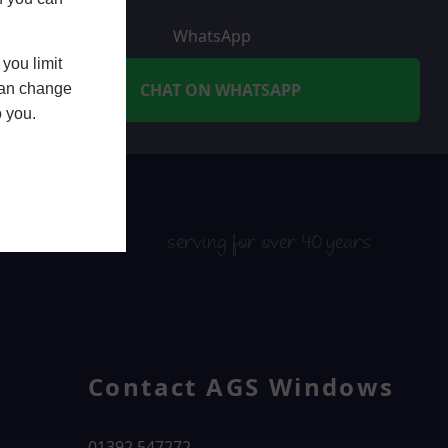
WhatsApp
you limit
CHAT ON WHATSAPP
 can change
o you.
serving for over 40 years
Contact AGS Windows
01392 547272