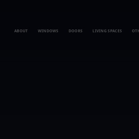
ABOUT
WINDOWS
DOORS
LIVING SPACES
OT