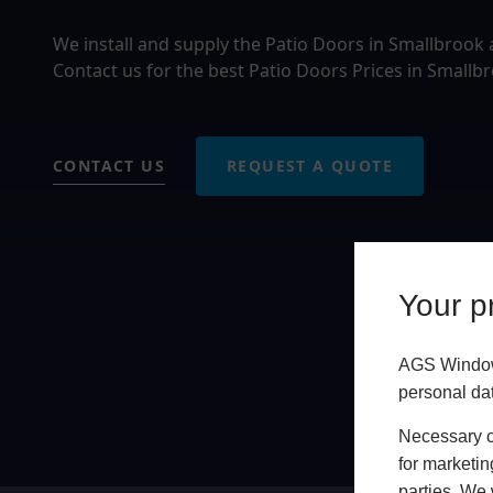
We install and supply the Patio Doors in Smallbrook
Contact us for the best Patio Doors Prices in Smallb
CONTACT US
REQUEST A QUOTE
Your pr
AGS Windows
personal da
Necessary co
for marketin
parties. We 