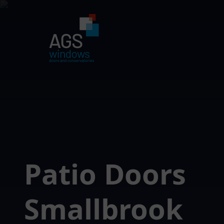
Patio Doors
Smallbrook