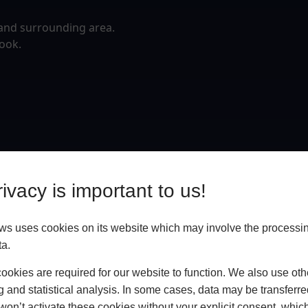
 and surrounding area.
rook.
ivacy is important to us!
 uses cookies on its website which may involve the processin
ta.
okies are required for our website to function. We also use oth
g and statistical analysis. In some cases, data may be transferred
won’t activate these cookies without your explicit consent, whic