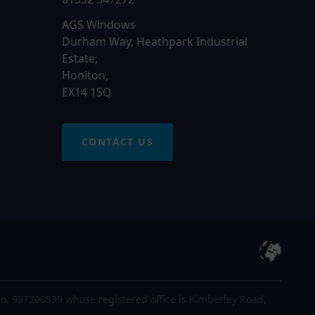
AGS Windows
Durham Way, Heathpark Industrial
Estate,
Honiton,
EX14 1SQ
CONTACT US
o. 937200539 whose registered office is Kimberley Road,