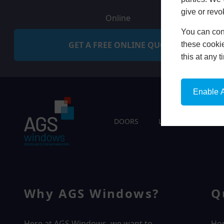
give or revo
Online
You can conf
GET A FREE ONLINE QUOTE
these cookie
this at any 
Enable A
DOORS
LIVING SPACES
Why AGS Windows?
Q
Here at AGS Windows, we want to
Ho