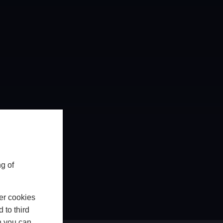
g of
er cookies
 to third
h you can