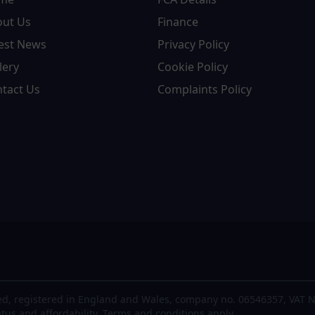
out Us
Finance
est News
Privacy Policy
lery
Cookie Policy
tact Us
Complaints Policy
d, registered in England and Wales, company no. 06546357, VAT N
atus and affordability. Terms and conditions apply.