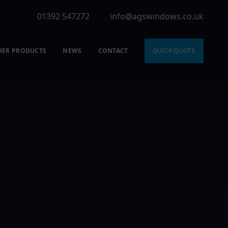
01392 547272
info@agswindows.co.uk
HER PRODUCTS
NEWS
CONTACT
QUICK QUOTE