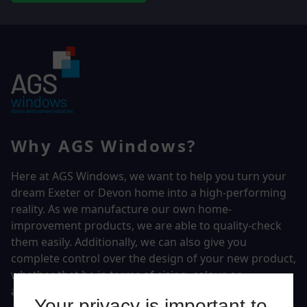
Why AGS Windows?
Here at AGS Windows, we want to help you turn your
dream Exeter or Devon home into a high-performing
reality.
As we manufacture our own home-
improvement products, we are able to quality-check
them easily. Additionally, we can also give you
complete control over the design of your new product,
whether that be in terms of sizing, colour, or
accessories.
Your privacy is important to