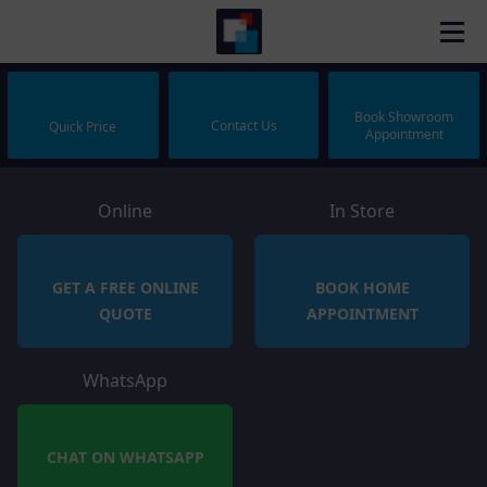
Book Showroom
Contact Us
Quick Price
Appointment
Online
In Store
GET A FREE ONLINE
BOOK HOME
QUOTE
APPOINTMENT
WhatsApp
CHAT ON WHATSAPP