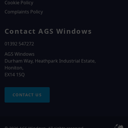
Cookie Policy
Complaints Policy
Contact AGS Windows
01392 547272
AGS Windows
Durham Way, Heathpark Industrial Estate,
Honiton,
EX14 1SQ
CONTACT US