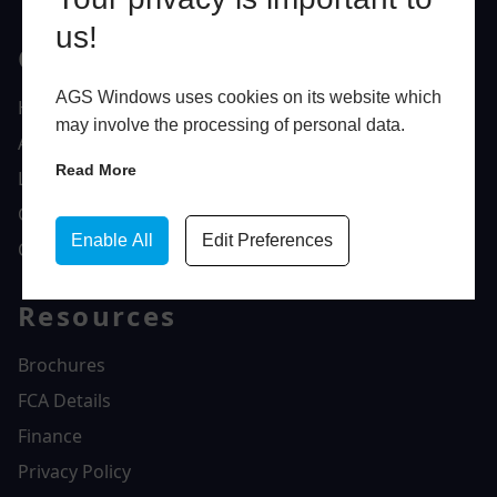
us!
Quick Links
AGS Windows uses cookies on its website which
Home
may involve the processing of personal data.
About Us
Read More
Latest News
Gallery
Enable All
Edit Preferences
Contact Us
Resources
Brochures
FCA Details
Finance
Privacy Policy